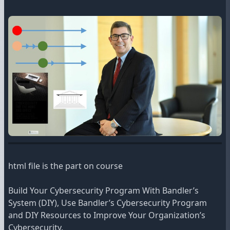
html file is the part on course
Build Your Cybersecurity Program With Bandler’s
System (DIY), Use Bandler’s Cybersecurity Program
and DIY Resources to Improve Your Organization’s
Cybersecurity.