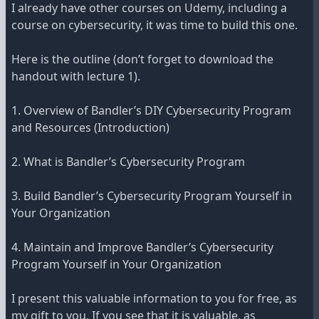
I already have other courses on Udemy, including a
course on cybersecurity, it was time to build this one.
Here is the outline (don’t forget to download the
handout with lecture 1).
1. Overview of Bandler’s DIY Cybersecurity Program
and Resources (Introduction)
2. What is Bandler’s Cybersecurity Program
3. Build Bandler’s Cybersecurity Program Yourself in
Your Organization
4. Maintain and Improve Bandler’s Cybersecurity
Program Yourself in Your Organization
I present this valuable information to you for free, as
my gift to you. If you see that it is valuable, as