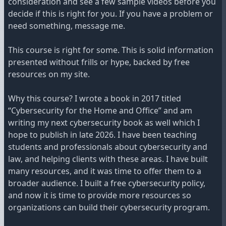
consideration and see a few sample videos before you
decide if this is right for you. If you have a problem or
need something, message me.
This course is right for some. This is solid information
presented without frills or hype, backed by free
resources on my site.
Why this course? I wrote a book in 2017 titled
“Cybersecurity for the Home and Office” and am
writing my next cybersecurity book as well which I
hope to publish in late 2026. I have been teaching
students and professionals about cybersecurity and
law, and helping clients with these areas. I have built
many resources, and it was time to offer them to a
broader audience. I built a free cybersecurity policy,
and now it is time to provide more resources so
organizations can build their cybersecurity program.