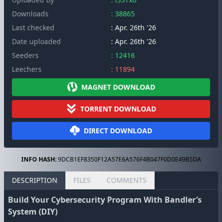
Downloads
: 38865
Last checked
: Apr. 26th '26
Date uploaded
: Apr. 26th '26
Seeders
: 12416
Leechers
: 11894
MAGNET DOWNLOAD
TORRENT DOWNLOAD
DIRECT DOWNLOAD
INFO HASH:
9DCB1EF8350F12A57E6A576F4B047F0D0E49B5DA
DESCRIPTION
FILES
COMMENTS
Build Your Cybersecurity Program With Bandler’s
System (DIY)