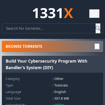
1331
X
☰
BROWSE TORRENTS
Build Your Cybersecurity Program With
Bandler’s System (DIY)
Category
: Other
Type
: Tutorials
Language
: English
Total Size
: 507.8 MB
Uploaded By
: l33Txo