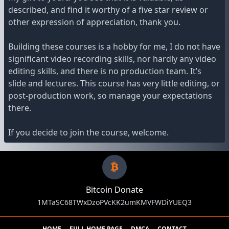
described, and find it worthy of a five star review or
other expression of appreciation, thank you.
Building these courses is a hobby for me, I do not have
significant video recording skills, nor hardly any video
editing skills, and there is no production team. It’s
slide and lectures. This course has very little editing, or
post-production work, so manage your expectations
there.
If you decide to join the course, welcome.
Bitcoin Donate
1MTaSC68TWxDzoPVcKK2umKMVFWDiYUEQ3
HOME
FULL HOME PAGE
DMCA
CONTACT