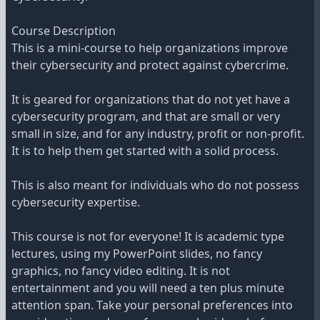
Course Description
This is a mini-course to help organizations improve
their cybersecurity and protect against cybercrime.
It is geared for organizations that do not yet have a
cybersecurity program, and that are small or very
small in size, and for any industry, profit or non-profit.
It is to help them get started with a solid process.
This is also meant for individuals who do not possess
cybersecurity expertise.
This course is not for everyone! It is academic type
lectures, using my PowerPoint slides, no fancy
graphics, no fancy video editing. It is not
entertainment and you will need a ten plus minute
attention span. Take your personal preferences into