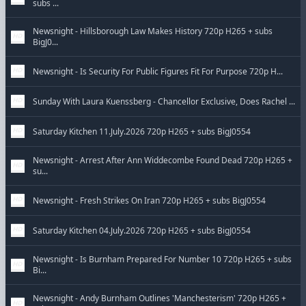
subs ...
Newsnight - Hillsborough Law Makes History 720p H265 + subs
BigJ0...
Newsnight - Is Security For Public Figures Fit For Purpose 720p H...
Sunday With Laura Kuenssberg - Chancellor Exclusive, Does Rachel ...
Saturday Kitchen 11.July.2026 720p H265 + subs BigJ0554
Newsnight - Arrest After Ann Widdecombe Found Dead 720p H265 +
su...
Newsnight - Fresh Strikes On Iran 720p H265 + subs BigJ0554
Saturday Kitchen 04.July.2026 720p H265 + subs BigJ0554
Newsnight - Is Burnham Prepared For Number 10 720p H265 + subs
Bi...
Newsnight - Andy Burnham Outlines 'Manchesterism' 720p H265 +