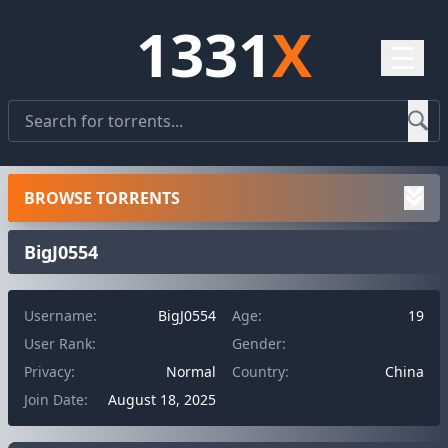
1331
X
☰
BROWSE TORRENTS
BigJ0554
Username:
BigJ0554
Age:
19
User Rank:
Gender:
Privacy:
Normal
Country:
China
Join Date:
August 18, 2025