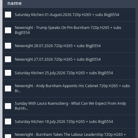
name
Saturday Kitchen 01.August.2026 720p H265 + subs BigJ0554
Newsnight - Trump Speaks On Pm Burnham 720p H265 + subs
BigJ0554
Newsnight 28.07.2026 720p H265 + subs BigJ0554
Newsnight 27.07.2026 720p H265 + subs BigJ0554
Saturday Kitchen 25.July.2026 720p H265 + subs BigJ0554
Newsnight - Andy Burnham Appoints His Cabinet 720p H265 + subs
Bi...
Sunday With Laura Kuenssberg - What Can We Expect From Andy
Burnh...
Saturday Kitchen 18.July.2026 720p H265 + subs BigJ0554
Newsnight - Burnham Takes The Labour Leadership 720p H265 +