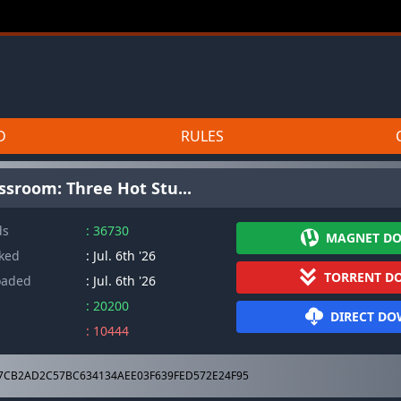
D
RULES
assroom: Three Hot Stu...
ds
: 36730
MAGNET D
cked
: Jul. 6th '26
TORRENT D
oaded
: Jul. 6th '26
: 20200
DIRECT D
: 10444
7CB2AD2C57BC634134AEE03F639FED572E24F95