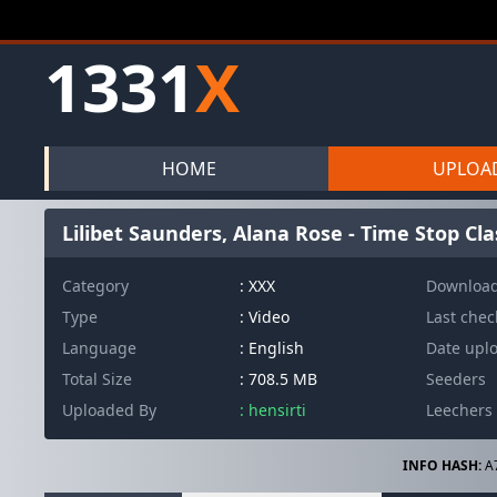
1331
X
HOME
UPLOA
Lilibet Saunders, Alana Rose - Time Stop Cl
Category
: XXX
Downloa
Type
: Video
Last che
Language
: English
Date upl
Total Size
: 708.5 MB
Seeders
Uploaded By
: hensirti
Leechers
INFO HASH:
A