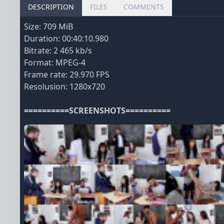
DESCRIPTION
FILES
COMMENTS
Size: 709 MiB
Duration: 00:40:10.980
Bitrate: 2 465 kb/s
Format: MPEG-4
Frame rate: 29.970 FPS
Resolusion: 1280x720
==========SCREENSHOTS==========