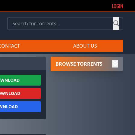
LOGIN
CONTACT
ABOUT US
BROWSE TORRENTS
OWNLOAD
OWNLOAD
OWNLOAD