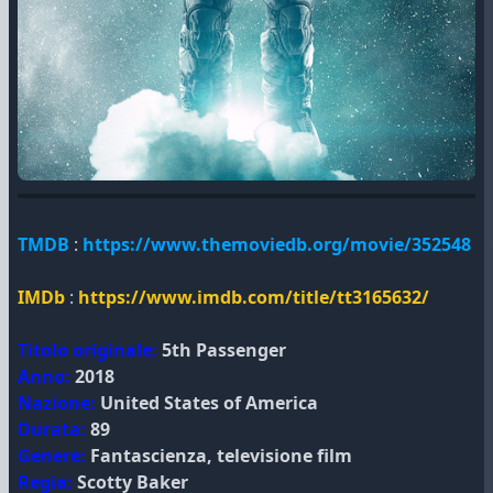
TMDB
:
https://www.themoviedb.org/movie/352548
IMDb
:
https://www.imdb.com/title/tt3165632/
Titolo originale:
5th Passenger
Anno:
2018
Nazione:
United States of America
Durata:
89
Genere:
Fantascienza, televisione film
Regia:
Scotty Baker