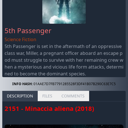
5th Passenger
Science Fiction
5th Passenger is set in the aftermath of an oppressive
class war, Miller, a pregnant officer aboard an escape p
od must struggle to survive with her remaining crew w
hen a mysterious and vicious life form attacks, determi
ned to become the dominant species.
INFO HASH:
01AAE7D7FB7791285528F3DF41B07B290C63E7C5
DESCRIPTION
FILES
COMMENTS
2151 - Minaccia aliena (2018)