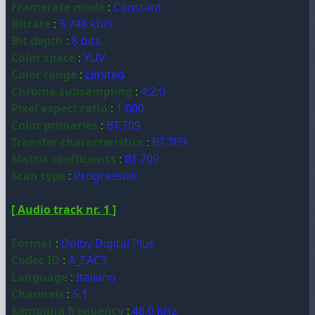
Framerate mode
:
Constant
Bitrate
:
3 748 kb/s
Bit depth
:
8 bits
Color space
:
YUV
Color range
:
Limited
Chroma subsampling
:
4:2:0
Pixel aspect ratio
:
1.000
Color primaries
:
BT.709
Transfer characteristics
:
BT.709
Matrix coefficients
:
BT.709
Scan type
:
Progressive
[ Audio track nr. 1 ]
Format
:
Dolby Digital Plus
Codec ID
:
A_EAC3
Language
:
Italiano
Channels
:
5.1
Sampling frequency
:
48.0 kHz