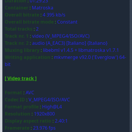
Duration
:
01:29:23
Container
:
Matroska
Overall bitrate
:
4 395 kb/s
Overall bitrate mode
:
Constant
Total tracks
:
2
Track nr. 1
:
video (V_MPEG4/ISO/AVC)
Track nr. 2
:
audio (A_EAC3) [Italiano] {Italiano}
Muxing library
:
libebml v1.4.5 + libmatroska v1.7.1
Writing application
:
mkvmerge v92.0 ('Everglow') 64-
bit
[ Video track ]
Format
:
AVC
Codec ID
:
V_MPEG4/ISO/AVC
Format profile
:
High@L4
Resolution
:
1920x800
Display aspect ratio
:
2.40:1
Framerate
:
23.976 fps