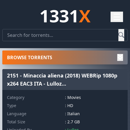
1331
X
☰
BROWSE TORRENTS
2151 - Minaccia aliena (2018) WEBRip 1080p
x264 EAC3 ITA - Lulloz...
Category
: Movies
Type
: HD
Language
: Italian
Total Size
: 2.7 GB
Uploaded By
: Lulloz