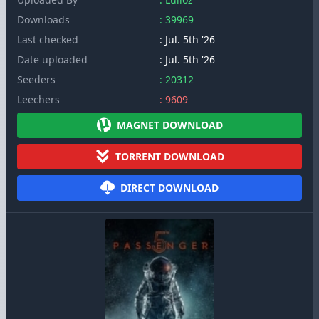
Downloads
: 39969
Last checked
: Jul. 5th '26
Date uploaded
: Jul. 5th '26
Seeders
: 20312
Leechers
: 9609
MAGNET DOWNLOAD
TORRENT DOWNLOAD
DIRECT DOWNLOAD