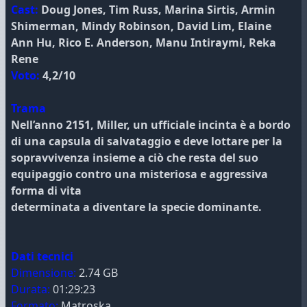
Cast:
Doug Jones, Tim Russ, Marina Sirtis, Armin
Shimerman, Mindy Robinson, David Lim, Elaine
Ann Hu, Rico E. Anderson, Manu Intiraymi, Reka
Rene
Voto:
4,2/10
Trama
Nell’anno 2151, Miller, un ufficiale incinta è a bordo
di una capsula di salvataggio e deve lottare per la
sopravvivenza insieme a ciò che resta del suo
equipaggio contro una misteriosa e aggressiva
forma di vita
determinata a diventare la specie dominante.
Dati tecnici
Dimensione:
2.74 GB
Durata:
01:29:23
Formato:
Matroska