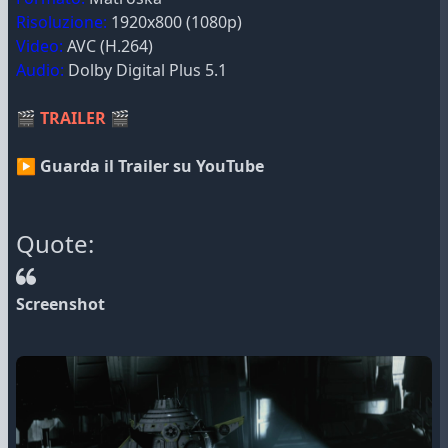
Risoluzione:
1920x800 (1080p)
Video:
AVC (H.264)
Audio:
Dolby Digital Plus 5.1
🎬
TRAILER
🎬
▶ Guarda il Trailer su YouTube
Quote:
Screenshot