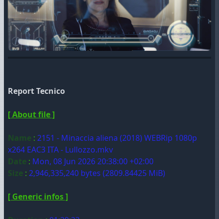
Report Tecnico
[ About file ]
Name
:
2151 - Minaccia aliena (2018) WEBRip 1080p
x264 EAC3 ITA - Lullozzo.mkv
Date
:
Mon, 08 Jun 2026 20:38:00 +02:00
Size
:
2,946,335,240 bytes (2809.84425 MiB)
[ Generic infos ]