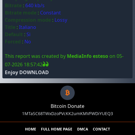
Bitrate
:
640 kb/s
Bitrate mode
:
Constant
Compression mode
:
Lossy
Title
:
Italiano
Default
:
Si
Forced
:
No
This report was created by
MediaInfo esteso
on 05-
07-2026 18:57:42
Enjoy DOWNLOAD
Bitcoin Donate
1MTaSC68TWxDzoPVcKK2umKMVFWDiYUEQ3
HOME
FULL HOME PAGE
DMCA
CONTACT