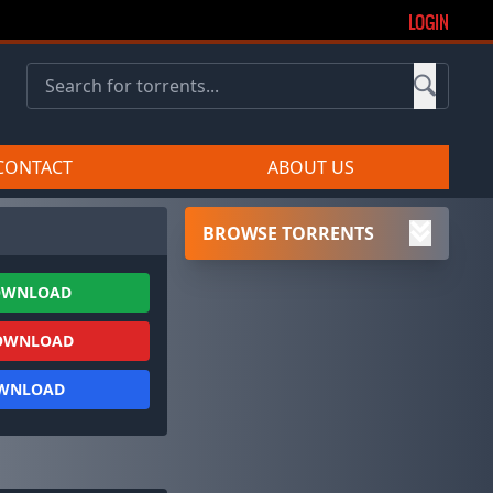
LOGIN
CONTACT
ABOUT US
BROWSE TORRENTS
OWNLOAD
OWNLOAD
OWNLOAD