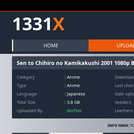
1331
X
HOME
UPLOA
Sen to Chihiro no Kamikakushi 2001 1080p B
Category
: Anime
Downloa
Type
: Anime
Last che
Language
: Japanese
Date upl
Total Size
: 3.8 GB
Seeders
Uploaded By
: Mo7tas
Leechers
INFO HASH:
7C