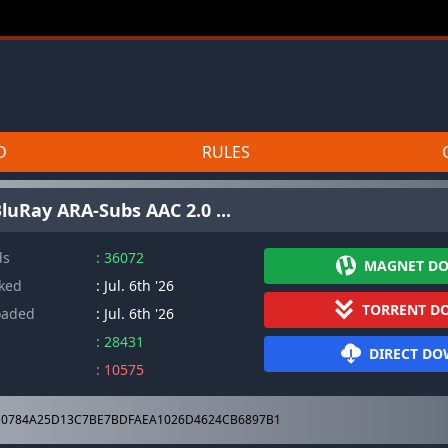
D
RULES
luRay ARA-Subs AAC 2.0 ...
ds
: 36072
MAGNET D
cked
: Jul. 6th '26
TORRENT D
oaded
: Jul. 6th '26
: 28431
DIRECT D
: 10575
0784A25D13C7BE7BDFAEA1026D4624CB6897B1