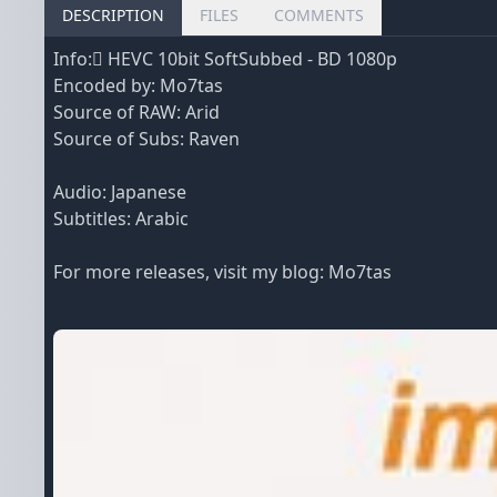
DESCRIPTION
FILES
COMMENTS
Info: ِHEVC 10bit SoftSubbed - BD 1080p
Encoded by: Mo7tas
Source of RAW: Arid
Source of Subs: Raven
Audio: Japanese
Subtitles: Arabic
For more releases, visit my blog:
Mo7tas