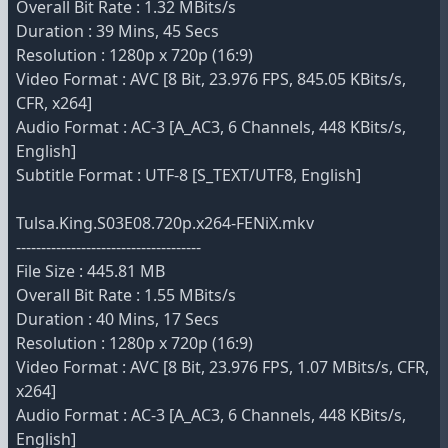
Overall Bit Rate : 1.32 MBits/s
Duration : 39 Mins, 45 Secs
Resolution : 1280p x 720p (16:9)
Video Format : AVC [8 Bit, 23.976 FPS, 845.05 KBits/s,
CFR, x264]
Audio Format : AC-3 [A_AC3, 6 Channels, 448 KBits/s,
English]
Subtitle Format : UTF-8 [S_TEXT/UTF8, English]
Tulsa.King.S03E08.720p.x264-FENiX.mkv
-------------------------------------
File Size : 445.81 MB
Overall Bit Rate : 1.55 MBits/s
Duration : 40 Mins, 17 Secs
Resolution : 1280p x 720p (16:9)
Video Format : AVC [8 Bit, 23.976 FPS, 1.07 MBits/s, CFR,
x264]
Audio Format : AC-3 [A_AC3, 6 Channels, 448 KBits/s,
English]