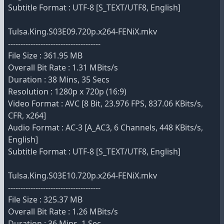
Subtitle Format : UTF-8 [S_TEXT/UTF8, English]
Tulsa.King.S03E09.720p.x264-FENiX.mkv
-------------------------------------
File Size : 361.95 MB
Overall Bit Rate : 1.31 MBits/s
Duration : 38 Mins, 35 Secs
Resolution : 1280p x 720p (16:9)
Video Format : AVC [8 Bit, 23.976 FPS, 837.06 KBits/s,
CFR, x264]
Audio Format : AC-3 [A_AC3, 6 Channels, 448 KBits/s,
English]
Subtitle Format : UTF-8 [S_TEXT/UTF8, English]
Tulsa.King.S03E10.720p.x264-FENiX.mkv
-------------------------------------
File Size : 325.37 MB
Overall Bit Rate : 1.26 MBits/s
Duration : 36 Mins, 1 Sec