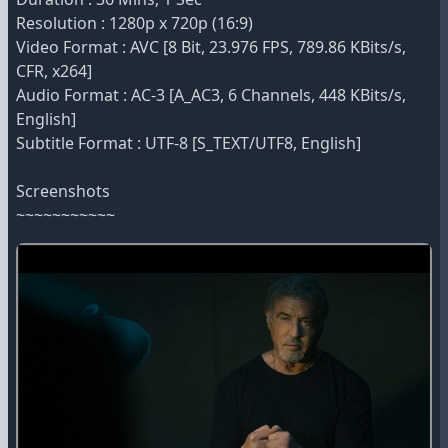
Resolution : 1280p x 720p (16:9)
Video Format : AVC [8 Bit, 23.976 FPS, 789.86 KBits/s,
CFR, x264]
Audio Format : AC-3 [A_AC3, 6 Channels, 448 KBits/s,
English]
Subtitle Format : UTF-8 [S_TEXT/UTF8, English]
Screenshots
~~~~~~~~~~~