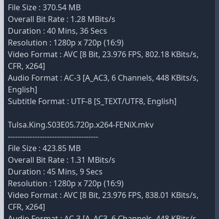
File Size : 370.54 MB
Overall Bit Rate : 1.28 MBits/s
Duration : 40 Mins, 36 Secs
Resolution : 1280p x 720p (16:9)
Video Format : AVC [8 Bit, 23.976 FPS, 802.18 KBits/s,
CFR, x264]
Audio Format : AC-3 [A_AC3, 6 Channels, 448 KBits/s,
English]
Subtitle Format : UTF-8 [S_TEXT/UTF8, English]
Tulsa.King.S03E05.720p.x264-FENiX.mkv
-------------------------------------
File Size : 423.85 MB
Overall Bit Rate : 1.31 MBits/s
Duration : 45 Mins, 9 Secs
Resolution : 1280p x 720p (16:9)
Video Format : AVC [8 Bit, 23.976 FPS, 838.01 KBits/s,
CFR, x264]
Audio Format : AC-3 [A_AC3, 6 Channels, 448 KBits/s,