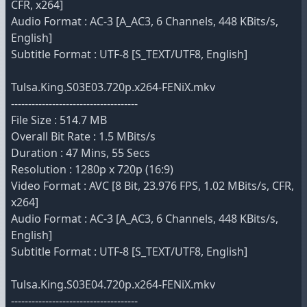
CFR, x264]
Audio Format : AC-3 [A_AC3, 6 Channels, 448 KBits/s,
English]
Subtitle Format : UTF-8 [S_TEXT/UTF8, English]
Tulsa.King.S03E03.720p.x264-FENiX.mkv
-------------------------------------
File Size : 514.7 MB
Overall Bit Rate : 1.5 MBits/s
Duration : 47 Mins, 55 Secs
Resolution : 1280p x 720p (16:9)
Video Format : AVC [8 Bit, 23.976 FPS, 1.02 MBits/s, CFR,
x264]
Audio Format : AC-3 [A_AC3, 6 Channels, 448 KBits/s,
English]
Subtitle Format : UTF-8 [S_TEXT/UTF8, English]
Tulsa.King.S03E04.720p.x264-FENiX.mkv
-------------------------------------