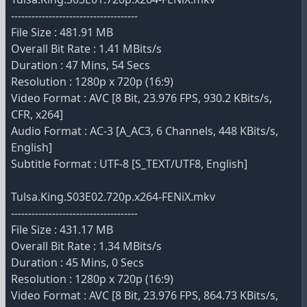
-------------------------------------
File Size : 481.91 MB
Overall Bit Rate : 1.41 MBits/s
Duration : 47 Mins, 54 Secs
Resolution : 1280p x 720p (16:9)
Video Format : AVC [8 Bit, 23.976 FPS, 930.2 KBits/s,
CFR, x264]
Audio Format : AC-3 [A_AC3, 6 Channels, 448 KBits/s,
English]
Subtitle Format : UTF-8 [S_TEXT/UTF8, English]
Tulsa.King.S03E02.720p.x264-FENiX.mkv
-------------------------------------
File Size : 431.17 MB
Overall Bit Rate : 1.34 MBits/s
Duration : 45 Mins, 0 Secs
Resolution : 1280p x 720p (16:9)
Video Format : AVC [8 Bit, 23.976 FPS, 864.73 KBits/s,