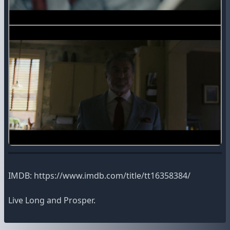
IMDB: https://www.imdb.com/title/tt16358384/
Live Long and Prosper.