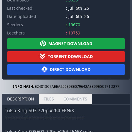
Last checked
: Jul. 6th '26
Date uploaded
: Jul. 6th '26
Seeders
: 19670
Leechers
: 10759
MAGNET DOWNLOAD
TORRENT DOWNLOAD
DIRECT DOWNLOAD
INFO HASH:
E24813C7AEEA256E98E079642AE399E5C171D277
DESCRIPTION
FILES
COMMENTS
Tulsa.King.S03.720p.x264-FENiX
==============================
Tulsa.King.S03E01.720p.x264-FENiX.mkv