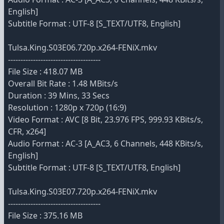
English]
Subtitle Format : UTF-8 [S_TEXT/UTF8, English]
Tulsa.King.S03E06.720p.x264-FENiX.mkv
-------------------------------------
File Size : 418.07 MB
Overall Bit Rate : 1.48 MBits/s
Duration : 39 Mins, 33 Secs
Resolution : 1280p x 720p (16:9)
Video Format : AVC [8 Bit, 23.976 FPS, 999.93 KBits/s,
CFR, x264]
Audio Format : AC-3 [A_AC3, 6 Channels, 448 KBits/s,
English]
Subtitle Format : UTF-8 [S_TEXT/UTF8, English]
Tulsa.King.S03E07.720p.x264-FENiX.mkv
-------------------------------------
File Size : 375.16 MB