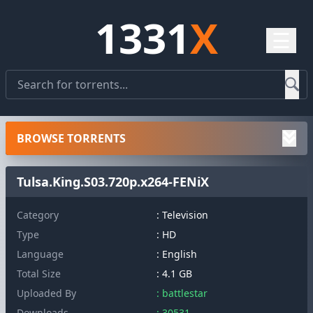
1331
X
☰
BROWSE TORRENTS
Tulsa.King.S03.720p.x264-FENiX
Category
: Television
Type
: HD
Language
: English
Total Size
: 4.1 GB
Uploaded By
: battlestar
Downloads
: 30531