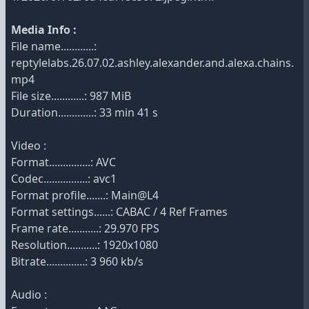
Media Info :
File name............:
reptylelabs.26.07.02.ashley.alexander.and.alexa.chains.
mp4
File size............: 987 MiB
Duration.............: 33 min 41 s
Video :
Format...............: AVC
Codec................: avc1
Format profile.......: Main@L4
Format settings......: CABAC / 4 Ref Frames
Frame rate...........: 29.970 FPS
Resolution...........: 1920x1080
Bitrate..............: 3 960 kb/s
Audio :