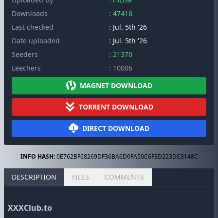
Downloads
: 47416
Last checked
: Jul. 5th '26
Date uploaded
: Jul. 5th '26
Seeders
: 21370
Leechers
: 10006
MAGNET DOWNLOAD
TORRENT DOWNLOAD
DIRECT DOWNLOAD
INFO HASH:
0E762BF68269DF36BA6D0FA50C6F3D223DC3148C
DESCRIPTION
FILES
COMMENTS
XXXClub.to