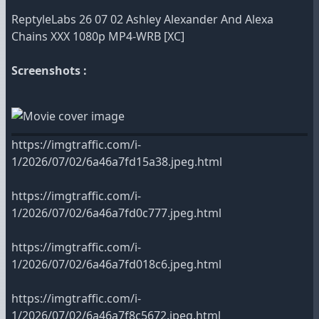
ReptyleLabs 26 07 02 Ashley Alexander And Alexa
Chains XXX 1080p MP4-WRB [XC]
Screenshots :
https://imgtraffic.com/i-
1/2026/07/02/6a46a7fd15a38.jpeg.html
https://imgtraffic.com/i-
1/2026/07/02/6a46a7fd0c777.jpeg.html
https://imgtraffic.com/i-
1/2026/07/02/6a46a7fd018c6.jpeg.html
https://imgtraffic.com/i-
1/2026/07/02/6a46a7f8c5672.jpeg.html