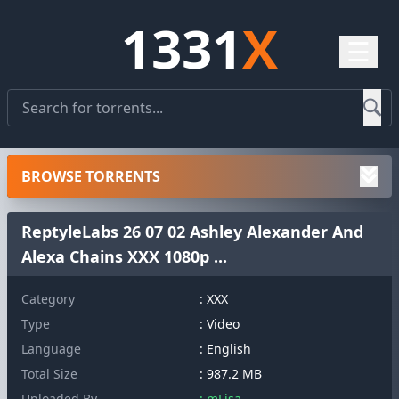
1331
X
☰
BROWSE TORRENTS
ReptyleLabs 26 07 02 Ashley Alexander And
Alexa Chains XXX 1080p ...
Category
: XXX
Type
: Video
Language
: English
Total Size
: 987.2 MB
Uploaded By
: mLisa