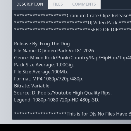
DESCRIPTION
FILES
COMMENTS
********************Cranium Crate Clipz Releas
****************************DJ.Video.Pack.****
*****************************SEED OR DIE****
Release By: Frog The Dog
File Name: DJ.Video.Pack.Vol.81.2026
Genre: Mixed Rock/Punk/Country/Rap/HipHop/Top
Pack Size Average: 1.00Gig.
File Size Average:100Mb.
Format: MP4 1080p/720p/480p.
Bitrate: Variable.
Source: DJ.Pools./Youtube High Quality Rips.
Legend: 1080p-1080 720p-HD 480p-SD.
********************This is for DJs No Files Have