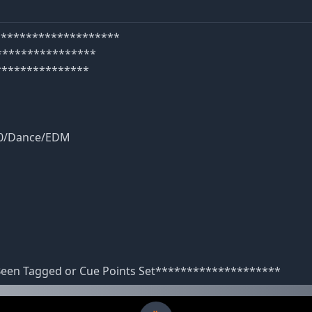
e********************
****************
***************
40/Dance/EDM
 Been Tagged or Cue Points Set********************