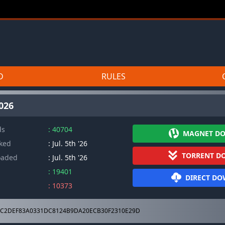
D
RULES
2026
ds
: 40704
MAGNET D
cked
: Jul. 5th '26
TORRENT D
oaded
: Jul. 5th '26
: 19401
DIRECT D
: 10373
C2DEF83A0331DC8124B9DA20ECB30F2310E29D