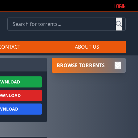
LOGIN
CONTACT
ABOUT US
BROWSE TORRENTS
OWNLOAD
OWNLOAD
OWNLOAD