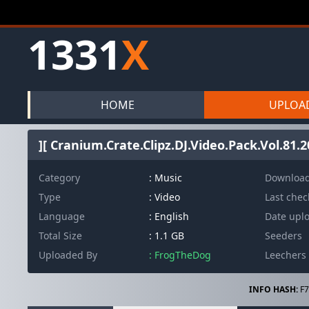
1331
X
HOME
UPLOA
][ Cranium.Crate.Clipz.DJ.Video.Pack.Vol.81.
Category
: Music
Downloa
Type
: Video
Last che
Language
: English
Date upl
Total Size
: 1.1 GB
Seeders
Uploaded By
: FrogTheDog
Leechers
INFO HASH:
F7