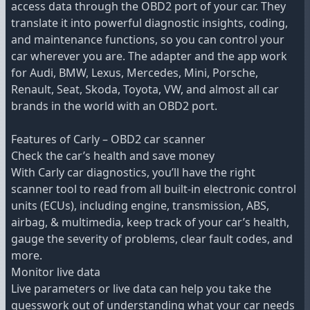
access data through the OBD2 port of your car. They
translate it into powerful diagnostic insights, coding,
and maintenance functions, so you can control your
car wherever you are. The adapter and the app work
for Audi, BMW, Lexus, Mercedes, Mini, Porsche,
Renault, Seat, Skoda, Toyota, VW, and almost all car
brands in the world with an OBD2 port.
Features of Carly – OBD2 car scanner
Check the car’s health and save money
With Carly car diagnostics, you’ll have the right
scanner tool to read from all built-in electronic control
units (ECUs), including engine, transmission, ABS,
airbag, & multimedia, keep track of your car’s health,
gauge the severity of problems, clear fault codes, and
more.
Monitor live data
Live parameters or live data can help you take the
guesswork out of understanding what your car needs