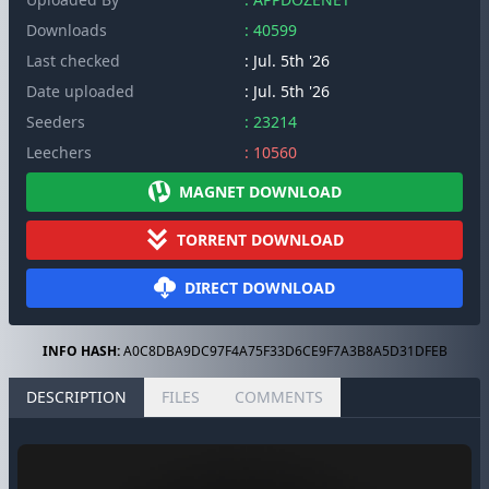
Downloads
: 40599
Last checked
: Jul. 5th '26
Date uploaded
: Jul. 5th '26
Seeders
: 23214
Leechers
: 10560
MAGNET DOWNLOAD
TORRENT DOWNLOAD
DIRECT DOWNLOAD
INFO HASH:
A0C8DBA9DC97F4A75F33D6CE9F7A3B8A5D31DFEB
DESCRIPTION
FILES
COMMENTS