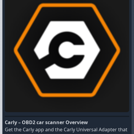
Carly – OBD2 car scanner Overview
Get the Carly app and the Carly Universal Adapter that