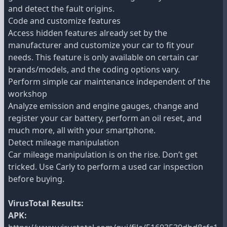
and detect the fault origins.
Code and customize features
Access hidden features already set by the
manufacturer and customize your car to fit your
needs. This feature is only available on certain car
brands/models, and the coding options vary.
Perform simple car maintenance independent of the
workshop
Analyze emission and engine gauges, change and
register your car battery, perform an oil reset, and
much more, all with your smartphone.
Detect mileage manipulation
Car mileage manipulation is on the rise. Don’t get
tricked. Use Carly to perform a used car inspection
before buying.
VirusTotal Results:
APK: