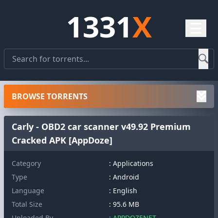
1331
X
☰
BROWSE TORRENTS
Carly - OBD2 car scanner v49.92 Premium
Cracked APK [AppDoze]
Category
: Applications
Type
: Android
Language
: English
Total Size
: 95.6 MB
Uploaded By
: APPDOZENET