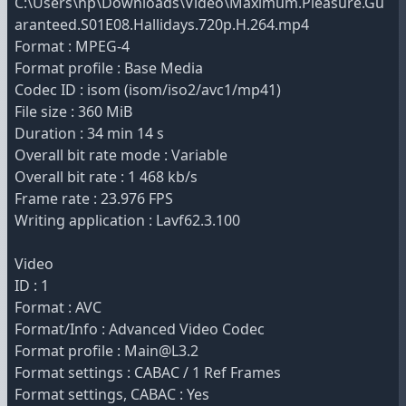
C:\Users\hp\Downloads\Video\Maximum.Pleasure.Gu
aranteed.S01E08.Hallidays.720p.H.264.mp4
Format : MPEG-4
Format profile : Base Media
Codec ID : isom (isom/iso2/avc1/mp41)
File size : 360 MiB
Duration : 34 min 14 s
Overall bit rate mode : Variable
Overall bit rate : 1 468 kb/s
Frame rate : 23.976 FPS
Writing application : Lavf62.3.100
Video
ID : 1
Format : AVC
Format/Info : Advanced Video Codec
Format profile : Main@L3.2
Format settings : CABAC / 1 Ref Frames
Format settings, CABAC : Yes