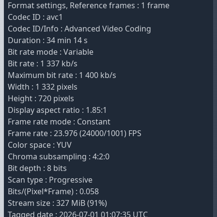
Format settings, Reference frames : 1 frame
Codec ID : avc1
Codec ID/Info : Advanced Video Coding
Duration : 34 min 14 s
Bit rate mode : Variable
Bit rate : 1 337 kb/s
Maximum bit rate : 1 400 kb/s
Width : 1 332 pixels
Height : 720 pixels
Display aspect ratio : 1.85:1
Frame rate mode : Constant
Frame rate : 23.976 (24000/1001) FPS
Color space : YUV
Chroma subsampling : 4:2:0
Bit depth : 8 bits
Scan type : Progressive
Bits/(Pixel*Frame) : 0.058
Stream size : 327 MiB (91%)
Tagged date : 2026-07-01 01:07:35 UTC