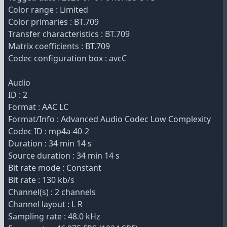
Color range : Limited
Color primaries : BT.709
Transfer characteristics : BT.709
Matrix coefficients : BT.709
Codec configuration box : avcC
Audio
ID : 2
Format : AAC LC
Format/Info : Advanced Audio Codec Low Complexity
Codec ID : mp4a-40-2
Duration : 34 min 14 s
Source duration : 34 min 14 s
Bit rate mode : Constant
Bit rate : 130 kb/s
Channel(s) : 2 channels
Channel layout : L R
Sampling rate : 48.0 kHz