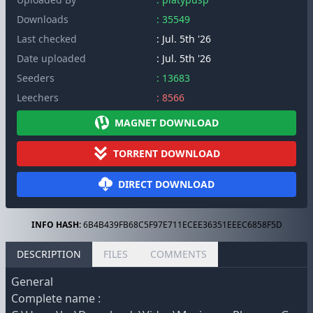
Downloads
: 35549
Last checked
: Jul. 5th '26
Date uploaded
: Jul. 5th '26
Seeders
: 13683
Leechers
: 8566
MAGNET DOWNLOAD
TORRENT DOWNLOAD
DIRECT DOWNLOAD
INFO HASH:
6B4B439FB68C5F97E711ECEE36351EEEC6858F5D
DESCRIPTION
FILES
COMMENTS
General
Complete name :