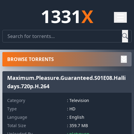
1331
X
☰
BROWSE TORRENTS
Maximum.Pleasure.Guaranteed.S01E08.Halli
days.720p.H.264
Category
: Television
Type
: HD
Language
: English
Total Size
: 359.7 MB
Uploaded By
: platypusp