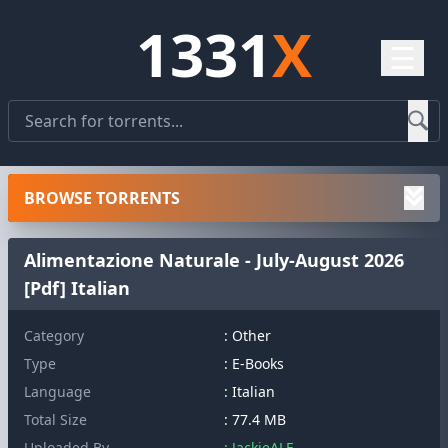
1331
X
☰
BROWSE TORRENTS
Alimentazione Naturale - July-August 2026
[Pdf] Italian
Category
: Other
Type
: E-Books
Language
: Italian
Total Size
: 77.4 MB
Uploaded By
: JackieALF