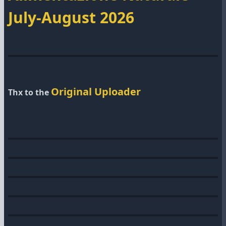
July-August 2026
Original Uploader
Thx to the