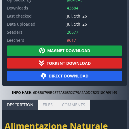
Downloads
: 43684
Last checked
: Jul. 5th '26
Date uploaded
: Jul. 5th '26
Seeders
: 20577
Leechers
: 9617
MAGNET DOWNLOAD
TORRENT DOWNLOAD
DIRECT DOWNLOAD
INFO HASH:
6D8B0799B9877A86852C79A5A0DCB2318CF69149
DESCRIPTION
FILES
COMMENTS
Alimentazione Naturale