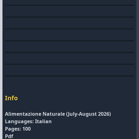
Info
Alimentazione Naturale (July-August 2026)
Languages: Italian
Pages: 100
Pdf