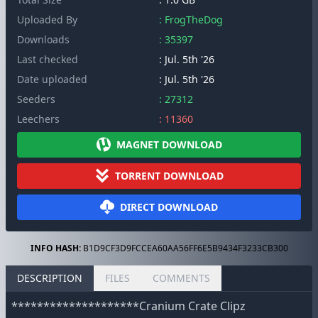
Uploaded By
: FrogTheDog
Downloads
: 35397
Last checked
: Jul. 5th '26
Date uploaded
: Jul. 5th '26
Seeders
: 27312
Leechers
: 11360
MAGNET DOWNLOAD
TORRENT DOWNLOAD
DIRECT DOWNLOAD
INFO HASH:
B1D9CF3D9FCCEA60AA56FF6E5B9434F3233CB300
DESCRIPTION
FILES
COMMENTS
********************Cranium Crate Clipz