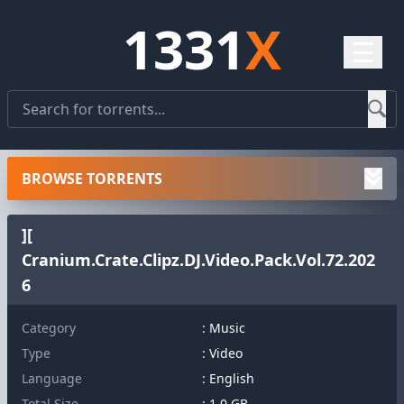
1331
X
☰
BROWSE TORRENTS
][
Cranium.Crate.Clipz.DJ.Video.Pack.Vol.72.202
6
Category
: Music
Type
: Video
Language
: English
Total Size
: 1.0 GB