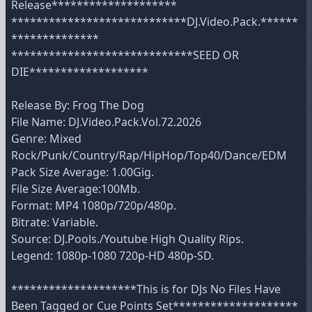
Release********************
****************************DJ.Video.Pack.******
**************
*****************************SEED OR
DIE*******************
Release By: Frog The Dog
File Name: DJ.Video.Pack.Vol.72.2026
Genre: Mixed
Rock/Punk/Country/Rap/HipHop/Top40/Dance/EDM
Pack Size Average: 1.00Gig.
File Size Average:100Mb.
Format: MP4 1080p/720p/480p.
Bitrate: Variable.
Source: DJ.Pools./Youtube High Quality Rips.
Legend: 1080p-1080 720p-HD 480p-SD.
********************This is for DJs No Files Have
Been Tagged or Cue Points Set********************