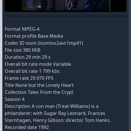
Format MPEG-4
Format profile Base Media
Codec ID isom (isomiso2avc1mp41)
File size 380 MiB
Duration 29 min 29 s
Overall bit rate mode Variable
Overall bit rate 1 799 kbs
Frame rate 29.970 FPS
Title None but the Lonely Heart
Collection Tales From the Crypt
Season 4
Description A con man (Treat Williams) is a
philanderer; with Sugar Ray Leonard, Frances
Sternhagen, Henry Gibson; director Tom Hanks.
Recorded date 1992