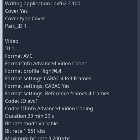
Writing application Lavf62.3.100
Cover Yes
Cover type Cover
Part_ID 1
Video
ID 1
Format AVC
FormatInfo Advanced Video Codec
Format profile High@L4
Format settings CABAC 4 Ref Frames
Format settings, CABAC Yes
Format settings, Reference frames 4 frames
Codec ID avc1
Codec IDInfo Advanced Video Coding
Duration 29 min 29 s
Bit rate mode Variable
Bit rate 1 661 kbs
Maximum bit rate 3 200 kbs