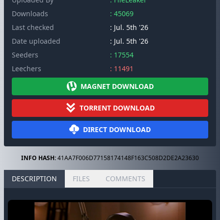
Downloads
: 45069
Last checked
: Jul. 5th '26
Date uploaded
: Jul. 5th '26
Seeders
: 17554
Leechers
: 11491
MAGNET DOWNLOAD
TORRENT DOWNLOAD
DIRECT DOWNLOAD
INFO HASH:
41AA7F006D77158174148F163C508D2DE2A23630
DESCRIPTION
FILES
COMMENTS