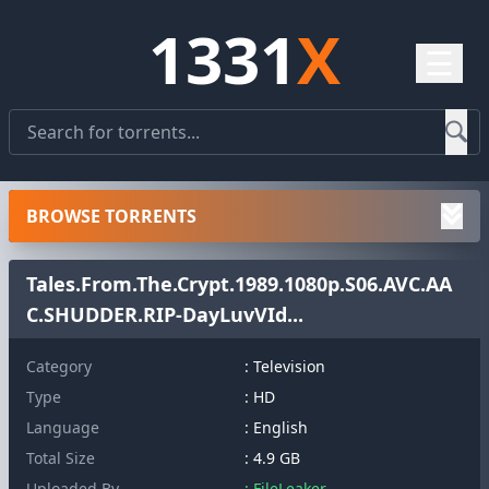
1331
X
☰
BROWSE TORRENTS
Tales.From.The.Crypt.1989.1080p.S06.AVC.AA
C.SHUDDER.RIP-DayLuvVId...
Category
: Television
Type
: HD
Language
: English
Total Size
: 4.9 GB
Uploaded By
: FileLeaker