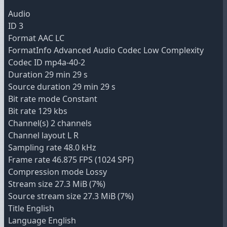
Audio
ID 3
Format AAC LC
FormatInfo Advanced Audio Codec Low Complexity
Codec ID mp4a-40-2
Duration 29 min 29 s
Source duration 29 min 29 s
Bit rate mode Constant
Bit rate 129 kbs
Channel(s) 2 channels
Channel layout L R
Sampling rate 48.0 kHz
Frame rate 46.875 FPS (1024 SPF)
Compression mode Lossy
Stream size 27.3 MiB (7%)
Source stream size 27.3 MiB (7%)
Title English
Language English