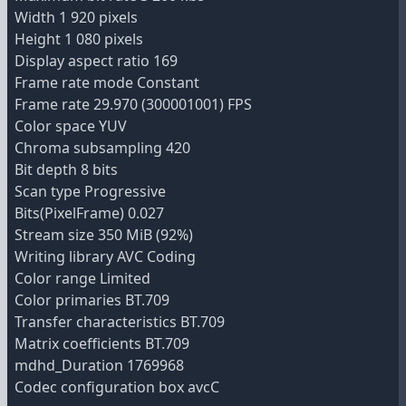
Width 1 920 pixels
Height 1 080 pixels
Display aspect ratio 169
Frame rate mode Constant
Frame rate 29.970 (300001001) FPS
Color space YUV
Chroma subsampling 420
Bit depth 8 bits
Scan type Progressive
Bits(PixelFrame) 0.027
Stream size 350 MiB (92%)
Writing library AVC Coding
Color range Limited
Color primaries BT.709
Transfer characteristics BT.709
Matrix coefficients BT.709
mdhd_Duration 1769968
Codec configuration box avcC