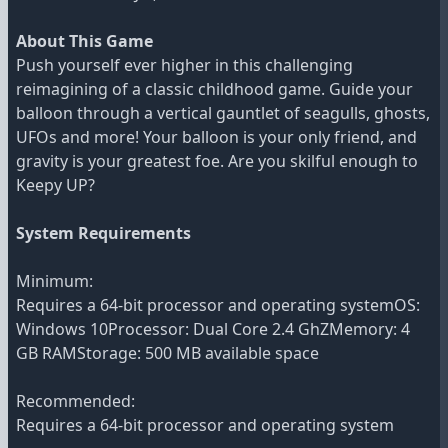
About This Game
Push yourself ever higher in this challenging
reimagining of a classic childhood game. Guide your
balloon through a vertical gauntlet of seagulls, ghosts,
UFOs and more! Your balloon is your only friend, and
gravity is your greatest foe. Are you skilful enough to
Keepy UP?
System Requirements
Minimum:
Requires a 64-bit processor and operating systemOS:
Windows 10Processor: Dual Core 2.4 GhZMemory: 4
GB RAMStorage: 500 MB available space
Recommended:
Requires a 64-bit processor and operating system