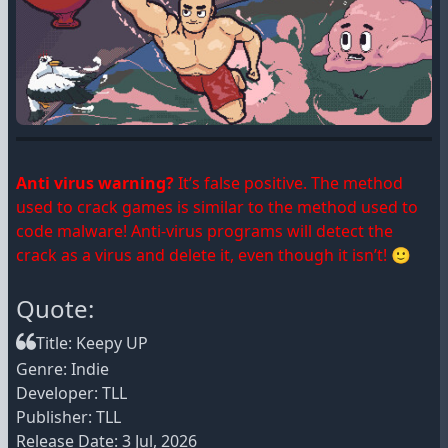
Anti virus warning?
It’s false positive. The method
used to crack games is similar to the method used to
code malware! Anti-virus programs will detect the
crack as a virus and delete it, even though it isn’t! 🙂
Quote:
Title: Keepy UP
Genre: Indie
Developer: TLL
Publisher: TLL
Release Date: 3 Jul, 2026