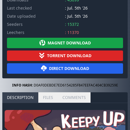
Last checked
: Jul. 5th '26
Date uploaded
: Jul. 5th '26
Seeders
: 15372
Leechers
: 11370
MAGNET DOWNLOAD
TORRENT DOWNLOAD
DIRECT DOWNLOAD
INFO HASH:
D0AF0DEBDE7ED6154285F847EEFAC404CB39259E
DESCRIPTION
FILES
COMMENTS