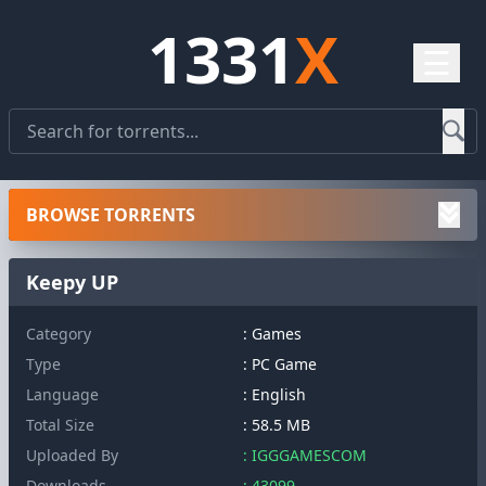
1331
X
☰
BROWSE TORRENTS
Keepy UP
Category
: Games
Type
: PC Game
Language
: English
Total Size
: 58.5 MB
Uploaded By
: IGGGAMESCOM
Downloads
: 43099