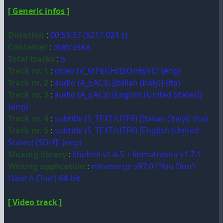
[ Generic infos ]
Duration
:
00:53:37 (3217.024 s)
Container
:
matroska
Total tracks
:
5
Track nr. 1
:
video (V_MPEGH/ISO/HEVC) {eng}
Track nr. 2
:
audio (A_EAC3) [Italian (Italy)] {ita}
Track nr. 3
:
audio (A_EAC3) [English (United States)]
{eng}
Track nr. 4
:
subtitle (S_TEXT/UTF8) [Italian (Italy)] {ita}
Track nr. 5
:
subtitle (S_TEXT/UTF8) [English (United
States) [SDH]] {eng}
Muxing library
:
libebml v1.4.5 + libmatroska v1.7.1
Writing application
:
mkvmerge v97.0 ('You Don't
Have A Clue') 64-bit
[ Video track ]