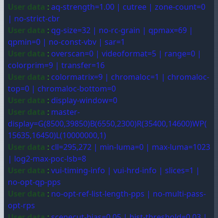
User data
:
aq-strength=1.00 | cutree | zone-count=0
| no-strict-cbr
User data
:
qg-size=32 | no-rc-grain | qpmax=69 |
qpmin=0 | no-const-vbv | sar=1
User data
:
overscan=0 | videoformat=5 | range=0 |
colorprim=9 | transfer=16
User data
:
colormatrix=9 | chromaloc=1 | chromaloc-
top=0 | chromaloc-bottom=0
User data
:
display-window=0
User data
:
master-
display=G(8500,39850)B(6550,2300)R(35400,14600)WP(
15635,16450)L(10000000,1)
User data
:
cll=295,272 | min-luma=0 | max-luma=1023
| log2-max-poc-lsb=8
User data
:
vui-timing-info | vui-hrd-info | slices=1 |
no-opt-qp-pps
User data
:
no-opt-ref-list-length-pps | no-multi-pass-
opt-rps
User data
:
scenecut-bias=0.05 | hist-threshold=0.03 |