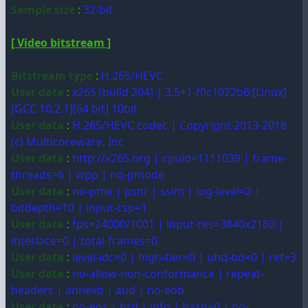
Sample size
:
32-bit
[ Video bitstream ]
Bitstream type
:
H.265/HEVC
User data
:
x265 (build 204) | 3.5+1-f0c1022b6:[Linux]
[GCC 10.2.1][64 bit] 10bit
User data
:
H.265/HEVC codec | Copyright 2013-2018
(c) Multicoreware, Inc
User data
:
http://x265.org | cpuid=1111039 | frame-
threads=6 | wpp | no-pmode
User data
:
no-pme | psnr | ssim | log-level=2 |
bitdepth=10 | input-csp=1
User data
:
fps=24000/1001 | input-res=3840x2160 |
interlace=0 | total-frames=0
User data
:
level-idc=0 | high-tier=0 | uhd-bd=0 | ref=3
User data
:
no-allow-non-conformance | repeat-
headers | annexb | aud | no-eob
User data
:
no-eos | hrd | info | hash=0 | no-