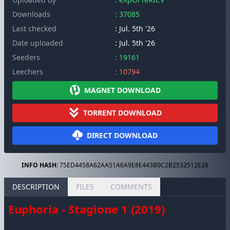
Downloads
: 37085
Last checked
: Jul. 5th '26
Date uploaded
: Jul. 5th '26
Seeders
: 19161
Leechers
: 10794
MAGNET DOWNLOAD
TORRENT DOWNLOAD
DIRECT DOWNLOAD
INFO HASH:
75ED4458A62AA51A6A9E8E443B0C2B2532512E26
DESCRIPTION
FILES
COMMENTS
Euphoria - Stagione 1 (2019)