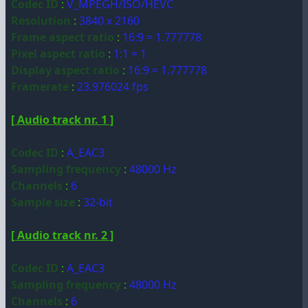
Codec ID
:
V_MPEGH/ISO/HEVC
Resolution
:
3840 x 2160
Frame aspect ratio
:
16:9 = 1.777778
Pixel aspect ratio
:
1:1 = 1
Display aspect ratio
:
16:9 = 1.777778
Framerate
:
23.976024 fps
[ Audio track nr. 1 ]
Codec ID
:
A_EAC3
Sampling frequency
:
48000 Hz
Channels
:
6
Sample size
:
32-bit
[ Audio track nr. 2 ]
Codec ID
:
A_EAC3
Sampling frequency
:
48000 Hz
Channels
:
6