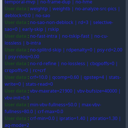
temporal-mvp | no-frame-dup | no-hme
User data
:
weightp | weightb | no-analyze-src-pics |
deblock=0:0 | no-sao
User data
:
no-sao-non-deblock | rd=3 | selective-
sao=0 | early-skip | rskip
User data
:
no-fast-intra | no-tskip-fast | no-cu-
lossless | b-intra
User data
:
no-splitrd-skip | rdpenalty=0 | psy-rd=2.00
| psy-rdoq=0.00
User data
:
no-rd-refine | no-lossless | cbqpoffs=0 |
crqpoffs=0 | rc=crf
User data
:
crf=10.0 | qcomp=0.60 | qpstep=4 | stats-
write=0 | stats-read=0
User data
:
vbv-maxrate=21900 | vbv-bufsize=40000 |
vbv-init=0.9
User data
:
min-vbv-fullness=50.0 | max-vbv-
fullness=80.0 | crf-max=0.0
User data
:
crf-min=0.0 | ipratio=1.40 | pbratio=1.30 |
aq-mode=2