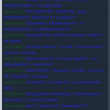
temporal-layers | no-open-gop
User data
:
min-keyint=96 | keyint=96 | gop-
lookahead=0 | bframes=4 | b-adapt=2
User data
:
b-pyramid | bframe-bias=0 | rc-
lookahead=96 | lookahead-slices=8
User data
:
scenecut=40 | no-hist-scenecut | radl=0 |
no-splice
User data
:
no-intra-refresh | ctu=64 | min-cu-size=8 |
no-rect | no-amp
User data
:
max-tu-size=32 | tu-inter-depth=1 | tu-
intra-depth=1 | limit-tu=0
User data
:
rdoq-level=0 | dynamic-rd=0.00 | no-ssim-
rd | signhide | no-tskip
User data
:
nr-intra=0 | nr-inter=0 | no-constrained-
intra
User data
:
strong-intra-smoothing | max-merge=3 |
limit-refs=1 | no-limit-modes
User data
:
me=1 | subme=2 | merange=57 |