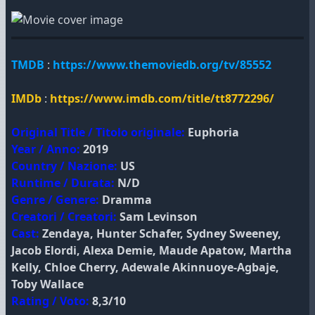
TMDB
:
https://www.themoviedb.org/tv/85552
IMDb
:
https://www.imdb.com/title/tt8772296/
Original Title / Titolo originale:
Euphoria
Year / Anno:
2019
Country / Nazione:
US
Runtime / Durata:
N/D
Genre / Genere:
Dramma
Creatori / Creatori:
Sam Levinson
Cast:
Zendaya, Hunter Schafer, Sydney Sweeney,
Jacob Elordi, Alexa Demie, Maude Apatow, Martha
Kelly, Chloe Cherry, Adewale Akinnuoye-Agbaje,
Toby Wallace
Rating / Voto:
8,3/10