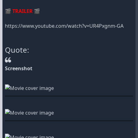
🎬
TRAILER
🎬
https://www.youtube.com/watch?v=UR4Pxgnm-GA
Quote:
Screenshot