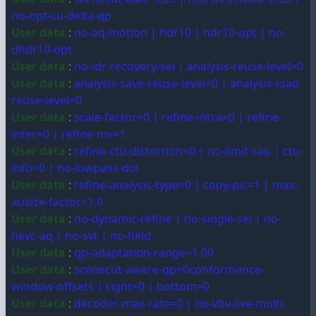
no-opt-cu-delta-qp
User data
:
no-aq-motion | hdr10 | hdr10-opt | no-
dhdr10-opt
User data
:
no-idr-recovery-sei | analysis-reuse-level=0
User data
:
analysis-save-reuse-level=0 | analysis-load-
reuse-level=0
User data
:
scale-factor=0 | refine-intra=0 | refine-
inter=0 | refine-mv=1
User data
:
refine-ctu-distortion=0 | no-limit-sao | ctu-
info=0 | no-lowpass-dct
User data
:
refine-analysis-type=0 | copy-pic=1 | max-
ausize-factor=1.0
User data
:
no-dynamic-refine | no-single-sei | no-
hevc-aq | no-svt | no-field
User data
:
qp-adaptation-range=1.00
User data
:
scenecut-aware-qp=0conformance-
window-offsets | right=0 | bottom=0
User data
:
decoder-max-rate=0 | no-vbv-live-multi-