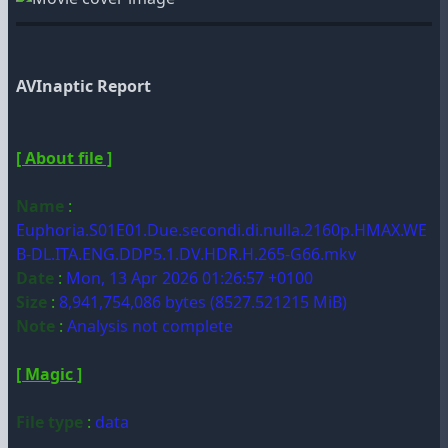
AVInaptic Report
[ About file ]
Name
:
Euphoria.S01E01.Due.secondi.di.nulla.2160p.HMAX.WE
B-DL.ITA.ENG.DDP5.1.DV.HDR.H.265-G66.mkv
Date
:
Mon, 13 Apr 2026 01:26:57 +0100
Size
:
8,941,754,086 bytes (8527.521215 MiB)
Note
:
Analysis not complete
[ Magic ]
File type
:
data