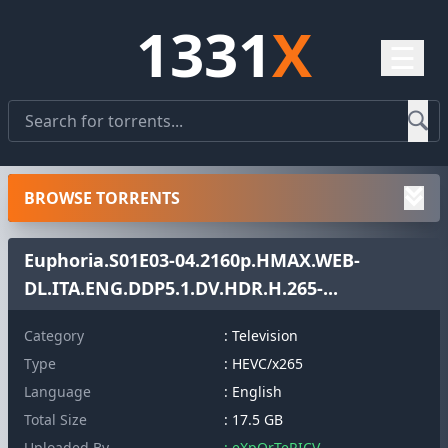
1331
X
☰
BROWSE TORRENTS
Euphoria.S01E03-04.2160p.HMAX.WEB-
DL.ITA.ENG.DDP5.1.DV.HDR.H.265-...
Category
: Television
Type
: HEVC/x265
Language
: English
Total Size
: 17.5 GB
Uploaded By
: eXpOrTeRICV