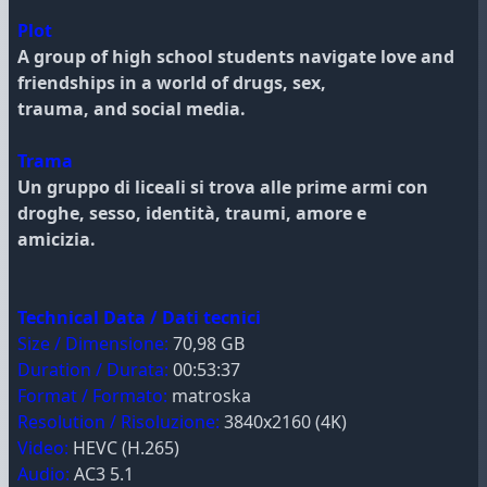
Plot
A group of high school students navigate love and
friendships in a world of drugs, sex,
trauma, and social media.
Trama
Un gruppo di liceali si trova alle prime armi con
droghe, sesso, identità, traumi, amore e
amicizia.
Technical Data / Dati tecnici
Size / Dimensione:
70,98 GB
Duration / Durata:
00:53:37
Format / Formato:
matroska
Resolution / Risoluzione:
3840x2160 (4K)
Video:
HEVC (H.265)
Audio:
AC3 5.1