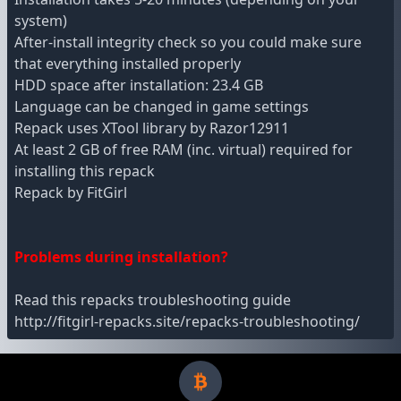
system)
After-install integrity check so you could make sure
that everything installed properly
HDD space after installation: 23.4 GB
Language can be changed in game settings
Repack uses XTool library by Razor12911
At least 2 GB of free RAM (inc. virtual) required for
installing this repack
Repack by FitGirl
Problems during installation?
Read this repacks troubleshooting guide
http://fitgirl-repacks.site/repacks-troubleshooting/