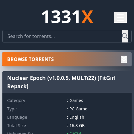
1331
X
☰
BROWSE TORRENTS
Nuclear Epoch (v1.0.0.5, MULTi22) [FitGirl
Repack]
Category
: Games
Type
: PC Game
Language
: English
Total Size
: 16.8 GB
Uploaded By
: FitGirl