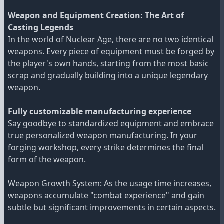
Weapon and Equipment Creation: The Art of
Casting Legends
In the world of Nuclear Age, there are no two identical
weapons. Every piece of equipment must be forged by
the player's own hands, starting from the most basic
scrap and gradually building into a unique legendary
weapon.
Fully customizable manufacturing experience
Say goodbye to standardized equipment and embrace
true personalized weapon manufacturing. In your
forging workshop, every strike determines the final
form of the weapon.
Weapon Growth System: As the usage time increases,
weapons accumulate "combat experience" and gain
subtle but significant improvements in certain aspects.