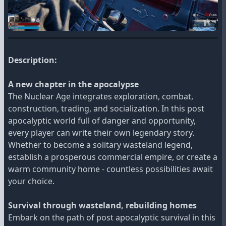
Description:
A new chapter in the apocalypse
The Nuclear Age integrates exploration, combat,
construction, trading, and socialization. In this post
apocalyptic world full of danger and opportunity,
every player can write their own legendary story.
Whether to become a solitary wasteland legend,
establish a prosperous commercial empire, or create a
warm community home - countless possibilities await
your choice.
Survival through wasteland, rebuilding homes
Embark on the path of post apocalyptic survival in this