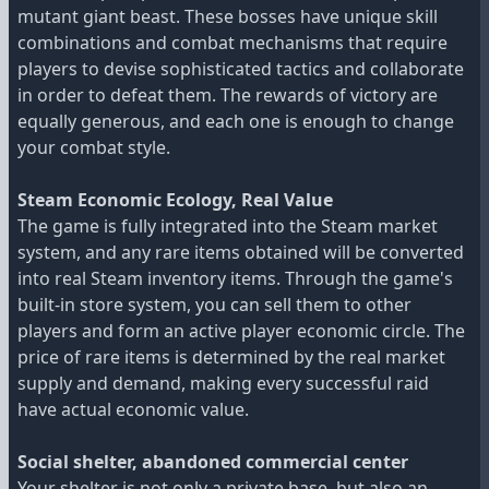
mutant giant beast. These bosses have unique skill
combinations and combat mechanisms that require
players to devise sophisticated tactics and collaborate
in order to defeat them. The rewards of victory are
equally generous, and each one is enough to change
your combat style.
Steam Economic Ecology, Real Value
The game is fully integrated into the Steam market
system, and any rare items obtained will be converted
into real Steam inventory items. Through the game's
built-in store system, you can sell them to other
players and form an active player economic circle. The
price of rare items is determined by the real market
supply and demand, making every successful raid
have actual economic value.
Social shelter, abandoned commercial center
Your shelter is not only a private base, but also an