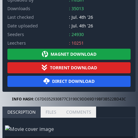
Downloads
: 35013
Last checked
: Jul. 4th '26
Date uploaded
: Jul. 4th '26
Seeders
: 24930
Leechers
: 10251
MAGNET DOWNLOAD
TORRENT DOWNLOAD
DIRECT DOWNLOAD
INFO HASH:
C67D0352930877C3190C9DD69D19BF3B522BD43C
DESCRIPTION
FILES
COMMENTS