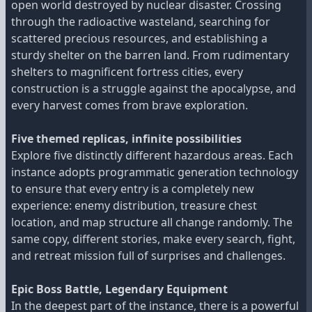
open world destroyed by nuclear disaster. Crossing
through the radioactive wasteland, searching for
scattered precious resources, and establishing a
sturdy shelter on the barren land. From rudimentary
shelters to magnificent fortress cities, every
construction is a struggle against the apocalypse, and
every harvest comes from brave exploration.
Five themed replicas, infinite possibilities
Explore five distinctly different hazardous areas. Each
instance adopts programmatic generation technology
to ensure that every entry is a completely new
experience: enemy distribution, treasure chest
location, and map structure all change randomly. The
same copy, different stories, make every search, fight,
and retreat mission full of surprises and challenges.
Epic Boss Battle, Legendary Equipment
In the deepest part of the instance, there is a powerful