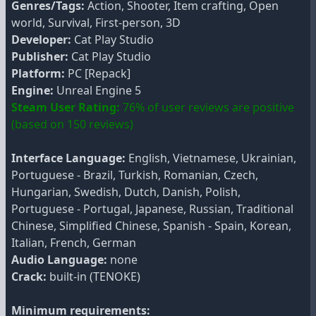
Genres/Tags:
Action, Shooter, Item crafting, Open
world, Survival, First-person, 3D
Developer:
Cat Play Studio
Publisher:
Cat Play Studio
Platform:
PC [Repack]
Engine:
Unreal Engine 5
Steam User Rating:
76% of user reviews are positive
(based on 150 reviews)
Interface Language:
English, Vietnamese, Ukrainian,
Portuguese - Brazil, Turkish, Romanian, Czech,
Hungarian, Swedish, Dutch, Danish, Polish,
Portuguese - Portugal, Japanese, Russian, Traditional
Chinese, Simplified Chinese, Spanish - Spain, Korean,
Italian, French, German
Audio Language:
none
Crack:
built-in (TENOKE)
Minimum requirements: