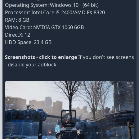
Operating System: Windows 10+ (64 bit)
Processor: Intel Core i5-2400/AMD FX-8320
RAM: 8 GB
Video Card: NVIDIA GTX 1060 6GB
DirectX: 12
HDD Space: 23.4 GB
Screenshots - click to enlarge
If you don't see screens
- disable your adblock