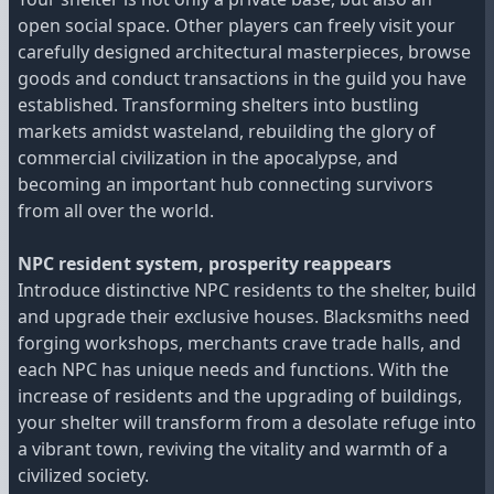
open social space. Other players can freely visit your
carefully designed architectural masterpieces, browse
goods and conduct transactions in the guild you have
established. Transforming shelters into bustling
markets amidst wasteland, rebuilding the glory of
commercial civilization in the apocalypse, and
becoming an important hub connecting survivors
from all over the world.
NPC resident system, prosperity reappears
Introduce distinctive NPC residents to the shelter, build
and upgrade their exclusive houses. Blacksmiths need
forging workshops, merchants crave trade halls, and
each NPC has unique needs and functions. With the
increase of residents and the upgrading of buildings,
your shelter will transform from a desolate refuge into
a vibrant town, reviving the vitality and warmth of a
civilized society.