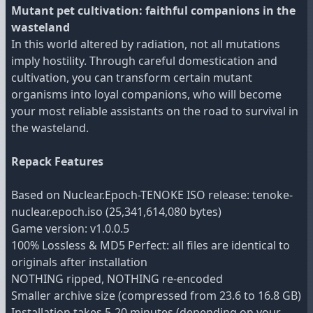
Mutant pet cultivation: faithful companions in the
wasteland
In this world altered by radiation, not all mutations
imply hostility. Through careful domestication and
cultivation, you can transform certain mutant
organisms into loyal companions, who will become
your most reliable assistants on the road to survival in
the wasteland.
Repack Features
Based on Nuclear.Epoch-TENOKE ISO release: tenoke-
nuclear.epoch.iso (25,341,614,080 bytes)
Game version: v1.0.0.5
100% Lossless & MD5 Perfect: all files are identical to
originals after installation
NOTHING ripped, NOTHING re-encoded
Smaller archive size (compressed from 23.6 to 16.8 GB)
Installation takes 5-20 minutes (depending on your