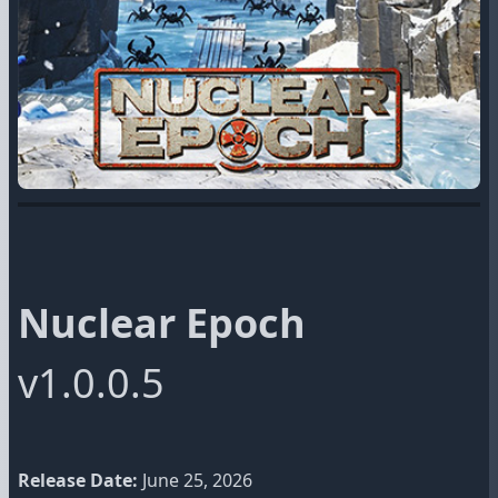
Nuclear Epoch
v1.0.0.5
Release Date:
June 25, 2026