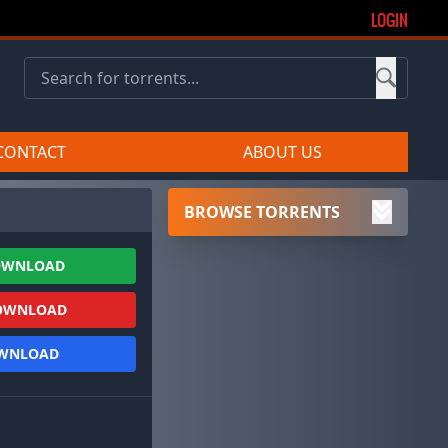
LOGIN
CONTACT
ABOUT US
BROWSE TORRENTS
OWNLOAD
OWNLOAD
OWNLOAD