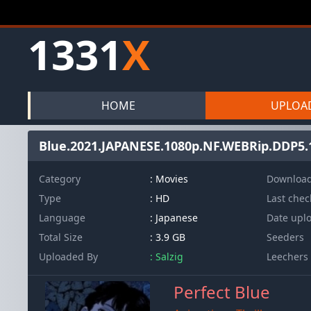
1331
X
HOME
UPLOA
Blue.2021.JAPANESE.1080p.NF.WEBRip.DDP5
Category
: Movies
Downloa
Type
: HD
Last che
Language
: Japanese
Date upl
Total Size
: 3.9 GB
Seeders
Uploaded By
: Salzig
Leechers
Perfect Blue