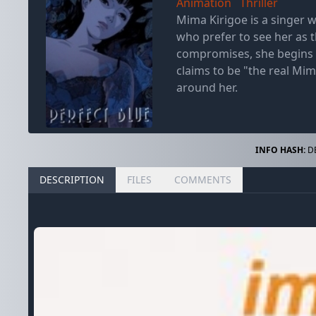
Animation
Thriller
Mima Kirigoe is a singer w
who prefer to see her as 
compromises, she begins t
claims to be "the real Mim
around her.
INFO HASH:
DB
DESCRIPTION
FILES
COMMENTS