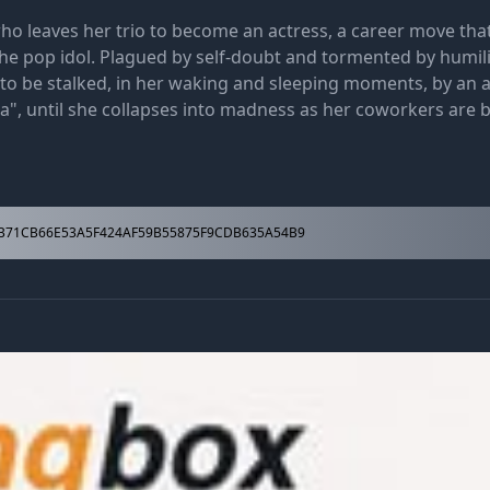
ho leaves her trio to become an actress, a career move tha
the pop idol. Plagued by self-doubt and tormented by humil
o be stalked, in her waking and sleeping moments, by an 
a", until she collapses into madness as her coworkers are br
71CB66E53A5F424AF59B55875F9CDB635A54B9