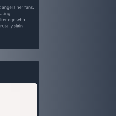
t angers her fans,
iating
alter ego who
utally slain