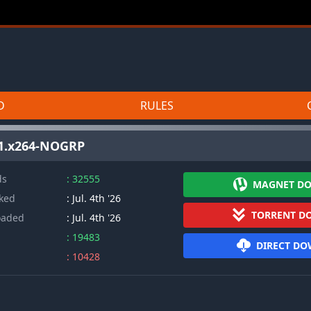
D
RULES
.1.x264-NOGRP
ds
: 32555
MAGNET D
cked
: Jul. 4th '26
TORRENT D
oaded
: Jul. 4th '26
: 19483
DIRECT D
: 10428