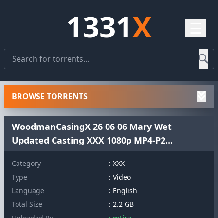
1331
X
☰
BROWSE TORRENTS
WoodmanCasingX 26 06 06 Mary Wet
Updated Casting XXX 1080p MP4-P2...
Category
: XXX
Type
: Video
Language
: English
Total Size
: 2.2 GB
Uploaded By
: mLisa