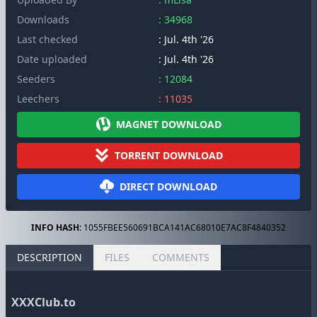
Downloads
: 34968
Last checked
: Jul. 4th '26
Date uploaded
: Jul. 4th '26
Seeders
: 12084
Leechers
: 11035
MAGNET DOWNLOAD
TORRENT DOWNLOAD
DIRECT DOWNLOAD
INFO HASH:
1055FBEE560691BCA141AC68010E7AC8F4840352
DESCRIPTION
FILES
COMMENTS
XXXClub.to