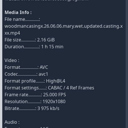
Media Info :
File name............:
woodmancasingx.26.06.06.mary.wet.updated.casting.x
xx.mp4
File size............: 2.16 GiB
Duration.............: 1 h 15 min
Video :
Format...............: AVC
Codec................: avc1
Format profile.......: High@L4
Format settings......: CABAC / 4 Ref Frames
Frame rate...........: 25.000 FPS
Resolution...........: 1920x1080
Bitrate..............: 3 975 kb/s
Audio :