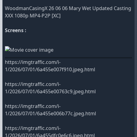
WoodmanCasingX 26 06 06 Mary Wet Updated Casting
XXX 1080p MP4-P2P [XC]
Screens :
https://imgtraffic.com/i-
1/2026/07/01/6a455e007f910.jpeg.html
https://imgtraffic.com/i-
1/2026/07/01/6a455e00763c9.jpeg.html
https://imgtraffic.com/i-
1/2026/07/01/6a455e006b77c.jpeg.html
https://imgtraffic.com/i-
1/2026/07/01/6a455dfc0e6c6.jpeg.html