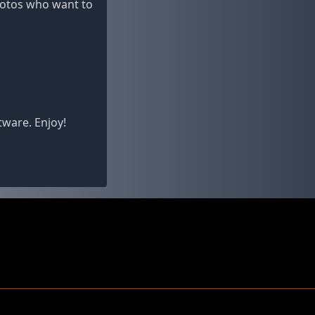
photos who want to
tware. Enjoy!