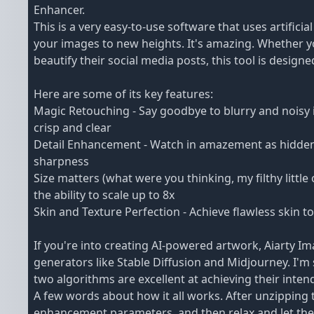
Enhancer.
This is a very easy-to-use software that uses artificia
your images to new heights. It's amazing. Whether 
beautify their social media posts, this tool is designed
Here are some of its key features:
Magic Retouching - Say goodbye to blurry and noisy 
crisp and clear
Detail Enhancement - Watch in amazement as hidden d
sharpness
Size matters (what were you thinking, my filthy littl
the ability to scale up to 8x
Skin and Texture Perfection - Achieve flawless skin to
If you're into creating AI-powered artwork, Aiarty I
generators like Stable Diffusion and Midjourney. I'
two algorithms are excellent at achieving their inten
A few words about how it all works. After unzipping 
enhancement parameters, and then relax and let the 