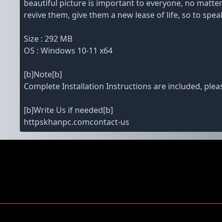
beautiful picture is important to everyone, no matter
revive them, give them a new lease of life, so to speak
Size : 292 MB
OS : Windows 10-11 x64
[b]Note[b]
Complete Installation Instructions are included, pleas
[b]Write Us if needed[b]
httpskhanpc.comcontact-us