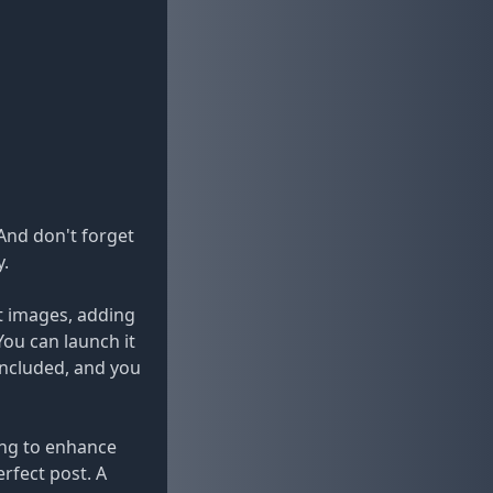
And don't forget
y.
ct images, adding
You can launch it
included, and you
king to enhance
erfect post. A