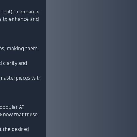
 to it) to enhance
s to enhance and
tos, making them
 clarity and
n masterpieces with
 popular AI
 know that these
t the desired