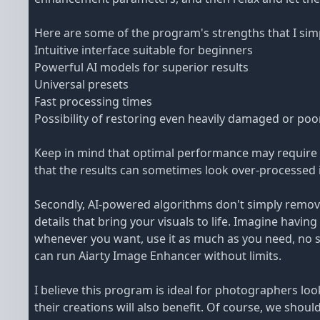
Here are some of the program's strengths that I simp
Intuitive interface suitable for beginners
Powerful AI models for superior results
Universal presets
Fast processing times
Possibility of restoring even heavily damaged or poo
Keep in mind that optimal performance may require 
that the results can sometimes look over-processed i
Secondly, AI-powered algorithms don't simply remove 
details that bring your visuals to life. Imagine having
whenever you want, use it as much as you need, no se
can run Aiarty Image Enhancer without limits.
I believe this program is ideal for photographers loo
their creations will also benefit. Of course, we shoul