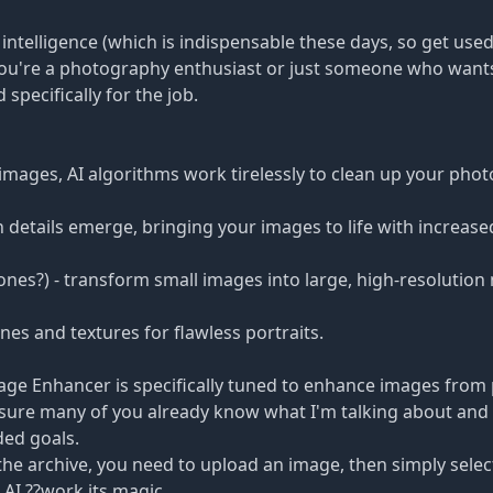
l intelligence (which is indispensable these days, so get used
you're a photography enthusiast or just someone who want
 specifically for the job.
images, AI algorithms work tirelessly to clean up your pho
etails emerge, bringing your images to life with increased
e ones?) - transform small images into large, high-resolutio
nes and textures for flawless portraits.
mage Enhancer is specifically tuned to enhance images from
m sure many of you already know what I'm talking about and
ded goals.
the archive, you need to upload an image, then simply selec
AI ??work its magic.