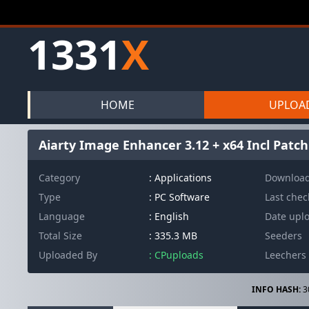
1331
X
HOME
UPLOA
Aiarty Image Enhancer 3.12 + x64 Incl Patc
Category
: Applications
Downloa
Type
: PC Software
Last che
Language
: English
Date upl
Total Size
: 335.3 MB
Seeders
Uploaded By
: CPuploads
Leechers
INFO HASH:
3