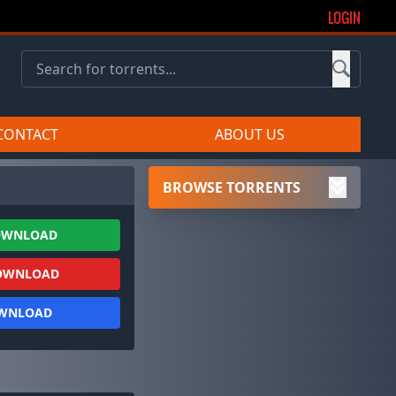
LOGIN
CONTACT
ABOUT US
BROWSE TORRENTS
OWNLOAD
OWNLOAD
OWNLOAD