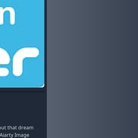
out that dream
 Aiarty Image