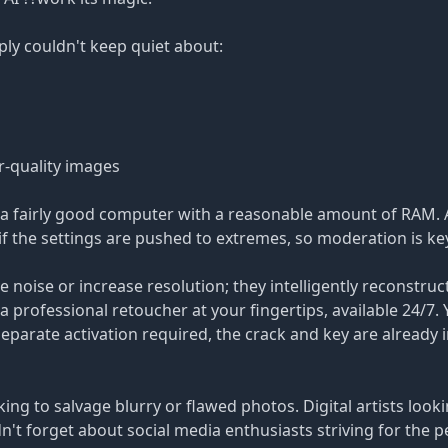
ly couldn't keep quiet about:
r-quality images
a fairly good computer with a reasonable amount of RAM. 
f the settings are pushed to extremes, so moderation is ke
noise or increase resolution; they intelligently reconstru
 a professional retoucher at your fingertips, available 24/7. 
parate activation required, the crack and key are already 
king to salvage blurry or flawed photos. Digital artists loo
dn't forget about social media enthusiasts striving for the p