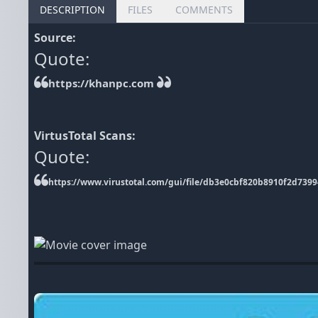
DESCRIPTION
FILES
COMMENTS
Source:
Quote:
https://khanpc.com
VirtusTotal Scans:
Quote:
https://www.virustotal.com/gui/file/db3e0cbf820b8910f2d73