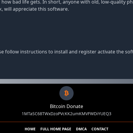
 how bad life gets. In short, anyone with old, low-quality 
, will appreciate this software.
e follow instructions to install and register activate the sof
Bitcoin Donate
1MTaSC68TWxDzoPVcKK2umKMVFWDiYUEQ3
HOME
FULL HOME PAGE
DMCA
CONTACT