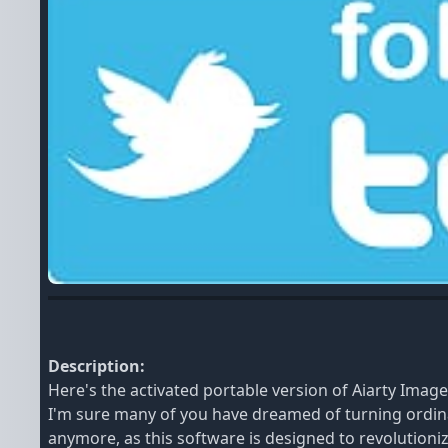
Description:
Here's the activated portable version of Aiarty Imag
I'm sure many of you have dreamed of turning ordin
anymore, as this software is designed to revolutioniz