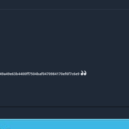
9949a49e63b4400ff7504baf0470984170ef6f7c6e9