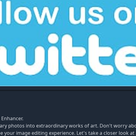
e Enhancer.
ary photos into extraordinary works of art. Don't worry ab
e your image editing experience. Let's take a closer look at