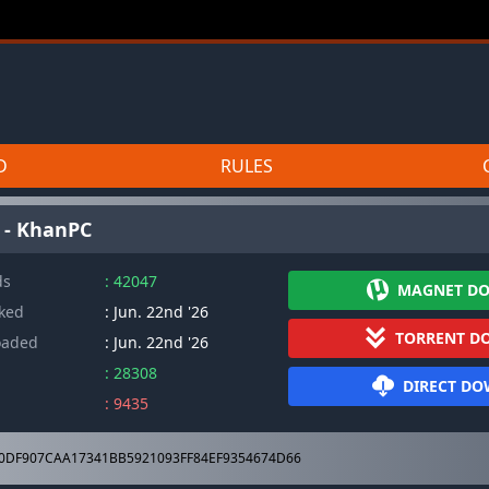
D
RULES
h - KhanPC
ds
: 42047
MAGNET D
cked
: Jun. 22nd '26
TORRENT D
oaded
: Jun. 22nd '26
: 28308
DIRECT D
: 9435
0DF907CAA17341BB5921093FF84EF9354674D66