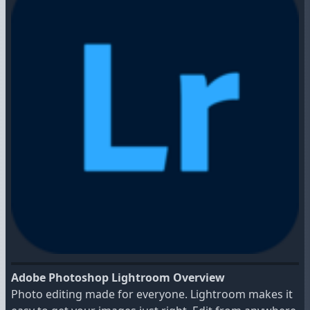
Adobe Photoshop Lightroom Overview
Photo editing made for everyone. Lightroom makes it