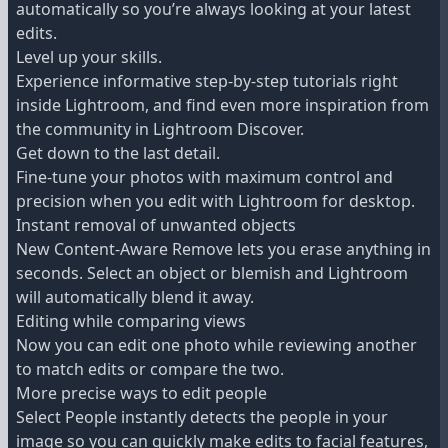
automatically so you’re always looking at your latest
edits.
Level up your skills.
Experience informative step-by-step tutorials right
inside Lightroom, and find even more inspiration from
the community in Lightroom Discover.
Get down to the last detail.
Fine-tune your photos with maximum control and
precision when you edit with Lightroom for desktop.
Instant removal of unwanted objects
New Content-Aware Remove lets you erase anything in
seconds. Select an object or blemish and Lightroom
will automatically blend it away.
Editing while comparing views
Now you can edit one photo while reviewing another
to match edits or compare the two.
More precise ways to edit people
Select People instantly detects the people in your
image so you can quickly make edits to facial features,