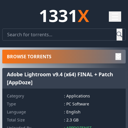
1331
X
☰
BROWSE TORRENTS
Adobe Lightroom v9.4 (x64) FINAL + Patch
[AppDoze]
Category
: Applications
Type
: PC Software
Language
: English
Total Size
: 2.3 GB
Uploaded By
: APPDOZENET