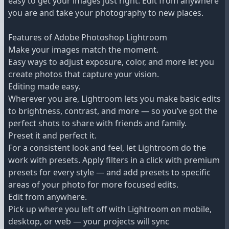
easy to get your images just right. Edit from anywhere
you are and take your photography to new places.
Features of Adobe Photoshop Lightroom
Make your images match the moment.
Easy ways to adjust exposure, color, and more let you
create photos that capture your vision.
Editing made easy.
Wherever you are, Lightroom lets you make basic edits
to brightness, contrast, and more — so you’ve got the
perfect shots to share with friends and family.
Preset it and perfect it.
For a consistent look and feel, let Lightroom do the
work with presets. Apply filters in a click with premium
presets for every style — and add presets to specific
areas of your photo for more focused edits.
Edit from anywhere.
Pick up where you left off with Lightroom on mobile,
desktop, or web — your projects will sync