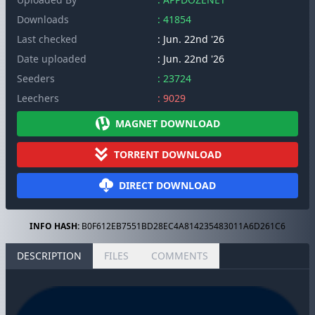
Downloads
: 41854
Last checked
: Jun. 22nd '26
Date uploaded
: Jun. 22nd '26
Seeders
: 23724
Leechers
: 9029
MAGNET DOWNLOAD
TORRENT DOWNLOAD
DIRECT DOWNLOAD
INFO HASH:
B0F612EB7551BD28EC4A814235483011A6D261C6
DESCRIPTION
FILES
COMMENTS