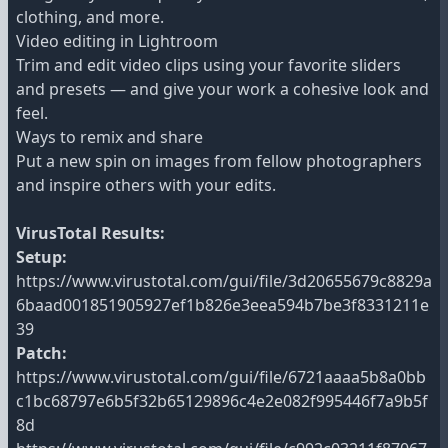
clothing, and more.
Video editing in Lightroom
Trim and edit video clips using your favorite sliders
and presets — and give your work a cohesive look and
feel.
Ways to remix and share
Put a new spin on images from fellow photographers
and inspire others with your edits.
VirusTotal Results:
Setup:
https://www.virustotal.com/gui/file/3d20655679c8829a
6baad001851905927ef1b826e3eea594b7be3f8331211e
39
Patch:
https://www.virustotal.com/gui/file/6721aaaa5b8a0bb
c1bc68797e6b5f32b65129896c4e2e082f995446f7a9b5f
8d