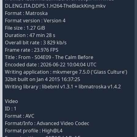
DL.ENG.ITA.DDP5.1.H264-TheBlackKing.mkv
Format : Matroska
Format version : Version 4
File size : 1.27 GiB
Duration : 47 min 28 s
Overall bit rate : 3 829 kb/s
Frame rate : 23.976 FPS
Title : From - S04E09 - The Calm Before
Encoded date : 2026-06-22 10:04:04 UTC
Writing application : mkvmerge 7.5.0 ('Glass Culture')
32bit built on Jan 4 2015 16:37:25
Writing library : libebml v1.3.1 + libmatroska v1.4.2
Video
ID : 1
Format : AVC
Format/Info : Advanced Video Codec
Format profile : High@L4