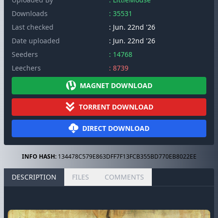
Downloads
: 35531
Last checked
: Jun. 22nd '26
Date uploaded
: Jun. 22nd '26
Seeders
: 14768
Leechers
: 8739
MAGNET DOWNLOAD
TORRENT DOWNLOAD
DIRECT DOWNLOAD
INFO HASH:
134478C579E863DFF7F13FCB355BD770EB8022EE
DESCRIPTION
FILES
COMMENTS