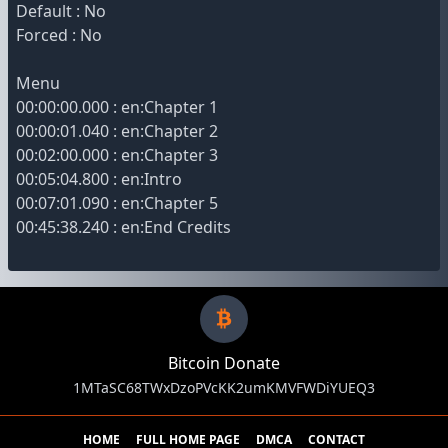
Default : No
Forced : No
Menu
00:00:00.000 : en:Chapter 1
00:00:01.040 : en:Chapter 2
00:02:00.000 : en:Chapter 3
00:05:04.800 : en:Intro
00:07:01.090 : en:Chapter 5
00:45:38.240 : en:End Credits
Bitcoin Donate
1MTaSC68TWxDzoPVcKK2umKMVFWDiYUEQ3
HOME
FULL HOME PAGE
DMCA
CONTACT