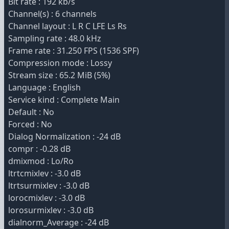
Bit rate : 192 kb/s
Channel(s) : 6 channels
Channel layout : L R C LFE Ls Rs
Sampling rate : 48.0 kHz
Frame rate : 31.250 FPS (1536 SPF)
Compression mode : Lossy
Stream size : 65.2 MiB (5%)
Language : English
Service kind : Complete Main
Default : No
Forced : No
Dialog Normalization : -24 dB
compr : -0.28 dB
dmixmod : Lo/Ro
ltrtcmixlev : -3.0 dB
ltrtsurmixlev : -3.0 dB
lorocmixlev : -3.0 dB
lorosurmixlev : -3.0 dB
dialnorm_Average : -24 dB