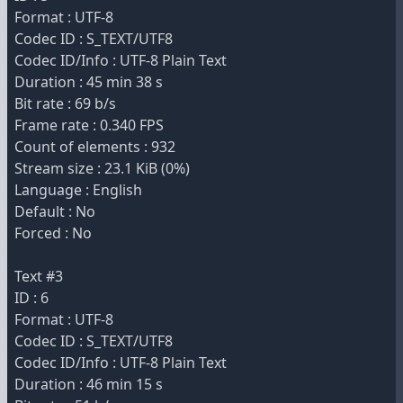
Format : UTF-8
Codec ID : S_TEXT/UTF8
Codec ID/Info : UTF-8 Plain Text
Duration : 45 min 38 s
Bit rate : 69 b/s
Frame rate : 0.340 FPS
Count of elements : 932
Stream size : 23.1 KiB (0%)
Language : English
Default : No
Forced : No
Text #3
ID : 6
Format : UTF-8
Codec ID : S_TEXT/UTF8
Codec ID/Info : UTF-8 Plain Text
Duration : 46 min 15 s