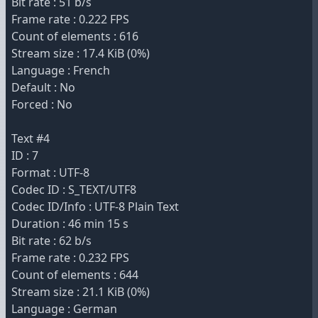
Bit rate : 51 b/s
Frame rate : 0.222 FPS
Count of elements : 616
Stream size : 17.4 KiB (0%)
Language : French
Default : No
Forced : No
Text #4
ID : 7
Format : UTF-8
Codec ID : S_TEXT/UTF8
Codec ID/Info : UTF-8 Plain Text
Duration : 46 min 15 s
Bit rate : 62 b/s
Frame rate : 0.232 FPS
Count of elements : 644
Stream size : 21.1 KiB (0%)
Language : German