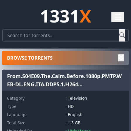
1331
X
☰
BROWSE TORRENTS
From.S04E09.The.Calm.Before.1080p.PMTP.W
EB-DL.ENG.ITA.DDP5.1.H264...
Category
: Television
Type
: HD
Language
: English
Total Size
: 1.3 GB
Uploaded By
: LittleMouse