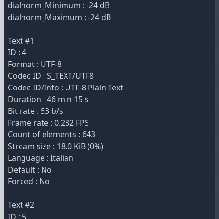
dialnorm_Minimum : -24 dB
dialnorm_Maximum : -24 dB
Text #1
ID : 4
Format : UTF-8
Codec ID : S_TEXT/UTF8
Codec ID/Info : UTF-8 Plain Text
Duration : 46 min 15 s
Bit rate : 53 b/s
Frame rate : 0.232 FPS
Count of elements : 643
Stream size : 18.0 KiB (0%)
Language : Italian
Default : No
Forced : No
Text #2
ID : 5