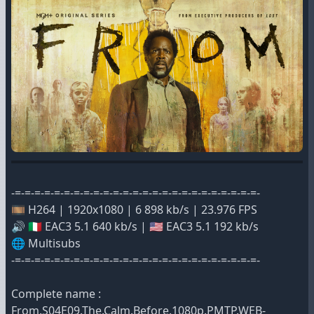
-=-=-=-=-=-=-=-=-=-=-=-=-=-=-=-=-=-=-=-=-=-=-=-=-=-
🎞️ H264 | 1920x1080 | 6 898 kb/s | 23.976 FPS
🔊 🇮🇹 EAC3 5.1 640 kb/s | 🇺🇸 EAC3 5.1 192 kb/s
🌐 Multisubs
-=-=-=-=-=-=-=-=-=-=-=-=-=-=-=-=-=-=-=-=-=-=-=-=-=-
Complete name :
From.S04E09.The.Calm.Before.1080p.PMTP.WEB-