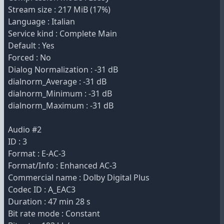
Stream size : 217 MiB (17%)
Language : Italian
Service kind : Complete Main
Default : Yes
Forced : No
Dialog Normalization : -31 dB
dialnorm_Average : -31 dB
dialnorm_Minimum : -31 dB
dialnorm_Maximum : -31 dB
Audio #2
ID : 3
Format : E-AC-3
Format/Info : Enhanced AC-3
Commercial name : Dolby Digital Plus
Codec ID : A_EAC3
Duration : 47 min 28 s
Bit rate mode : Constant