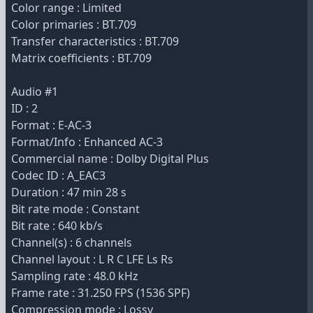
Color range : Limited
Color primaries : BT.709
Transfer characteristics : BT.709
Matrix coefficients : BT.709
Audio #1
ID : 2
Format : E-AC-3
Format/Info : Enhanced AC-3
Commercial name : Dolby Digital Plus
Codec ID : A_EAC3
Duration : 47 min 28 s
Bit rate mode : Constant
Bit rate : 640 kb/s
Channel(s) : 6 channels
Channel layout : L R C LFE Ls Rs
Sampling rate : 48.0 kHz
Frame rate : 31.250 FPS (1536 SPF)
Compression mode : Lossy