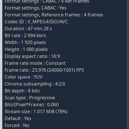
Format settings : CABAC / 4 Ref Frames
Format settings, CABAC : Yes
Format settings, Reference frames : 4 frames
Codec ID : V_MPEG4/ISO/AVC
Duration : 47 min 28 s
Bit rate : 2 994 kb/s
Width : 1 920 pixels
Height : 1 080 pixels
Display aspect ratio : 16:9
Frame rate mode : Constant
Frame rate : 23.976 (24000/1001) FPS
Color space : YUV
Chroma subsampling : 4:2:0
Bit depth : 8 bits
Scan type : Progressive
Bits/(Pixel*Frame) : 0.060
Stream size : 1 017 MiB (78%)
Default : Yes
Forced : No