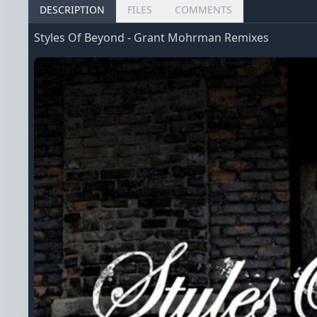
DESCRIPTION
FILES
COMMENTS
Styles Of Beyond - Grant Mohrman Remixes