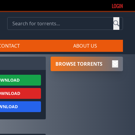
LOGIN
CONTACT
ABOUT US
BROWSE TORRENTS
OWNLOAD
OWNLOAD
OWNLOAD