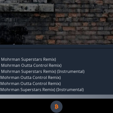
ant Mohrman Superstars Remix)
ant Mohrman Outta Control Remix)
ant Mohrman Superstars Remix) (Instrumental)
nt Mohrman Outta Control Remix)
nt Mohrman Outta Control Remix)
nt Mohrman Superstars Remix) (Instrumental)