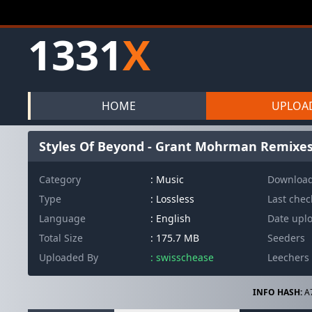
1331
X
HOME
UPLOA
Styles Of Beyond - Grant Mohrman Remixe
Category
: Music
Downloa
Type
: Lossless
Last che
Language
: English
Date upl
Total Size
: 175.7 MB
Seeders
Uploaded By
: swisschease
Leechers
INFO HASH:
A