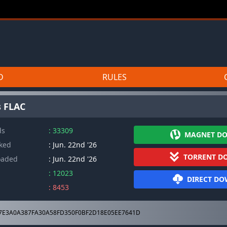
D
RULES
s FLAC
ds
: 33309
MAGNET D
cked
: Jun. 22nd '26
TORRENT D
oaded
: Jun. 22nd '26
: 12023
DIRECT D
: 8453
7E3A0A387FA30A58FD350F0BF2D18E05EE7641D