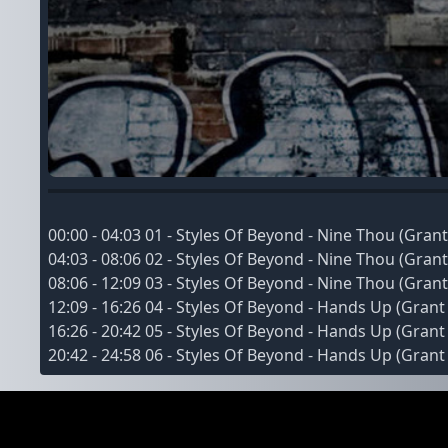
00:00 - 04:03 01 - Styles Of Beyond - Nine Thou (Gr
04:03 - 08:06 02 - Styles Of Beyond - Nine Thou (Gr
08:06 - 12:09 03 - Styles Of Beyond - Nine Thou (Gr
12:09 - 16:26 04 - Styles Of Beyond - Hands Up (Gra
16:26 - 20:42 05 - Styles Of Beyond - Hands Up (Gra
20:42 - 24:58 06 - Styles Of Beyond - Hands Up (Gra