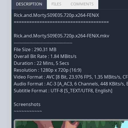
DESCRIPTION
FILES
COMMENTS
Rick.and.Morty.S09E05.720p.x264-FENiX
=====================================
Rick.and.Morty.S09E05.720p.x264-FENiX.mkv
-----------------------------------------
File Size : 290.31 MB
Overall Bit Rate : 1.84 MBits/s
Duration : 22 Mins, 5 Secs
Resolution : 1280p x 720p (16:9)
Video Format : AVC [8 Bit, 23.976 FPS, 1.35 MBits/s, CF
Audio Format : AC-3 [A_AC3, 6 Channels, 448 KBits/s, 
Subtitle Format : UTF-8 [S_TEXT/UTF8, English]
Screenshots
~~~~~~~~~~~