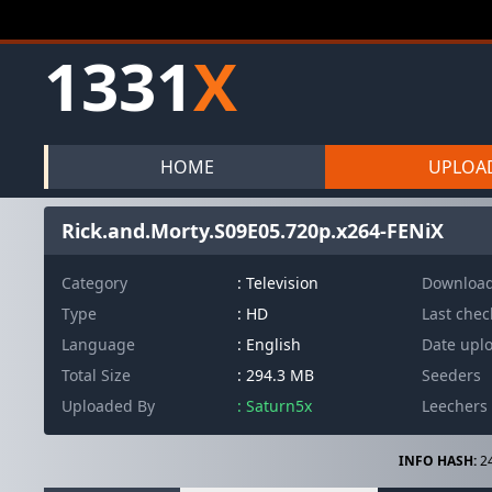
1331
X
HOME
UPLOA
Rick.and.Morty.S09E05.720p.x264-FENiX
Category
: Television
Downloa
Type
: HD
Last che
Language
: English
Date upl
Total Size
: 294.3 MB
Seeders
Uploaded By
: Saturn5x
Leechers
INFO HASH:
2