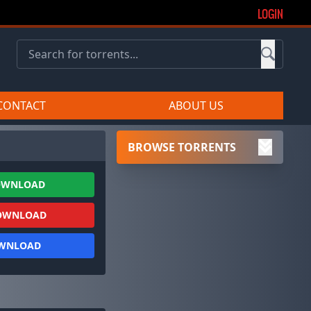
LOGIN
CONTACT
ABOUT US
BROWSE TORRENTS
OWNLOAD
OWNLOAD
OWNLOAD