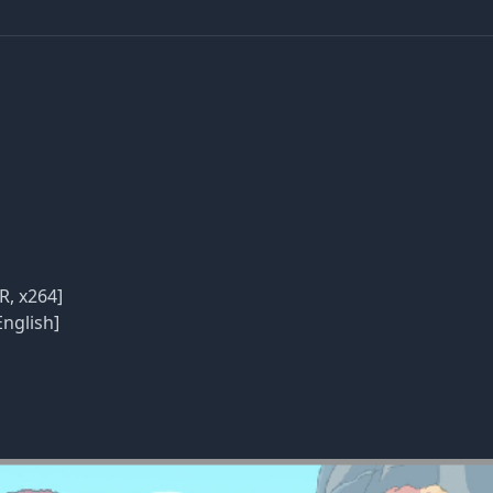
R, x264]
English]