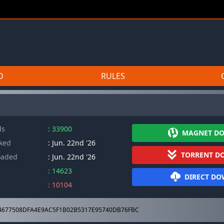
D
RULES
ds
: 33900
MAGNET D
cked
: Jun. 22nd '26
TORRENT D
oaded
: Jun. 22nd '26
: 14623
DIRECT D
: 10104
4677508DFA4E9AC5F1B02B5317E95740DB76FBC