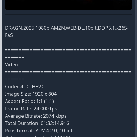
DRAGN.2025.1080p.AMZN.WEB-DL.10bit.DDP5.1.x265-
FaS
==============================================
=======
Video
==============================================
=======
Codec 4CC: HEVC
Image Size: 1920 x 804
Aspect Ratio: 1:1 (1:1)
Frame Rate: 24.000 fps
Average Bitrate: 2074 kbps
Total Duration: 01:32:14.916
Pixel format: YUV 4:2:0, 10-bit