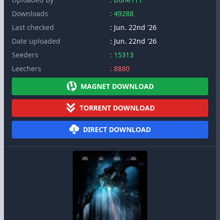
Downloads
: 49288
Last checked
: Jun. 22nd '26
Date uploaded
: Jun. 22nd '26
Seeders
: 15313
Leechers
: 8880
MAGNET DOWNLOAD
TORRENT DOWNLOAD
DIRECT DOWNLOAD