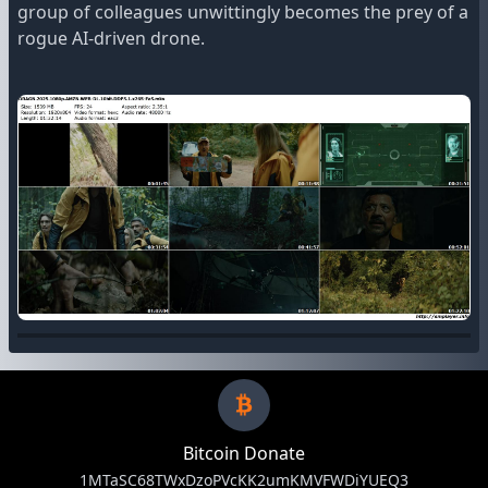
group of colleagues unwittingly becomes the prey of a
rogue AI-driven drone.
Bitcoin Donate
1MTaSC68TWxDzoPVcKK2umKMVFWDiYUEQ3