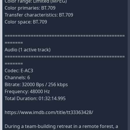
Color range: Limited (MPEG)
Color primaries: BT.709
Transfer characteristics: BT.709
Color space: BT.709
==============================================
=======
Audio (1 active track)
==============================================
=======
Codec: E-AC3
Channels: 6
Bitrate: 32000 Bps / 256 kbps
Frequency: 48000 Hz
Total Duration: 01:32:14.995
https://www.imdb.com/title/tt33363428/
During a team-building retreat in a remote forest, a