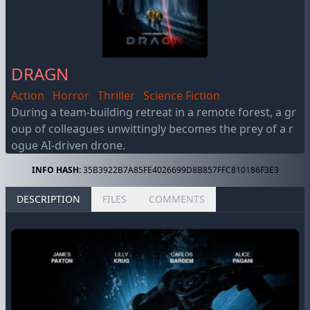
DRAGN
Action
Horror
Thriller
Science Fiction
During a team-building retreat in a remote forest, a gr
oup of colleagues unwittingly becomes the prey of a r
ogue AI-driven drone.
INFO HASH:
35B3922B7A85FE4026699D8B857FFC810186F3E3
DESCRIPTION
FILES
COMMENTS