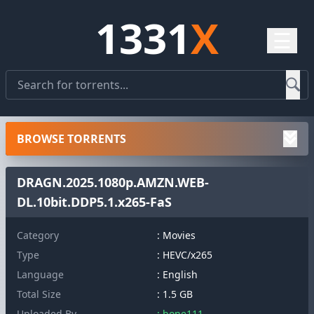
1331
X
☰
BROWSE TORRENTS
DRAGN.2025.1080p.AMZN.WEB-
DL.10bit.DDP5.1.x265-FaS
Category
: Movies
Type
: HEVC/x265
Language
: English
Total Size
: 1.5 GB
Uploaded By
: bone111