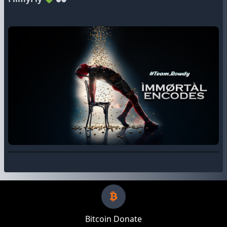
Bitcoin Donate