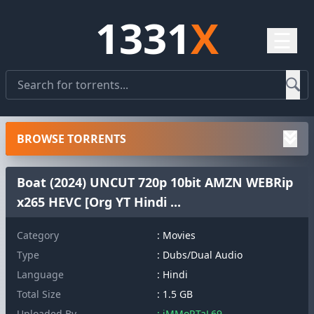
1331
X
☰
BROWSE TORRENTS
Boat (2024) UNCUT 720p 10bit AMZN WEBRip
x265 HEVC [Org YT Hindi ...
Category
: Movies
Type
: Dubs/Dual Audio
Language
: Hindi
Total Size
: 1.5 GB
Uploaded By
: iMMoRTaL69