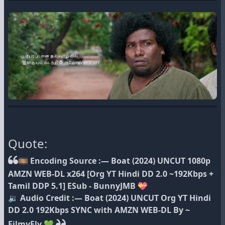
Quote:
🎞 Encoding Source :— Boat (2024) UNCUT 1080p
AMZN WEB-DL x264 [Org YT Hindi DD 2.0 ~192Kbps +
Tamil DDP 5.1] ESub - BunnyJMB 💝
🔉 Audio Credit :— Boat (2024) UNCUT Org YT Hindi
DD 2.0 192Kbps SYNC with AMZN WEB-DL By ~
FilmyFly 💚