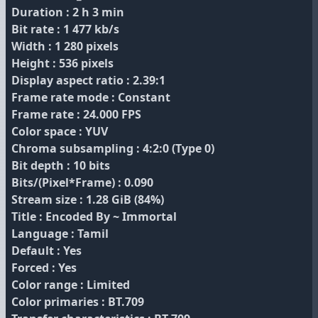
Duration : 2 h 3 min
Bit rate : 1 477 kb/s
Width : 1 280 pixels
Height : 536 pixels
Display aspect ratio : 2.39:1
Frame rate mode : Constant
Frame rate : 24.000 FPS
Color space : YUV
Chroma subsampling : 4:2:0 (Type 0)
Bit depth : 10 bits
Bits/(Pixel*Frame) : 0.090
Stream size : 1.28 GiB (84%)
Title : Encoded By ~ Immortal
Language : Tamil
Default : Yes
Forced : Yes
Color range : Limited
Color primaries : BT.709