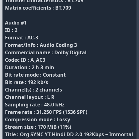
Transfer characteristics : BT.709
Matrix coefficients : BT.709
Audio #1
ID : 2
Format : AC-3
Format/Info : Audio Coding 3
Commercial name : Dolby Digital
Codec ID : A_AC3
Duration : 2 h 3 min
Bit rate mode : Constant
Bit rate : 192 kb/s
Channel(s) : 2 channels
Channel layout : L R
Sampling rate : 48.0 kHz
Frame rate : 31.250 FPS (1536 SPF)
Compression mode : Lossy
Stream size : 170 MiB (11%)
Title : Org SYNC YT Hindi DD 2.0 192Kbps ~ Immortal