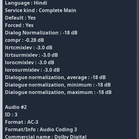
Language : Hindi
Service kind : Complete Main
Default : Yes
Forced : Yes
Dialog Normalization : -18 dB
compr : -0.28 dB
ltrtcmixlev : -3.0 dB
ltrtsurmixlev : -3.0 dB
lorocmixlev : -3.0 dB
lorosurmixlev : -3.0 dB
Dialogue normalization, average : -18 dB
Dialogue normalization, minimum : -18 dB
Dialogue normalization, maximum : -18 dB
Audio #2
ID : 3
Format : AC-3
Format/Info : Audio Coding 3
Commercial name : Dolby Digital