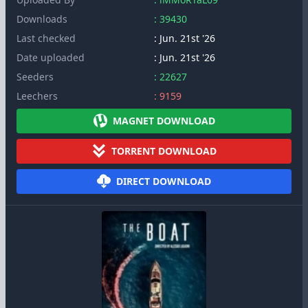
Downloads
: 39430
Last checked
: Jun. 21st '26
Date uploaded
: Jun. 21st '26
Seeders
: 22627
Leechers
: 9159
MAGNET DOWNLOAD
TORRENT DOWNLOAD
DIRECT DOWNLOAD