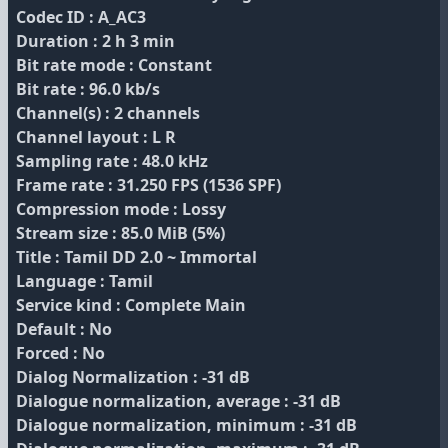
Codec ID : A_AC3
Duration : 2 h 3 min
Bit rate mode : Constant
Bit rate : 96.0 kb/s
Channel(s) : 2 channels
Channel layout : L R
Sampling rate : 48.0 kHz
Frame rate : 31.250 FPS (1536 SPF)
Compression mode : Lossy
Stream size : 85.0 MiB (5%)
Title : Tamil DD 2.0 ~ Immortal
Language : Tamil
Service kind : Complete Main
Default : No
Forced : No
Dialog Normalization : -31 dB
Dialogue normalization, average : -31 dB
Dialogue normalization, minimum : -31 dB