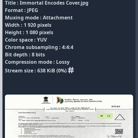
Title : Immortal Encodes Cover.jpg
Format : JPEG
Muxing mode : Attachment
Width : 1 920 pixels
Height : 1 080 pixels
Color space : YUV
Chroma subsampling : 4:4:4
Bit depth : 8 bits
Compression mode : Lossy
Stream size : 638 KiB (0%)