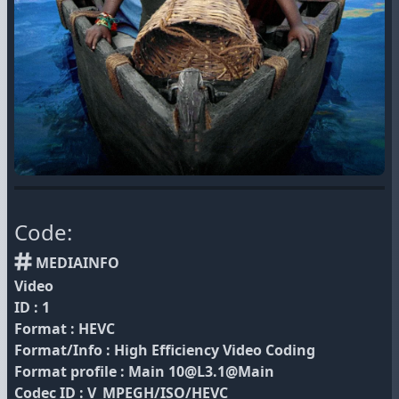
Code:
MEDIAINFO
Video
ID : 1
Format : HEVC
Format/Info : High Efficiency Video Coding
Format profile : Main 10@L3.1@Main
Codec ID : V_MPEGH/ISO/HEVC