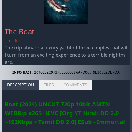
The Boat
Thriller
The trip aboard a luxury yacht of three couples that wil
l turn from an exciting experience to a terrible nightm
are.
INFO HASH:
2090632C97375E50663EAA7D065F9E30E82DB7DA
DESCRIPTION
FILES
COMMENTS
Boat (2024) UNCUT 720p 10bit AMZN
WEBRip x265 HEVC [Org YT Hindi DD 2.0
~192Kbps + Tamil DD 2.0] ESub - Immortal