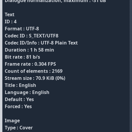
Dialogue normalization, maximum : -31 dB
Text
ID : 4
Format : UTF-8
Codec ID : S_TEXT/UTF8
Codec ID/Info : UTF-8 Plain Text
Duration : 1 h 58 min
Bit rate : 81 b/s
Frame rate : 0.304 FPS
Count of elements : 2169
Stream size : 70.9 KiB (0%)
Title : English
Language : English
Default : Yes
Forced : Yes
Image
Type : Cover