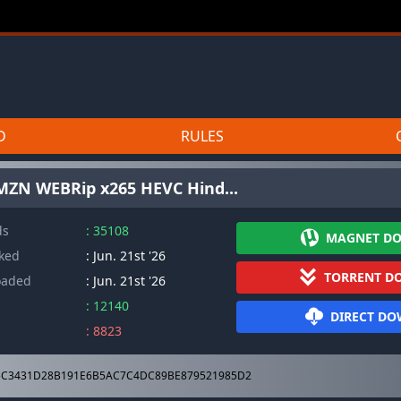
D
RULES
MZN WEBRip x265 HEVC Hind...
ds
: 35108
MAGNET D
cked
: Jun. 21st '26
TORRENT D
oaded
: Jun. 21st '26
: 12140
DIRECT D
: 8823
C3431D28B191E6B5AC7C4DC89BE879521985D2