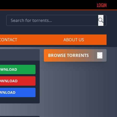
LOGIN
CONTACT
ABOUT US
BROWSE TORRENTS
OWNLOAD
OWNLOAD
OWNLOAD