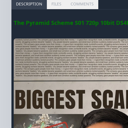
DESCRIPTION
FILES
COMMENTS
The Pyramid Scheme S01 720p 10bit DS4