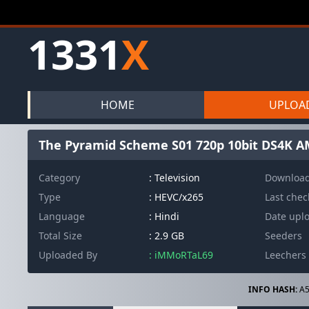
1331
X
HOME
UPLOA
The Pyramid Scheme S01 720p 10bit DS4K A
Category
: Television
Downloa
Type
: HEVC/x265
Last che
Language
: Hindi
Date upl
Total Size
: 2.9 GB
Seeders
Uploaded By
: iMMoRTaL69
Leechers
INFO HASH:
A5