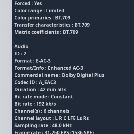
Forced : Yes
Color range : Limited
Color primaries : BT.709
Transfer characteristics : BT.709
Matrix coefficients : BT.709
Audio
ID : 2
Format : E-AC-3
Format/Info : Enhanced AC-3
Commercial name : Dolby Digital Plus
Codec ID : A_EAC3
Duration : 42 min 50 s
Bit rate mode : Constant
Bit rate : 192 kb/s
Channel(s) : 6 channels
Channel layout : L R C LFE Ls Rs
Sampling rate : 48.0 kHz
Frame rate : 31.250 FPS (1536 SPF)