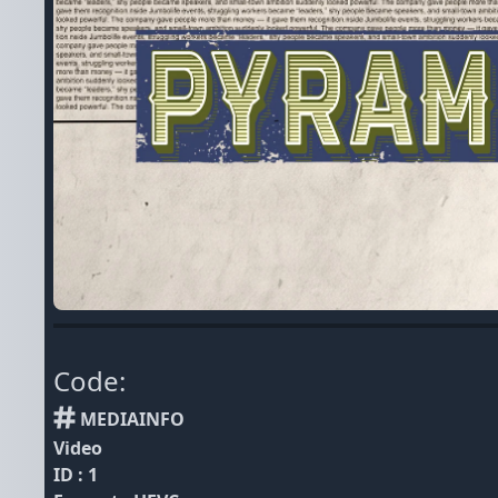
Code:
MEDIAINFO
Video
ID : 1