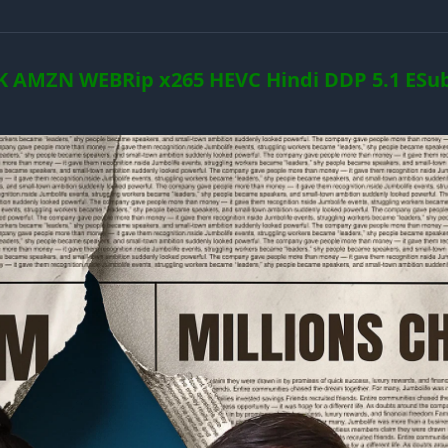
K AMZN WEBRip x265 HEVC Hindi DDP 5.1 ESub