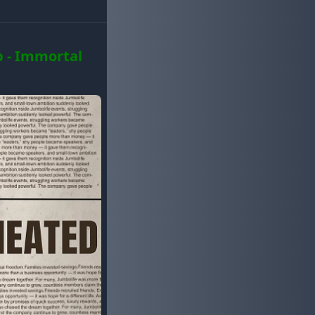
 - Immortal