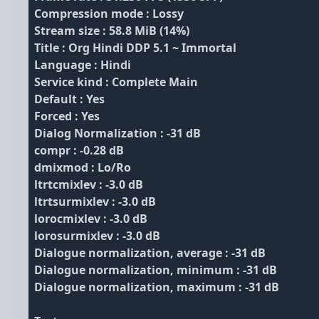
Compression mode : Lossy
Stream size : 58.8 MiB (14%)
Title : Org Hindi DDP 5.1 ~ Immortal
Language : Hindi
Service kind : Complete Main
Default : Yes
Forced : Yes
Dialog Normalization : -31 dB
compr : -0.28 dB
dmixmod : Lo/Ro
ltrtcmixlev : -3.0 dB
ltrtsurmixlev : -3.0 dB
lorocmixlev : -3.0 dB
lorosurmixlev : -3.0 dB
Dialogue normalization, average : -31 dB
Dialogue normalization, minimum : -31 dB
Dialogue normalization, maximum : -31 dB