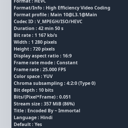
Format : HEVC
Format/Info : High Efficiency Video Coding
Format profile : Main 10@L3.1@Main
Codec ID : V_MPEGH/ISO/HEVC
Duration : 42 min 50 s
Bit rate : 1 167 kb/s
Width : 1 280 pixels
Height : 720 pixels
Display aspect ratio : 16:9
Frame rate mode : Constant
Frame rate : 25.000 FPS
Color space : YUV
Chroma subsampling : 4:2:0 (Type 0)
Bit depth : 10 bits
Bits/(Pixel*Frame) : 0.051
Stream size : 357 MiB (86%)
Title : Encoded By ~ Immortal
Language : Hindi
Default : Yes