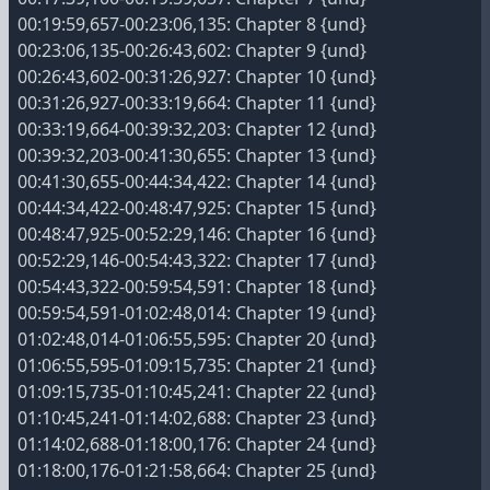
00:19:59,657-00:23:06,135: Chapter 8 {und}
00:23:06,135-00:26:43,602: Chapter 9 {und}
00:26:43,602-00:31:26,927: Chapter 10 {und}
00:31:26,927-00:33:19,664: Chapter 11 {und}
00:33:19,664-00:39:32,203: Chapter 12 {und}
00:39:32,203-00:41:30,655: Chapter 13 {und}
00:41:30,655-00:44:34,422: Chapter 14 {und}
00:44:34,422-00:48:47,925: Chapter 15 {und}
00:48:47,925-00:52:29,146: Chapter 16 {und}
00:52:29,146-00:54:43,322: Chapter 17 {und}
00:54:43,322-00:59:54,591: Chapter 18 {und}
00:59:54,591-01:02:48,014: Chapter 19 {und}
01:02:48,014-01:06:55,595: Chapter 20 {und}
01:06:55,595-01:09:15,735: Chapter 21 {und}
01:09:15,735-01:10:45,241: Chapter 22 {und}
01:10:45,241-01:14:02,688: Chapter 23 {und}
01:14:02,688-01:18:00,176: Chapter 24 {und}
01:18:00,176-01:21:58,664: Chapter 25 {und}