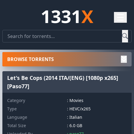
1331
X
☰
BROWSE TORRENTS
Let's Be Cops (2014 ITA/(ENG) [1080p x265]
[Paso77]
Category
: Movies
Type
: HEVC/x265
Language
: Italian
Total Size
: 6.0 GB
Uploaded By
: paso77