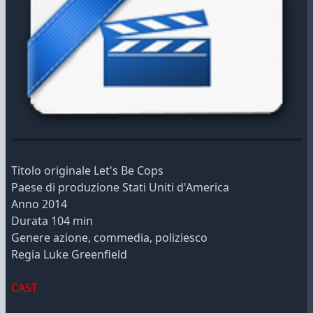
Titolo originale Let's Be Cops
Paese di produzione Stati Uniti d'America
Anno 2014
Durata 104 min
Genere azione, commedia, poliziesco
Regia Luke Greenfield
CAST