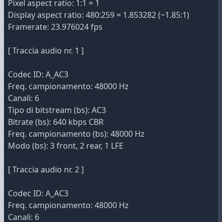
Pixel aspect ratio: 1:1 = 1
Display aspect ratio: 480:259 = 1.853282 (~1.85:1)
Framerate: 23.976024 fps
[ Traccia audio nr. 1 ]
Codec ID: A_AC3
Freq. campionamento: 48000 Hz
Canali: 6
Tipo di bitstream (bs): AC3
Bitrate (bs): 640 kbps CBR
Freq. campionamento (bs): 48000 Hz
Modo (bs): 3 front, 2 rear, 1 LFE
[ Traccia audio nr. 2 ]
Codec ID: A_AC3
Freq. campionamento: 48000 Hz
Canali: 6