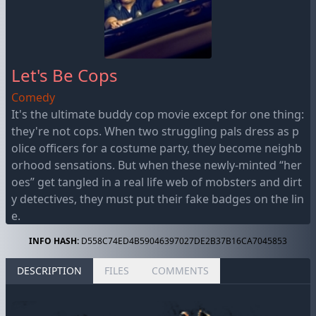
Let's Be Cops
Comedy
It's the ultimate buddy cop movie except for one thing:
they're not cops. When two struggling pals dress as p
olice officers for a costume party, they become neighb
orhood sensations. But when these newly-minted “her
oes” get tangled in a real life web of mobsters and dirt
y detectives, they must put their fake badges on the lin
e.
INFO HASH:
D558C74ED4B59046397027DE2B37B16CA7045853
DESCRIPTION
FILES
COMMENTS