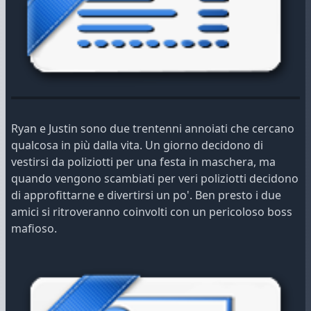
Ryan e Justin sono due trentenni annoiati che cercano
qualcosa in più dalla vita. Un giorno decidono di
vestirsi da poliziotti per una festa in maschera, ma
quando vengono scambiati per veri poliziotti decidono
di approfittarne e divertirsi un po'. Ben presto i due
amici si ritroveranno coinvolti con un pericoloso boss
mafioso.