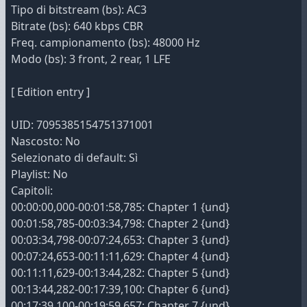
Tipo di bitstream (bs): AC3
Bitrate (bs): 640 kbps CBR
Freq. campionamento (bs): 48000 Hz
Modo (bs): 3 front, 2 rear, 1 LFE
[ Edition entry ]
UID: 7095385154751371001
Nascosto: No
Selezionato di default: Sì
Playlist: No
Capitoli:
00:00:00,000-00:01:58,785: Chapter 1 {und}
00:01:58,785-00:03:34,798: Chapter 2 {und}
00:03:34,798-00:07:24,653: Chapter 3 {und}
00:07:24,653-00:11:11,629: Chapter 4 {und}
00:11:11,629-00:13:44,282: Chapter 5 {und}
00:13:44,282-00:17:39,100: Chapter 6 {und}
00:17:39,100-00:19:59,657: Chapter 7 {und}