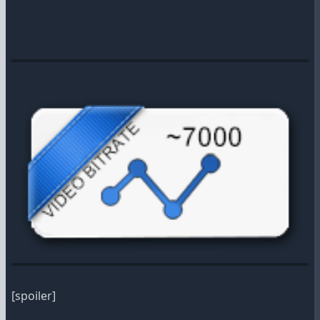
[spoiler]