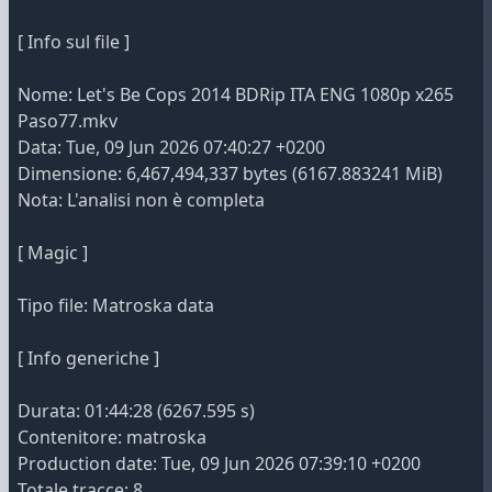
[ Info sul file ]
Nome: Let's Be Cops 2014 BDRip ITA ENG 1080p x265
Paso77.mkv
Data: Tue, 09 Jun 2026 07:40:27 +0200
Dimensione: 6,467,494,337 bytes (6167.883241 MiB)
Nota: L'analisi non è completa
[ Magic ]
Tipo file: Matroska data
[ Info generiche ]
Durata: 01:44:28 (6267.595 s)
Contenitore: matroska
Production date: Tue, 09 Jun 2026 07:39:10 +0200
Totale tracce: 8