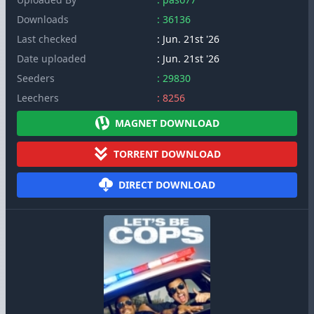
Downloads
: 36136
Last checked
: Jun. 21st '26
Date uploaded
: Jun. 21st '26
Seeders
: 29830
Leechers
: 8256
MAGNET DOWNLOAD
TORRENT DOWNLOAD
DIRECT DOWNLOAD