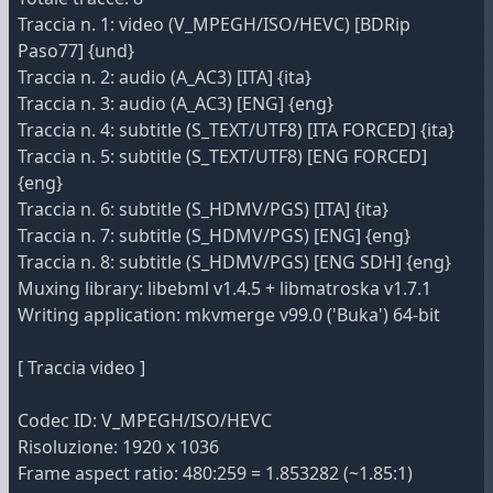
Traccia n. 1: video (V_MPEGH/ISO/HEVC) [BDRip
Paso77] {und}
Traccia n. 2: audio (A_AC3) [ITA] {ita}
Traccia n. 3: audio (A_AC3) [ENG] {eng}
Traccia n. 4: subtitle (S_TEXT/UTF8) [ITA FORCED] {ita}
Traccia n. 5: subtitle (S_TEXT/UTF8) [ENG FORCED]
{eng}
Traccia n. 6: subtitle (S_HDMV/PGS) [ITA] {ita}
Traccia n. 7: subtitle (S_HDMV/PGS) [ENG] {eng}
Traccia n. 8: subtitle (S_HDMV/PGS) [ENG SDH] {eng}
Muxing library: libebml v1.4.5 + libmatroska v1.7.1
Writing application: mkvmerge v99.0 ('Buka') 64-bit
[ Traccia video ]
Codec ID: V_MPEGH/ISO/HEVC
Risoluzione: 1920 x 1036
Frame aspect ratio: 480:259 = 1.853282 (~1.85:1)