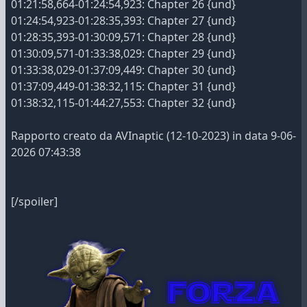
01:21:58,664-01:24:54,923: Chapter 26 {und}
01:24:54,923-01:28:35,393: Chapter 27 {und}
01:28:35,393-01:30:09,571: Chapter 28 {und}
01:30:09,571-01:33:38,029: Chapter 29 {und}
01:33:38,029-01:37:09,449: Chapter 30 {und}
01:37:09,449-01:38:32,115: Chapter 31 {und}
01:38:32,115-01:44:27,553: Chapter 32 {und}
Rapporto creato da AVInaptic (12-10-2023) in data 9-06-
2026 07:43:38
[/spoiler]