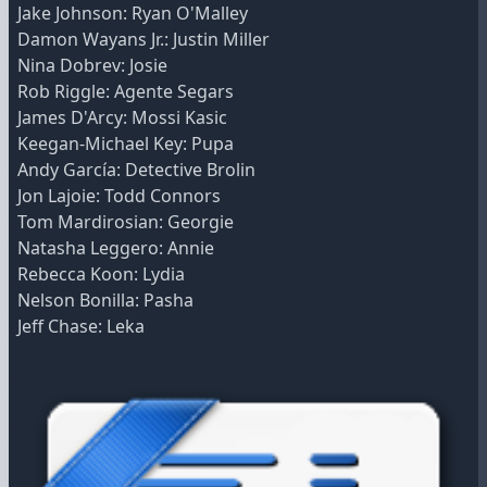
Jake Johnson: Ryan O'Malley
Damon Wayans Jr.: Justin Miller
Nina Dobrev: Josie
Rob Riggle: Agente Segars
James D'Arcy: Mossi Kasic
Keegan-Michael Key: Pupa
Andy García: Detective Brolin
Jon Lajoie: Todd Connors
Tom Mardirosian: Georgie
Natasha Leggero: Annie
Rebecca Koon: Lydia
Nelson Bonilla: Pasha
Jeff Chase: Leka