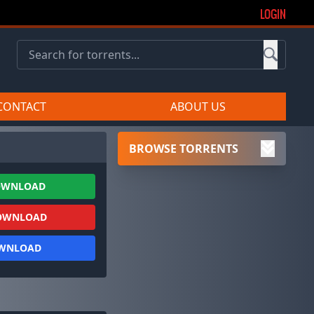
LOGIN
CONTACT
ABOUT US
BROWSE TORRENTS
OWNLOAD
OWNLOAD
OWNLOAD