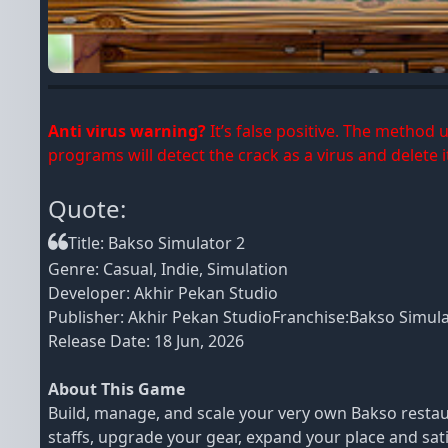
Anti virus warning?
It’s false positive. The method
programs will detect the crack as a virus and delete it
Quote:
Title: Bakso Simulator 2
Genre: Casual, Indie, Simulation
Developer: Akhir Pekan Studio
Publisher: Akhir Pekan StudioFranchise:Bakso Simul
Release Date: 18 Jun, 2026
About This Game
Build, manage, and scale your very own Bakso restaura
staffs, upgrade your gear, expand your place and sa