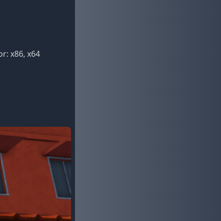
r: x86, x64