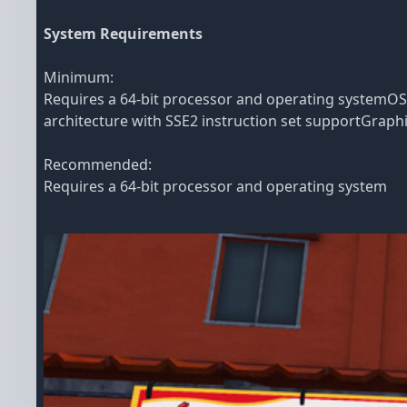
System Requirements
Minimum:
Requires a 64-bit processor and operating systemO
architecture with SSE2 instruction set supportGraph
Recommended:
Requires a 64-bit processor and operating system