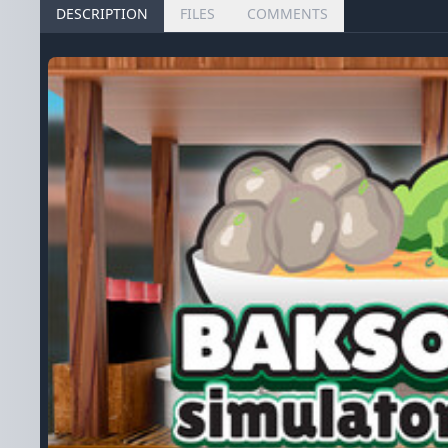
DESCRIPTION
FILES
COMMENTS