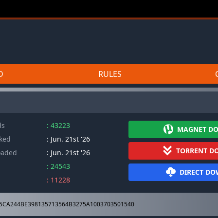
D
RULES
ds
: 43223
MAGNET D
cked
: Jun. 21st '26
TORRENT D
oaded
: Jun. 21st '26
: 24543
DIRECT D
: 11228
5CA244BE398135713564B3275A1003703501540