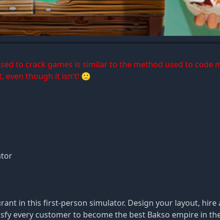
 used to crack games is similar to the method used to code 
, even though it isn’t! 🙂
ator
nt in this first-person simulator. Design your layout, hire 
tisfy every customer to become the best Bakso empire in th