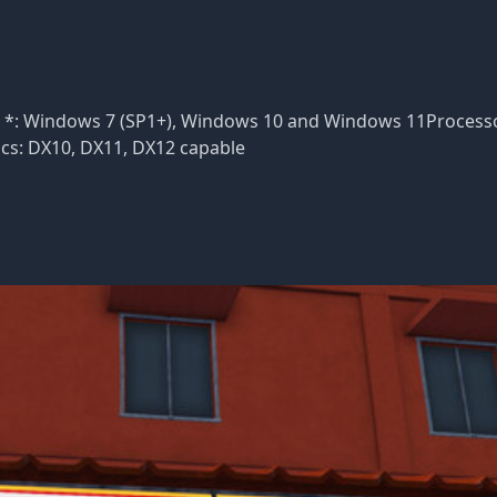
S *: Windows 7 (SP1+), Windows 10 and Windows 11Processo
ics: DX10, DX11, DX12 capable