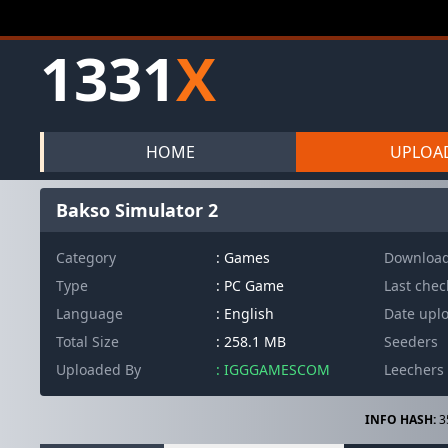
1331
X
HOME
UPLOA
Bakso Simulator 2
Category
: Games
Downloa
Type
: PC Game
Last che
Language
: English
Date upl
Total Size
: 258.1 MB
Seeders
Uploaded By
: IGGGAMESCOM
Leechers
INFO HASH:
3