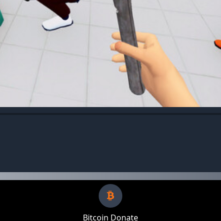
Bitcoin Donate