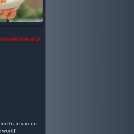
malware! Anti-virus
and train various
e world!