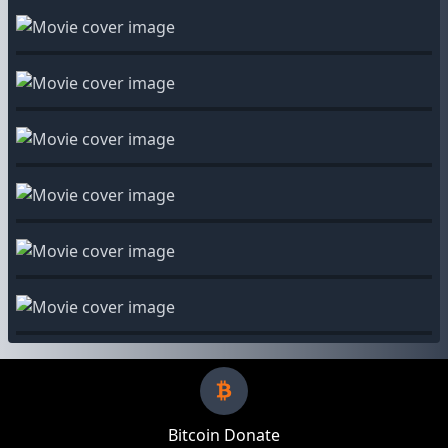
Bitcoin Donate