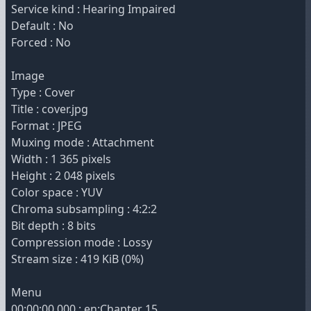
Service kind : Hearing Impaired
Default : No
Forced : No
Image
Type : Cover
Title : cover.jpg
Format : JPEG
Muxing mode : Attachment
Width : 1 365 pixels
Height : 2 048 pixels
Color space : YUV
Chroma subsampling : 4:2:2
Bit depth : 8 bits
Compression mode : Lossy
Stream size : 419 KiB (0%)
Menu
00:00:00.000 : en:Chapter 15