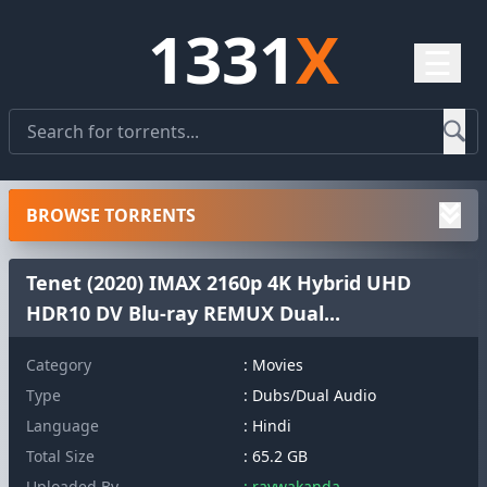
1331
X
☰
BROWSE TORRENTS
Tenet (2020) IMAX 2160p 4K Hybrid UHD
HDR10 DV Blu-ray REMUX Dual...
Category
: Movies
Type
: Dubs/Dual Audio
Language
: Hindi
Total Size
: 65.2 GB
Uploaded By
: raywakanda