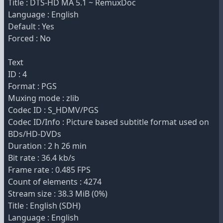
Title : DTS-HD MA 5.1 ~ RemuxDoc
Language : English
Default : Yes
Forced : No
Text
ID : 4
Format : PGS
Muxing mode : zlib
Codec ID : S_HDMV/PGS
Codec ID/Info : Picture based subtitle format used on
BDs/HD-DVDs
Duration : 2 h 26 min
Bit rate : 36.4 kb/s
Frame rate : 0.485 FPS
Count of elements : 4274
Stream size : 38.3 MiB (0%)
Title : English (SDH)
Language : English