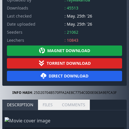
Downloads
: 45513
Last checked
: May. 25th '26
Date uploaded
: May. 25th '26
Seeders
: 21062
Leechers
: 10843
MAGNET DOWNLOAD
TORRENT DOWNLOAD
DIRECT DOWNLOAD
INFO HASH:
25D20704B570FFA2AE8C7754C0D0E063A9EFCA3F
DESCRIPTION
FILES
COMMENTS