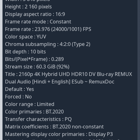
Height : 2 160 pixels
Display aspect ratio : 16:9
Frame rate mode : Constant
Frame rate : 23.976 (24000/1001) FPS
Color space : YUV
Chroma subsampling : 4:2:0 (Type 2)
Bit depth : 10 bits
Bits/(Pixel*Frame) : 0.289
Stream size : 60.3 GiB (92%)
Title : 2160p 4K Hybrid UHD HDR10 DV Blu-ray REMUX
Dual Audio [Hindi + English] ESub ~ RemuxDoc
Default : Yes
Forced : No
Color range : Limited
Color primaries : BT.2020
Transfer characteristics : PQ
Matrix coefficients : BT.2020 non-constant
Mastering display color primaries : Display P3