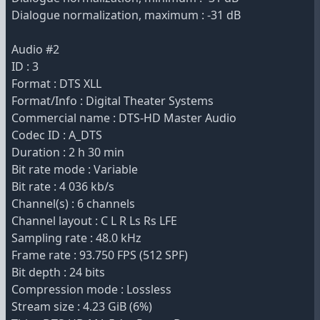
Dialogue normalization, maximum : -31 dB
Audio #2
ID : 3
Format : DTS XLL
Format/Info : Digital Theater Systems
Commercial name : DTS-HD Master Audio
Codec ID : A_DTS
Duration : 2 h 30 min
Bit rate mode : Variable
Bit rate : 4 036 kb/s
Channel(s) : 6 channels
Channel layout : C L R Ls Rs LFE
Sampling rate : 48.0 kHz
Frame rate : 93.750 FPS (512 SPF)
Bit depth : 24 bits
Compression mode : Lossless
Stream size : 4.23 GiB (6%)