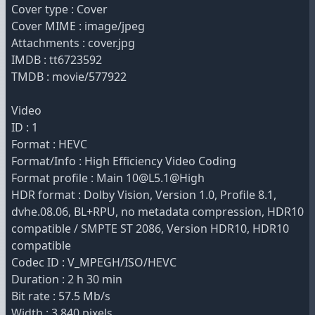
Cover type : Cover
Cover MIME : image/jpeg
Attachments : cover.jpg
IMDB : tt6723592
TMDB : movie/577922
Video
ID : 1
Format : HEVC
Format/Info : High Efficiency Video Coding
Format profile : Main 10@L5.1@High
HDR format : Dolby Vision, Version 1.0, Profile 8.1,
dvhe.08.06, BL+RPU, no metadata compression, HDR10
compatible / SMPTE ST 2086, Version HDR10, HDR10
compatible
Codec ID : V_MPEGH/ISO/HEVC
Duration : 2 h 30 min
Bit rate : 57.5 Mb/s
Width : 3 840 pixels