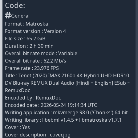
Code:
General
Format : Matroska
Format version : Version 4
File size : 65.2 GiB
Duration : 2 h 30 min
Overall bit rate mode : Variable
Overall bit rate : 62.2 Mb/s
Frame rate : 23.976 FPS
Title : Tenet (2020) IMAX 2160p 4K Hybrid UHD HDR10
DV Blu-ray REMUX Dual Audio [Hindi + English] ESub ~
RemuxDoc
Encoded by : RemuxDoc
Encoded date : 2026-05-24 19:14:34 UTC
Writing application : mkvmerge 98.0 ('Chonks') 64-bit
Writing library : libebml v1.4.5 + libmatroska v1.7.1
Cover : Yes
Cover description : cover.jpg