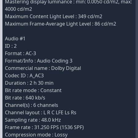
Mastering display luminance : min: 0.0050 cd/m2, max:
4000 cd/m2
Maximum Content Light Level : 349 cd/m2
Maximum Frame-Average Light Level : 86 cd/m2
Audio #1
ID : 2
Format : AC-3
Format/Info : Audio Coding 3
Commercial name : Dolby Digital
Codec ID : A_AC3
Duration : 2 h 30 min
Bit rate mode : Constant
Bit rate : 640 kb/s
Channel(s) : 6 channels
Channel layout : L R C LFE Ls Rs
Sampling rate : 48.0 kHz
Frame rate : 31.250 FPS (1536 SPF)
Compression mode : Lossy