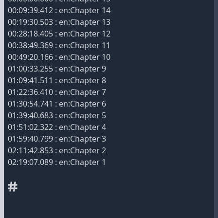
00:09:39.412 : en:Chapter 14
00:19:30.503 : en:Chapter 13
00:28:18.405 : en:Chapter 12
00:38:49.369 : en:Chapter 11
00:49:20.166 : en:Chapter 10
01:00:33.255 : en:Chapter 9
01:09:41.511 : en:Chapter 8
01:22:36.410 : en:Chapter 7
01:30:54.741 : en:Chapter 6
01:39:40.683 : en:Chapter 5
01:51:02.322 : en:Chapter 4
01:59:40.799 : en:Chapter 3
02:11:42.853 : en:Chapter 2
02:19:07.089 : en:Chapter 1