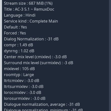
Stream size : 687 MiB (1%)
Title : AC-3 5.1 ~ RemuxDoc
Language : Hindi
Service kind : Complete Main
Default : Yes
Forced : Yes
Dialog Normalization : -31 dB
compr : 1.49 dB
dynrng : 1.02 dB
Center mix level (cmixlev) : -3.0 dB
Surround mix level (surmixlev) : -3 dB
mixlevel : 105 dB
roomtyp : Large
ltrtcmixlev : -3.0 dB
ltrtsurmixlev : -3.0 dB
lorocmixlev : -3.0 dB
lorosurmixlev : -3.0 dB
Dialogue normalization, average : -31 dB
Dialogue normalization, minimum : -31 dB