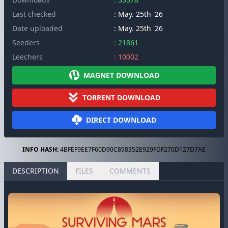
Last checked
: May. 25th '26
Date uploaded
: May. 25th '26
Seeders
: 21861
Leechers
: 10002
MAGNET DOWNLOAD
TORRENT DOWNLOAD
DIRECT DOWNLOAD
INFO HASH:
4BFEF9EE7F60D90C898352E929FDF270D127D7AE
DESCRIPTION
FILES
COMMENTS