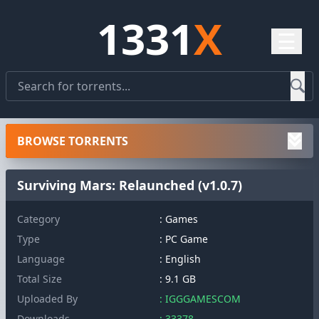
1331
X
☰
BROWSE TORRENTS
Surviving Mars: Relaunched (v1.0.7)
Category
: Games
Type
: PC Game
Language
: English
Total Size
: 9.1 GB
Uploaded By
: IGGGAMESCOM
Downloads
: 33378