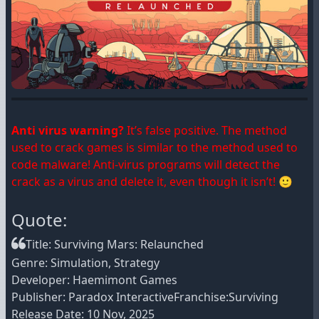
Anti virus warning?
It’s false positive. The method
used to crack games is similar to the method used to
code malware! Anti-virus programs will detect the
crack as a virus and delete it, even though it isn’t! 🙂
Quote:
Title: Surviving Mars: Relaunched
Genre: Simulation, Strategy
Developer: Haemimont Games
Publisher: Paradox InteractiveFranchise:Surviving
Release Date: 10 Nov, 2025