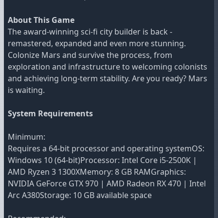
About This Game
The award-winning sci-fi city builder is back -
remastered, expanded and even more stunning.
Colonize Mars and survive the process, from
exploration and infrastructure to welcoming colonists
and achieving long-term stability. Are you ready? Mars
is waiting.
System Requirements
Minimum:
Requires a 64-bit processor and operating systemOS:
Windows 10 (64-bit)Processor: Intel Core i5-2500K |
AMD Ryzen 3 1300XMemory: 8 GB RAMGraphics:
NVIDIA GeForce GTX 970 | AMD Radeon RX 470 | Intel
Arc A380Storage: 10 GB available space