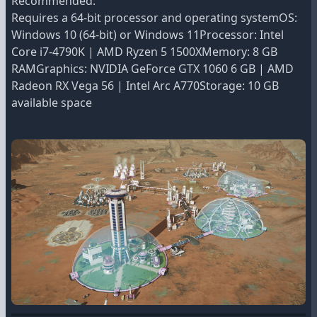
Recommended:
Requires a 64-bit processor and operating systemOS:
Windows 10 (64-bit) or Windows 11Processor: Intel
Core i7-4790K | AMD Ryzen 5 1500XMemory: 8 GB
RAMGraphics: NVIDIA GeForce GTX 1060 6 GB | AMD
Radeon RX Vega 56 | Intel Arc A770Storage: 10 GB
available space