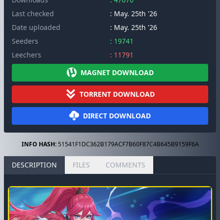
Last checked
: May. 25th '26
Date uploaded
: May. 25th '26
Seeders
: 19741
Leechers
: 11791
MAGNET DOWNLOAD
TORRENT DOWNLOAD
DIRECT DOWNLOAD
INFO HASH:
51541F1DC362B179ACF7B60F87C4B645B9159F6A
DESCRIPTION
FILES
COMMENTS