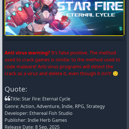
Anti virus warning?
It’s false positive. The method
used to crack games is similar to the method used to
code malware! Anti-virus programs will detect the
crack as a virus and delete it, even though it isn’t! 🙂
Quote:
Title: Star Fire: Eternal Cycle
Genre: Action, Adventure, Indie, RPG, Strategy
Developer: Ethereal Fish Studio
Publisher: Indie Herb Games
Release Date: 8 Sep, 2025