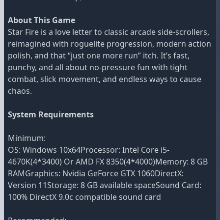
About This Game
Star Fire is a love letter to classic arcade side-scrollers,
reimagined with roguelite progression, modern action
polish, and that “just one more run” itch. It’s fast,
punchy, and all about no-pressure fun with tight
combat, slick movement, and endless ways to cause
chaos.
System Requirements
Minimum:
OS: Windows 10x64Processor: Intel Core i5-
4670K(4*3400) Or AMD FX 8350(4*4000)Memory: 8 GB
RAMGraphics: Nvidia GeForce GTX 1060DirectX:
Version 11Storage: 8 GB available spaceSound Card:
100% DirectX 9.0c compatible sound card