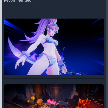
Recommended: