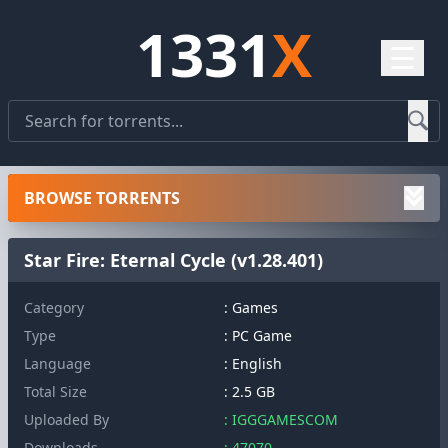
1331
X
☰
BROWSE TORRENTS
Star Fire: Eternal Cycle (v1.28.401)
Category
: Games
Type
: PC Game
Language
: English
Total Size
: 2.5 GB
Uploaded By
: IGGGAMESCOM
Downloads
: 47070