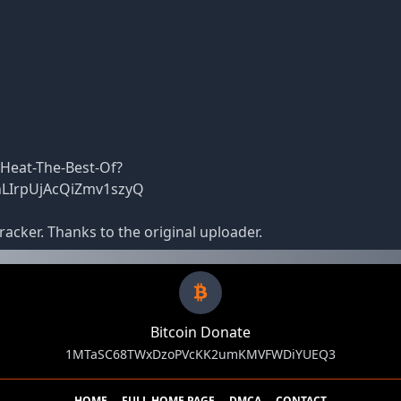
Heat-The-Best-Of?
hLIrpUjAcQiZmv1szyQ
racker. Thanks to the original uploader.
Bitcoin Donate
1MTaSC68TWxDzoPVcKK2umKMVFWDiYUEQ3
HOME
FULL HOME PAGE
DMCA
CONTACT