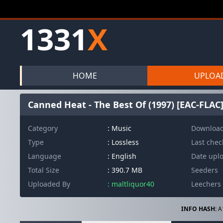
1331
X
HOME
UPLOA
Canned Heat - The Best Of (1997) [EAC-FLAC
Category
: Music
Downloa
Type
: Lossless
Last che
Language
: English
Date upl
Total Size
: 390.7 MB
Seeders
Uploaded By
: maltliquor40
Leechers
INFO HASH:
A