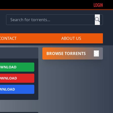
LOGIN
CONTACT
ABOUT US
BROWSE TORRENTS
OWNLOAD
OWNLOAD
OWNLOAD