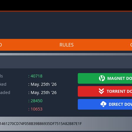
D
RULES
]
ds
: 40718
MAGNET D
cked
: May. 25th '26
TORRENT D
oaded
: May. 25th '26
: 28450
DIRECT D
: 10653
1461270CD74F058B39B86935DF7515A82B87E1F