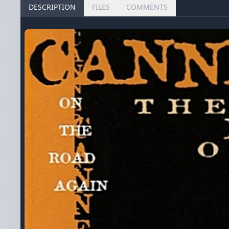
DESCRIPTION
FILES
COMMENTS