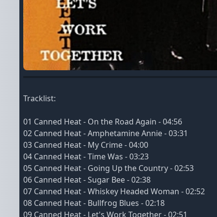
Tracklist:
01 Canned Heat - On the Road Again - 04:56
02 Canned Heat - Amphetamine Annie - 03:31
03 Canned Heat - My Crime - 04:00
04 Canned Heat - Time Was - 03:23
05 Canned Heat - Going Up the Country - 02:53
06 Canned Heat - Sugar Bee - 02:38
07 Canned Heat - Whiskey Headed Woman - 02:52
08 Canned Heat - Bullfrog Blues - 02:18
09 Canned Heat - Let's Work Together - 02:51