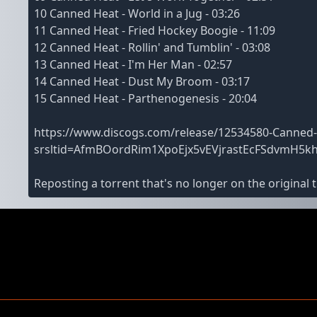
10 Canned Heat - World in a Jug - 03:26
11 Canned Heat - Fried Hockey Boogie - 11:09
12 Canned Heat - Rollin' and Tumblin' - 03:08
13 Canned Heat - I'm Her Man - 02:57
14 Canned Heat - Dust My Broom - 03:17
15 Canned Heat - Parthenogenesis - 20:04
https://www.discogs.com/release/12534580-Canned-
srsltid=AfmBOordRim1XpoEjx5vEVjrastEcFSdvmH5k
Reposting a torrent that's no longer on the original t