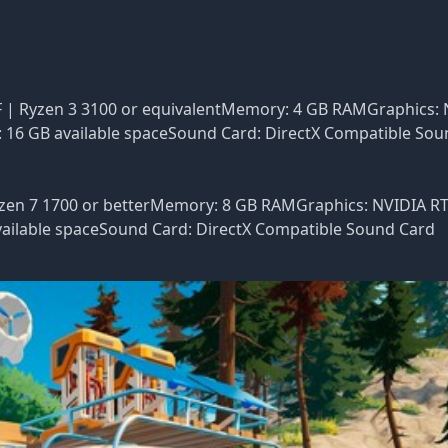
0F | Ryzen 3 3100 or equivalentMemory: 4 GB RAMGraphics:
: 16 GB available spaceSound Card: DirectX Compatible So
Ryzen 7 1700 or betterMemory: 8 GB RAMGraphics: NVIDIA R
available spaceSound Card: DirectX Compatible Sound Card