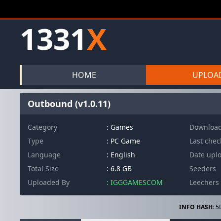
1331
X
HOME
UPLOA
Outbound (v1.0.11)
Category
: Games
Downloa
Type
: PC Game
Last che
Language
: English
Date upl
Total Size
: 6.8 GB
Seeders
Uploaded By
: IGGGAMESCOM
Leechers
INFO HASH:
5