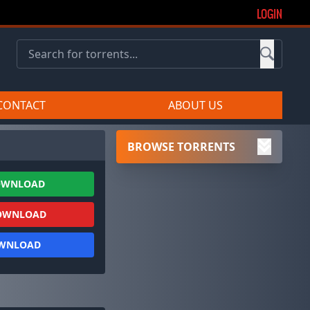
LOGIN
CONTACT
ABOUT US
BROWSE TORRENTS
OWNLOAD
OWNLOAD
OWNLOAD