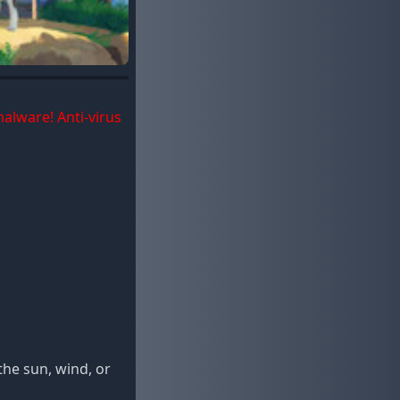
malware! Anti-virus
he sun, wind, or