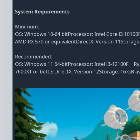
System Requirements
Minimum:
OS: Windows 10-64 bitProcessor: Intel Core i3 1010
AMD RX 570 or equivalentDirectX: Version 11Storage
Recommended:
OS: Windows 11 64-bitProcessor: Intel i3-12100F | 
7600XT or betterDirectX: Version 12Storage: 16 GB 