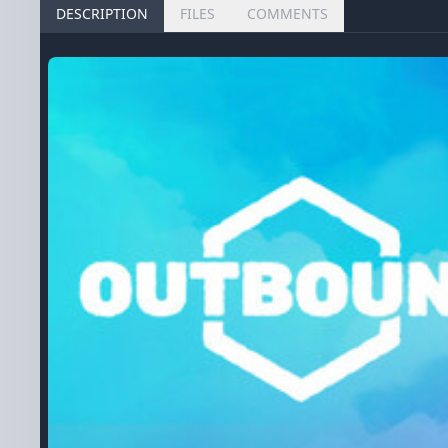
DESCRIPTION
FILES
COMMENTS