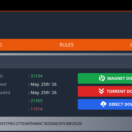
D
RULES
ds
: 31534
MAGNET D
cked
: May. 25th '26
TORRENT D
oaded
: May. 25th '26
: 21355
DIRECT D
: 11514
DE57F901277D34F59460C1B2506E297CBB5352D