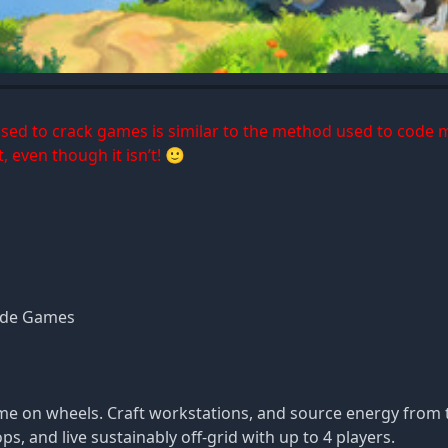
 used to crack games is similar to the method used to code 
, even though it isn’t! 🙂
ade Games
me on wheels. Craft workstations, and source energy from t
, and live sustainably off-grid with up to 4 players.