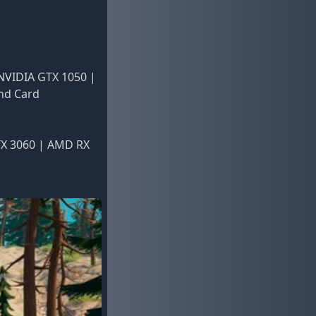
 NVIDIA GTX 1050 |
und Card
TX 3060 | AMD RX