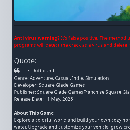
Anti virus warning?
It’s false positive. The method
programs will detect the crack as a virus and delete it
Quote:
Title: Outbound
Genre: Adventure, Casual, Indie, Simulation
Developer: Square Glade Games
Publisher: Square Glade GamesFranchise:Square Gl
Release Date: 11 May, 2026
About This Game
Explore a colorful world and build your own cozy ho
water. Upgrade and customize your vehicle, grow crops