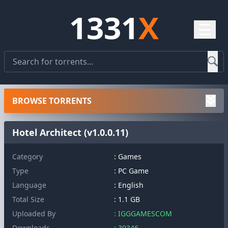
1331
X
☰
BROWSE TORRENTS
Hotel Architect (v1.0.0.11)
Category
: Games
Type
: PC Game
Language
: English
Total Size
: 1.1 GB
Uploaded By
: IGGGAMESCOM
Downloads
: 39346