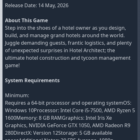
Release Date: 14 May, 2026
About This Game
Step into the shoes of a hotel owner as you design,
build, and manage grand hotels around the world.
Juggle demanding guests, frantic logistics, and plenty
of unexpected surprises in Hotel Architect; the
ultimate hotel construction and tycoon management
game!
System Requirements
Minimum:
Requires a 64-bit processor and operating systemOS:
Windows 10Processor: Intel Core i5-7500, AMD Ryzen 5
1600Memory: 8 GB RAMGraphics: Intel Iris Xe
Graphics, NVIDIA GeForce GTX 1050, AMD Radeon R9
280DirectX: Version 12Storage: 5 GB available