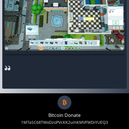
Bitcoin Donate
1MTaSC68TWxDzoPVcKK2umKMVFWDiYUEQ3