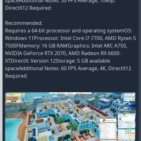
spaceAdditional Notes: 30 FPS Average, 1080p.
DirectX12 Required
Recommended:
Requires a 64-bit processor and operating systemOS:
Windows 11Processor: Intel Core i7-7700, AMD Ryzen 5
7500FMemory: 16 GB RAMGraphics: Intel ARC A750,
NVIDIA GeForce RTX 2070, AMD Radeon RX 6600-
XTDirectX: Version 12Storage: 5 GB available
spaceAdditional Notes: 60 FPS Average, 4K, DirectX12
Required