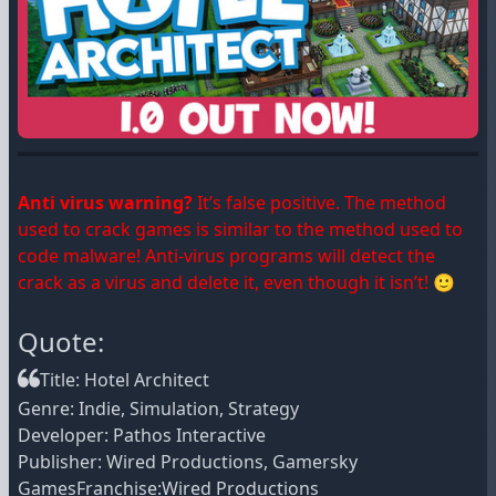
Anti virus warning?
It’s false positive. The method
used to crack games is similar to the method used to
code malware! Anti-virus programs will detect the
crack as a virus and delete it, even though it isn’t! 🙂
Quote:
Title: Hotel Architect
Genre: Indie, Simulation, Strategy
Developer: Pathos Interactive
Publisher: Wired Productions, Gamersky
GamesFranchise:Wired Productions