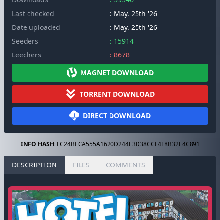
Last checked
: May. 25th '26
Date uploaded
: May. 25th '26
Seeders
: 15914
Leechers
: 8678
MAGNET DOWNLOAD
TORRENT DOWNLOAD
DIRECT DOWNLOAD
INFO HASH:
FC24BECA555A1620D244E3D38CCF4E8B32E4C891
DESCRIPTION
FILES
COMMENTS