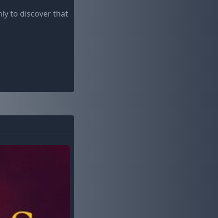
ly to discover that