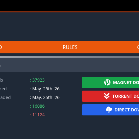
D
RULES
5
ds
: 37923
MAGNET D
cked
: May. 25th '26
TORRENT D
oaded
: May. 25th '26
: 16086
DIRECT D
: 11124