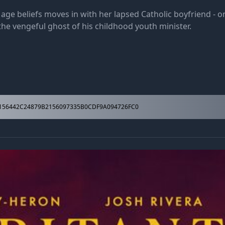
e beliefs moves in with her lapsed Catholic boyfriend - on
he vengeful ghost of his childhood youth minister.
156442C24879B2156097335B0CDF9A094726FC0