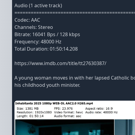
Audio (1 active track)
============================================
Codec: AAC
Channels: Stereo
Bitrate: 16041 Bps / 128 kbps
Frequency: 48000 Hz
Total Duration: 01:50:14.208
https://www.imdb.com/title/tt27630387/
A young woman moves in with her lapsed Catholic boy
his childhood youth minister.