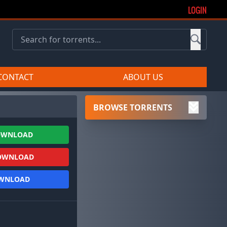
LOGIN
CONTACT
ABOUT US
BROWSE TORRENTS
OWNLOAD
OWNLOAD
OWNLOAD