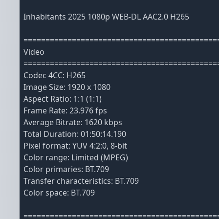
Inhabitants 2025 1080p WEB-DL AAC2.0 H265
============================================
Video
============================================
Codec 4CC: H265
Image Size: 1920 x 1080
Aspect Ratio: 1:1 (1:1)
Frame Rate: 23.976 fps
Average Bitrate: 1620 kbps
Total Duration: 01:50:14.190
Pixel format: YUV 4:2:0, 8-bit
Color range: Limited (MPEG)
Color primaries: BT.709
Transfer characteristics: BT.709
Color space: BT.709
============================================