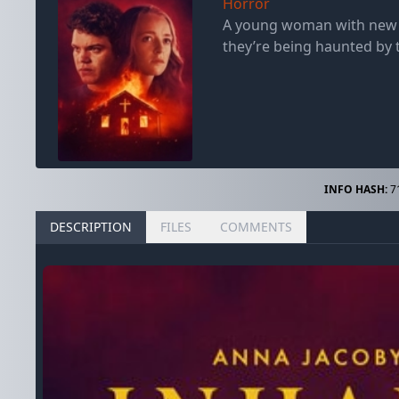
Horror
A young woman with new ag
they’re being haunted by t
INFO HASH:
7
DESCRIPTION
FILES
COMMENTS