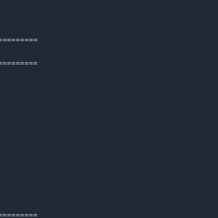
=========
=========
=========