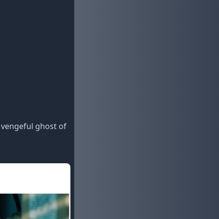
 vengeful ghost of