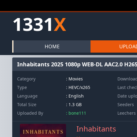
1331
X
HOME
UPLOA
Inhabitants 2025 1080p WEB-DL AAC2.0 H26
Category
: Movies
Downloa
Type
: HEVC/x265
Last che
Language
: English
Date upl
Total Size
: 1.3 GB
Seeders
Uploaded By
: bone111
Leechers
Inhabitants