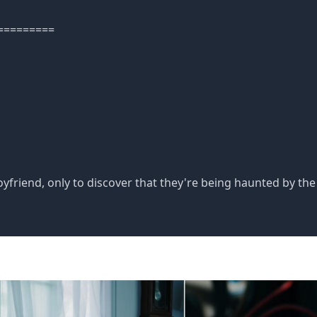
=========
friend, only to discover that they're being haunted by the