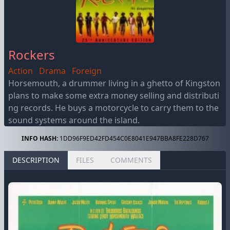
Rockers
Action
Drama
Foreign
Horsemouth, a drummer living in a ghetto of Kingston
plans to make some extra money selling and distributi
ng records. He buys a motorcycle to carry them to the
sound systems around the island.
INFO HASH:
1DD96F9ED42FD454C0E8041E947BBA8FE228D767
DESCRIPTION
FILES
COMMENTS