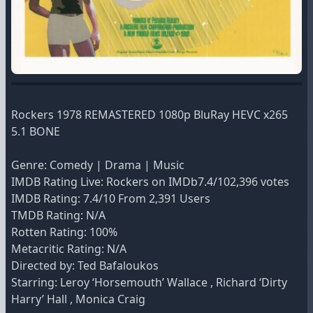
Rockers 1978 REMASTERED 1080p BluRay HEVC x265
5.1 BONE
Genre: Comedy | Drama | Music
IMDB Rating Live: Rockers on IMDb7.4/102,396 votes
IMDB Rating: 7.4/10 From 2,391 Users
TMDB Rating: N/A
Rotten Rating: 100%
Metacritic Rating: N/A
Directed by: Ted Bafaloukos
Starring: Leroy ‘Horsemouth’ Wallace , Richard ‘Dirty
Harry’ Hall , Monica Craig