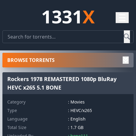
1331
X
☰
BROWSE TORRENTS
Rockers 1978 REMASTERED 1080p BluRay
HEVC x265 5.1 BONE
Category
: Movies
Type
: HEVC/x265
Language
: English
Total Size
: 1.7 GB
Uploaded By
: bone111