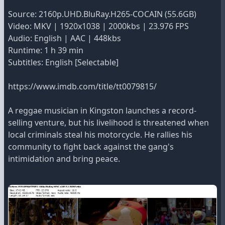
Source: 2160p.UHD.BluRay.H265-COCAIN (55.6GB)
Video: MKV | 1920x1038 | 2000kbs | 23.976 FPS
Audio: English | AAC | 448kbs
Runtime: 1 h 39 min
Subtitles: English [Selectable]
https://www.imdb.com/title/tt0079815/
A reggae musician in Kingston launches a record-
selling venture, but his livelihood is threatened when
local criminals steal his motorcycle. He rallies his
community to fight back against the gang's
intimidation and bring peace.