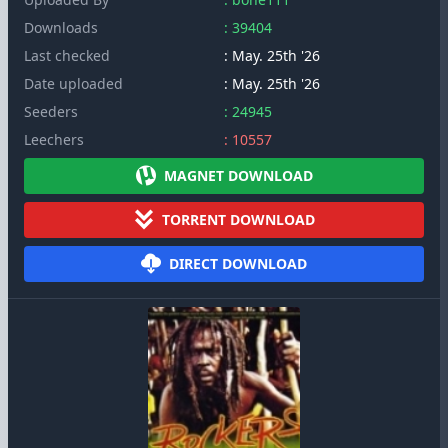
Downloads
: 39404
Last checked
: May. 25th '26
Date uploaded
: May. 25th '26
Seeders
: 24945
Leechers
: 10557
MAGNET DOWNLOAD
TORRENT DOWNLOAD
DIRECT DOWNLOAD