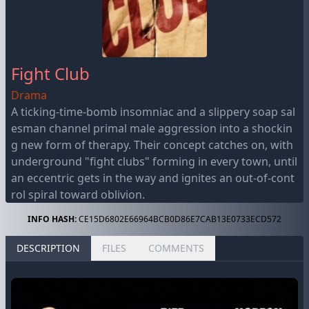
Fight Club
Drama
A ticking-time-bomb insomniac and a slippery soap sal
esman channel primal male aggression into a shockin
g new form of therapy. Their concept catches on, with
underground "fight clubs" forming in every town, until
an eccentric gets in the way and ignites an out-of-cont
rol spiral toward oblivion.
INFO HASH:
CE15D6802E66964BCB0D86E7CAB13E0733ECD572
DESCRIPTION
FILES
COMMENTS