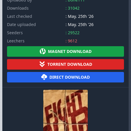
Downloads
: 31042
Last checked
: May. 25th '26
Date uploaded
: May. 25th '26
Seeders
: 29522
Leechers
: 9612
MAGNET DOWNLOAD
TORRENT DOWNLOAD
DIRECT DOWNLOAD