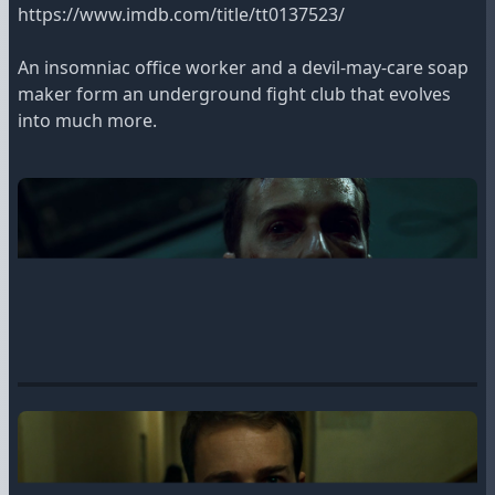
https://www.imdb.com/title/tt0137523/
An insomniac office worker and a devil-may-care soap
maker form an underground fight club that evolves
into much more.