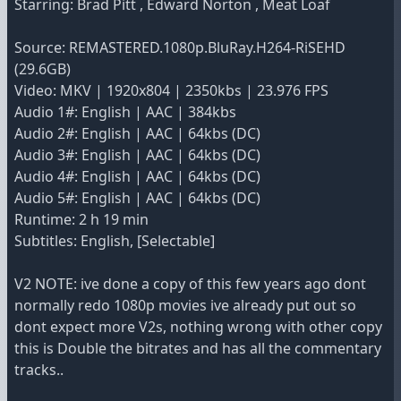
Starring: Brad Pitt , Edward Norton , Meat Loaf
Source: REMASTERED.1080p.BluRay.H264-RiSEHD
(29.6GB)
Video: MKV | 1920x804 | 2350kbs | 23.976 FPS
Audio 1#: English | AAC | 384kbs
Audio 2#: English | AAC | 64kbs (DC)
Audio 3#: English | AAC | 64kbs (DC)
Audio 4#: English | AAC | 64kbs (DC)
Audio 5#: English | AAC | 64kbs (DC)
Runtime: 2 h 19 min
Subtitles: English, [Selectable]
V2 NOTE: ive done a copy of this few years ago dont
normally redo 1080p movies ive already put out so
dont expect more V2s, nothing wrong with other copy
this is Double the bitrates and has all the commentary
tracks..