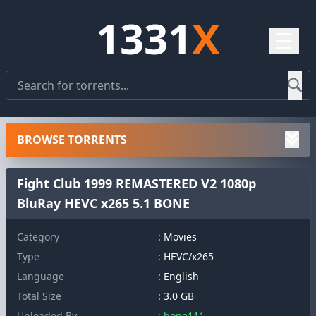
1331
X
☰
BROWSE TORRENTS
Fight Club 1999 REMASTERED V2 1080p
BluRay HEVC x265 5.1 BONE
Category
: Movies
Type
: HEVC/x265
Language
: English
Total Size
: 3.0 GB
Uploaded By
: bone111