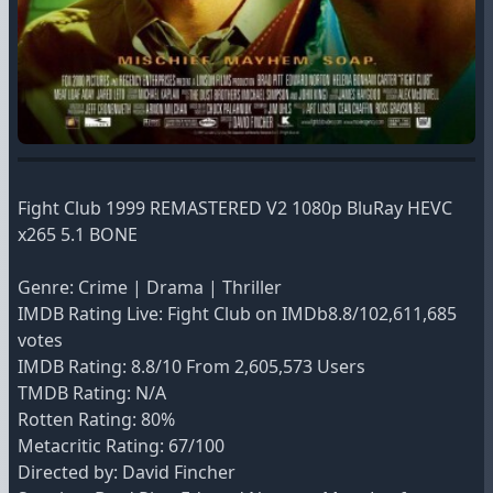
Fight Club 1999 REMASTERED V2 1080p BluRay HEVC
x265 5.1 BONE
Genre: Crime | Drama | Thriller
IMDB Rating Live: Fight Club on IMDb8.8/102,611,685
votes
IMDB Rating: 8.8/10 From 2,605,573 Users
TMDB Rating: N/A
Rotten Rating: 80%
Metacritic Rating: 67/100
Directed by: David Fincher