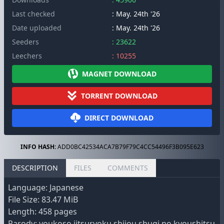
Last checked
: May. 24th '26
Date uploaded
: May. 24th '26
Seeders
: 23622
Leechers
: 10255
MAGNET DOWNLOAD
TORRENT DOWNLOAD
DIRECT DOWNLOAD
INFO HASH:
ADD0BC42534ACA7B79F79C4CC54496F3B095E623
DESCRIPTION
FILES
COMMENTS
Language: Japanese
File Size: 83.47 MiB
Length: 458 pages
Parody: youkoso jitsuryoku shijou shugi no kyoushitsu