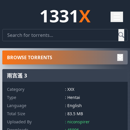
1331
X
☰
BROWSE TORRENTS
雨宫遥 3
Category
: XXX
Type
: Hentai
Language
: English
Total Size
: 83.5 MB
Uploaded By
: niconspirer
Downloads
: 45906