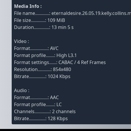
Media Info :
File name............: eternaldesire.26.05.19.kelly.colli
File size............: 109 MiB
Duration.............: 13 min 5 s
Video :
Format...............: AVC
Format profile.......: High L3.1
Format settings......: CABAC / 4 Ref Frames
Resolution...........: 854x480
Bitrate..............: 1024 Kbps
Audio :
Format...............: AAC
Format profile.......: LC
Channels.............: 2 channels
Bitrate..............: 128 Kbps