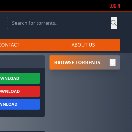
LOGIN
CONTACT
ABOUT US
BROWSE TORRENTS
OWNLOAD
OWNLOAD
OWNLOAD