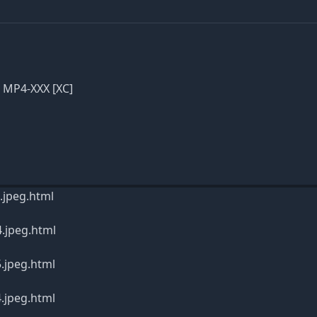
p MP4-XXX [XC]
.jpeg.html
4.jpeg.html
.jpeg.html
.jpeg.html