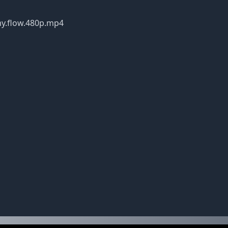
ns.my.flow.480p.mp4