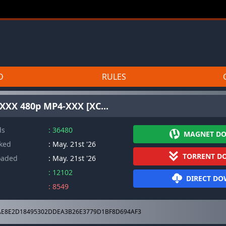
D
RULES
w XXX 480p MP4-XXX [XC...
ds
: 36480
MAGNET D
cked
: May. 21st '26
TORRENT D
oaded
: May. 21st '26
: 12102
DIRECT D
: 8549
E8E2D18495302DDEA3B26E3779D1BF8D694AF3