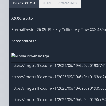
DESCRIPTION
FILES
COMMENTS
XXXClub.to
EternalDesire 26 05 19 Kelly Collins My Flow XXX 480
Screenshots :
https://imgtraffic.com/i-1/2026/05/19/6a0ca0193f741
https://imgtraffic.com/i-1/2026/05/19/6a0ca0193cd2
https://imgtraffic.com/i-1/2026/05/19/6a0ca019390c5
https://imgtraffic.com/i-1/2026/05/19/6a0ca0170ce54