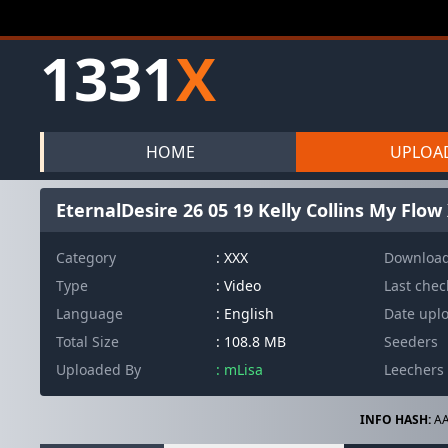
1331
X
HOME
UPLOA
EternalDesire 26 05 19 Kelly Collins My Flo
Category
: XXX
Downloa
Type
: Video
Last che
Language
: English
Date upl
Total Size
: 108.8 MB
Seeders
Uploaded By
: mLisa
Leechers
INFO HASH:
AA