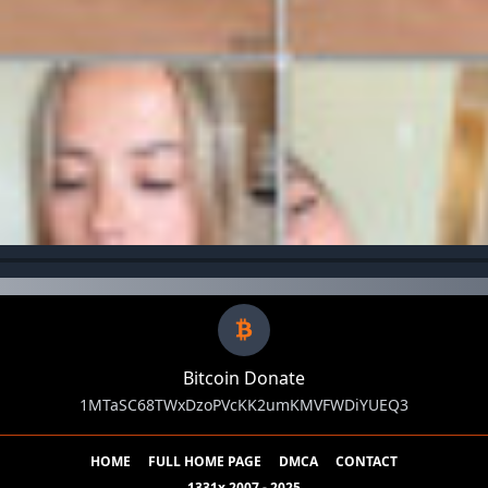
Bitcoin Donate
1MTaSC68TWxDzoPVcKK2umKMVFWDiYUEQ3
HOME
FULL HOME PAGE
DMCA
CONTACT
1331x 2007 - 2025