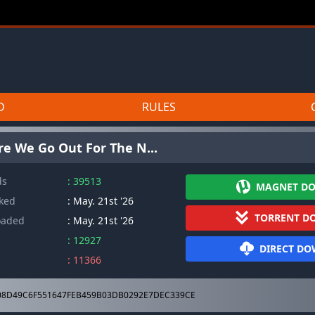
D
RULES
re We Go Out For The N...
ds
: 39513
MAGNET D
cked
: May. 21st '26
TORRENT D
oaded
: May. 21st '26
: 12927
DIRECT D
: 11366
8D49C6F551647FEB459B03DB0292E7DEC339CE