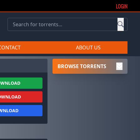
LOGIN
CONTACT
ABOUT US
BROWSE TORRENTS
OWNLOAD
OWNLOAD
OWNLOAD