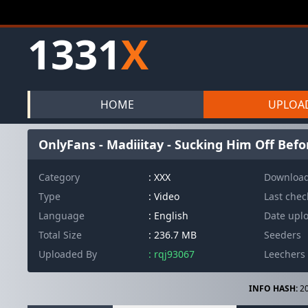
1331
X
HOME
UPLOA
OnlyFans - Madiiitay - Sucking Him Off Befo
Category
: XXX
Downloa
Type
: Video
Last che
Language
: English
Date upl
Total Size
: 236.7 MB
Seeders
Uploaded By
: rqj93067
Leechers
INFO HASH:
20