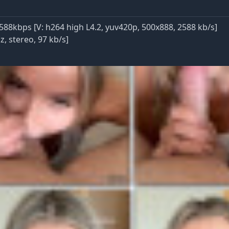
588kbps [V: h264 high L4.2, yuv420p, 500x888, 2588 kb/s]
, stereo, 97 kb/s]