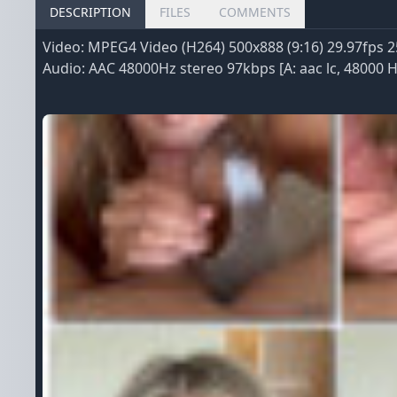
DESCRIPTION
FILES
COMMENTS
Video: MPEG4 Video (H264) 500x888 (9:16) 29.97fps 2
Audio: AAC 48000Hz stereo 97kbps [A: aac lc, 48000 Hz