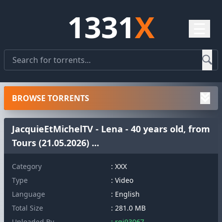
1331
X
☰
BROWSE TORRENTS
JacquieEtMichelTV - Lena - 40 years old, from
Tours (21.05.2026) ...
Category
: XXX
Type
: Video
Language
: English
Total Size
: 281.0 MB
Uploaded By
: rqj93067