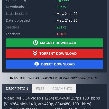
Downloads
: 32639
Last checked
: May. 21st '26
Date uploaded
: May. 21st '26
Seeders
: 28173
Leechers
: 10161
MAGNET DOWNLOAD
TORRENT DOWNLOAD
DIRECT DOWNLOAD
INFO HASH:
32CCA37B9AD09BB4B4F95AE39D243599C71AF7E6
DESCRIPTION
FILES
COMMENTS
Video: MPEG4 Video (H264) 854x480 25fps 1001kbps
[V: h264 high L4.0, yuv420p, 854x480, 1001 kb/s]