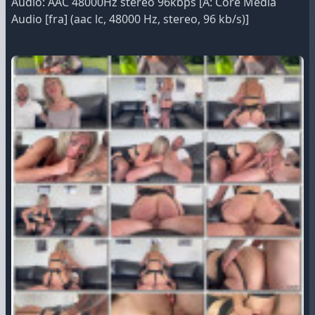
Audio: AAC 48000Hz stereo 96kbps [A: Core Media
Audio [fra] (aac lc, 48000 Hz, stereo, 96 kb/s)]