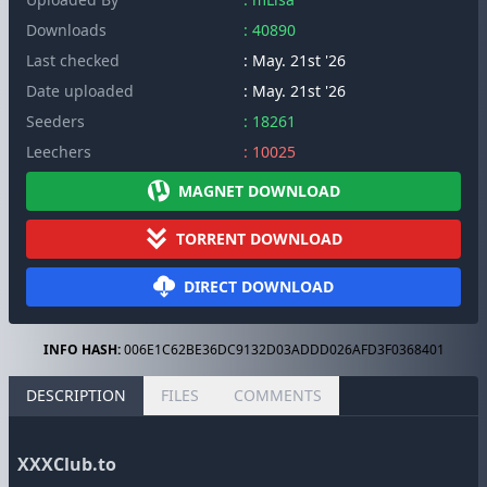
Downloads
: 40890
Last checked
: May. 21st '26
Date uploaded
: May. 21st '26
Seeders
: 18261
Leechers
: 10025
MAGNET DOWNLOAD
TORRENT DOWNLOAD
DIRECT DOWNLOAD
INFO HASH:
006E1C62BE36DC9132D03ADDD026AFD3F0368401
DESCRIPTION
FILES
COMMENTS
XXXClub.to