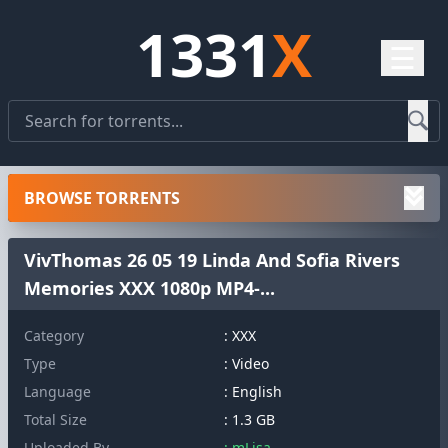
1331
X
☰
BROWSE TORRENTS
VivThomas 26 05 19 Linda And Sofia Rivers
Memories XXX 1080p MP4-...
Category
: XXX
Type
: Video
Language
: English
Total Size
: 1.3 GB
Uploaded By
: mLisa