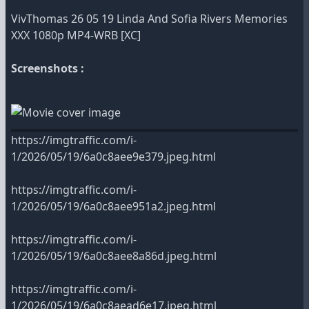
VivThomas 26 05 19 Linda And Sofia Rivers Memories
XXX 1080p MP4-WRB [XC]
Screenshots :
https://imgtraffic.com/i-
1/2026/05/19/6a0c8aee9e379.jpeg.html
https://imgtraffic.com/i-
1/2026/05/19/6a0c8aee951a2.jpeg.html
https://imgtraffic.com/i-
1/2026/05/19/6a0c8aee8a86d.jpeg.html
https://imgtraffic.com/i-
1/2026/05/19/6a0c8aead6e17.jpeg.html