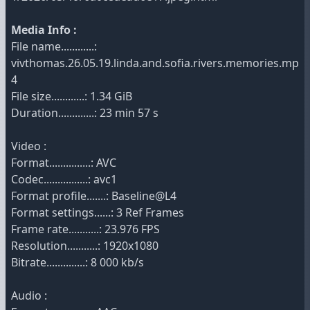
Media Info :
File name............:
vivthomas.26.05.19.linda.and.sofia.rivers.memories.mp
4
File size............: 1.34 GiB
Duration.............: 23 min 57 s
Video :
Format...............: AVC
Codec................: avc1
Format profile.......: Baseline@L4
Format settings......: 3 Ref Frames
Frame rate...........: 23.976 FPS
Resolution...........: 1920x1080
Bitrate..............: 8 000 kb/s
Audio :