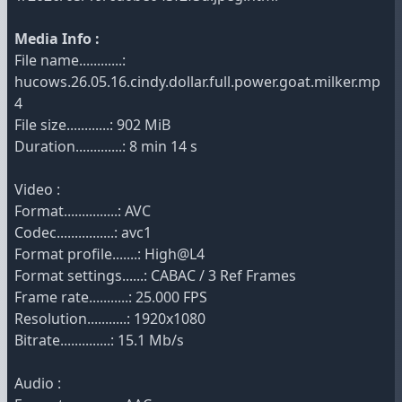
Media Info :
File name............:
hucows.26.05.16.cindy.dollar.full.power.goat.milker.mp
4
File size............: 902 MiB
Duration.............: 8 min 14 s
Video :
Format...............: AVC
Codec................: avc1
Format profile.......: High@L4
Format settings......: CABAC / 3 Ref Frames
Frame rate...........: 25.000 FPS
Resolution...........: 1920x1080
Bitrate..............: 15.1 Mb/s
Audio :