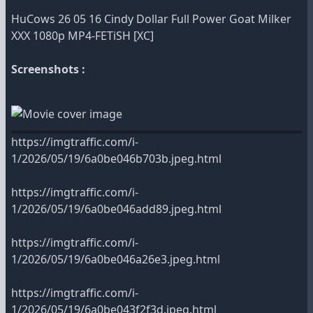
HuCows 26 05 16 Cindy Dollar Full Power Goat Milker
XXX 1080p MP4-FETiSH [XC]
Screenshots :
https://imgtraffic.com/i-
1/2026/05/19/6a0be046b703b.jpeg.html
https://imgtraffic.com/i-
1/2026/05/19/6a0be046add89.jpeg.html
https://imgtraffic.com/i-
1/2026/05/19/6a0be046a26e3.jpeg.html
https://imgtraffic.com/i-
1/2026/05/19/6a0be043f2f3d.jpeg.html