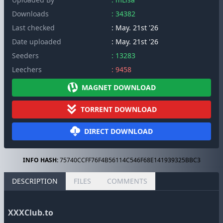
Downloads
: 34382
Last checked
: May. 21st '26
Date uploaded
: May. 21st '26
Seeders
: 13283
Leechers
: 9458
MAGNET DOWNLOAD
TORRENT DOWNLOAD
DIRECT DOWNLOAD
INFO HASH:
75740CCFF76F4B56114C546F68E141939325BBC3
DESCRIPTION
FILES
COMMENTS
XXXClub.to