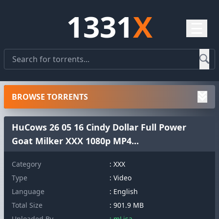
1331
X
☰
BROWSE TORRENTS
HuCows 26 05 16 Cindy Dollar Full Power
Goat Milker XXX 1080p MP4...
Category
: XXX
Type
: Video
Language
: English
Total Size
: 901.9 MB
Uploaded By
: mLisa