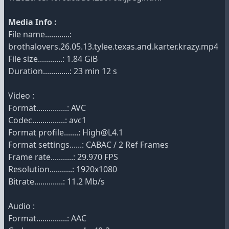
Media Info :
File name............:
brothalovers.26.05.13.tylee.texas.and.karter.krazy.mp4
File size............: 1.84 GiB
Duration.............: 23 min 12 s
Video :
Format...............: AVC
Codec................: avc1
Format profile.......: High@L4.1
Format settings......: CABAC / 2 Ref Frames
Frame rate...........: 29.970 FPS
Resolution...........: 1920x1080
Bitrate..............: 11.2 Mb/s
Audio :
Format...............: AAC