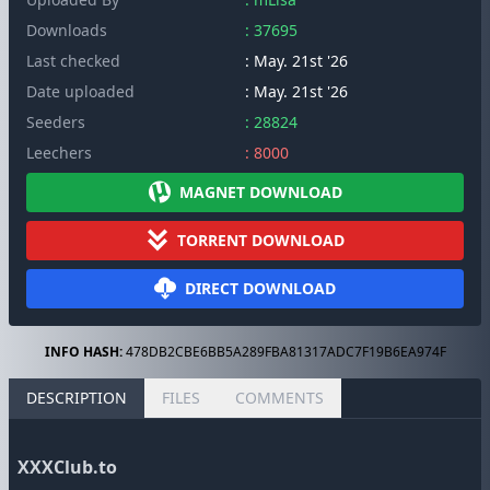
Downloads
: 37695
Last checked
: May. 21st '26
Date uploaded
: May. 21st '26
Seeders
: 28824
Leechers
: 8000
MAGNET DOWNLOAD
TORRENT DOWNLOAD
DIRECT DOWNLOAD
INFO HASH:
478DB2CBE6BB5A289FBA81317ADC7F19B6EA974F
DESCRIPTION
FILES
COMMENTS
XXXClub.to