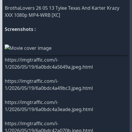
BrothaLovers 26 05 13 Tylee Texas And Karter Krazy
XXX 1080p MP4-WRB [XC]
Screenshots :
https://imgtraffic.com/i-
1/2026/05/19/6a0bdc4a5649a.jpeg.html
https://imgtraffic.com/i-
1/2026/05/19/6a0bdc4a49bc3.jpeg.html
https://imgtraffic.com/i-
1/2026/05/19/6a0bdc4a3eade.jpeg.html
https://imgtraffic.com/i-
1/2026/05/19/6a0bdc42a070b.jpeg.html