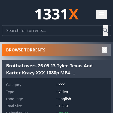
1331
X
☰
BROWSE TORRENTS
BrothaLovers 26 05 13 Tylee Texas And
Karter Krazy XXX 1080p MP4-...
Category
: XXX
Type
: Video
Language
: English
Total Size
: 1.8 GB
Uploaded By
: mLisa