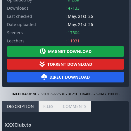
Downloads
: 47133
Last checked
: May. 21st '26
Date uploaded
: May. 21st '26
Seeders
: 17504
Leechers
: 11931
MAGNET DOWNLOAD
TORRENT DOWNLOAD
DIRECT DOWNLOAD
INFO HASH:
9C2E9D2C697753D7BE21CFDA40B3769BA7D10E8B
DESCRIPTION
FILES
COMMENTS
XXXClub.to