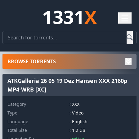
1331
X
☰
BROWSE TORRENTS
ATKGalleria 26 05 19 Dez Hansen XXX 2160p
MP4-WRB [XC]
Category
: XXX
Type
: Video
Language
: English
Total Size
: 1.2 GB
Uploaded By
: mLisa