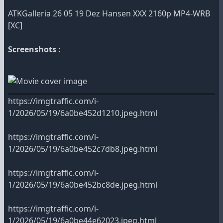
ATKGalleria 26 05 19 Dez Hansen XXX 2160p MP4-WRB
[XC]
Screenshots :
https://imgtraffic.com/i-
1/2026/05/19/6a0be452d1210.jpeg.html
https://imgtraffic.com/i-
1/2026/05/19/6a0be452c7db8.jpeg.html
https://imgtraffic.com/i-
1/2026/05/19/6a0be452bc8de.jpeg.html
https://imgtraffic.com/i-
1/2026/05/19/6a0be44e62023.jpeg.html