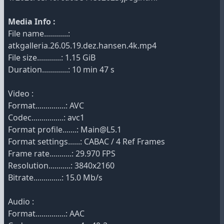
Media Info :
File name............:
atkgalleria.26.05.19.dez.hansen.4k.mp4
File size............: 1.15 GiB
Duration.............: 10 min 47 s
Video :
Format...............: AVC
Codec................: avc1
Format profile.......: Main@L5.1
Format settings......: CABAC / 4 Ref Frames
Frame rate...........: 29.970 FPS
Resolution...........: 3840x2160
Bitrate..............: 15.0 Mb/s
Audio :
Format...............: AAC