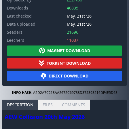
Downloads
: 40835
Last checked
: May. 21st '26
Date uploaded
: May. 21st '26
Seeders
: 21696
Leechers
: 11037
MAGNET DOWNLOAD
TORRENT DOWNLOAD
DIRECT DOWNLOAD
INFO HASH:
A2D2A7C218AA2672C69738D375393216DF4E5D63
DESCRIPTION
FILES
COMMENTS
AEW Collision 20th May 2026