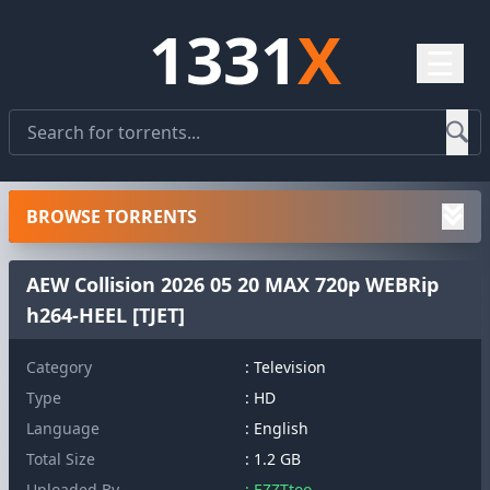
1331
X
☰
BROWSE TORRENTS
AEW Collision 2026 05 20 MAX 720p WEBRip
h264-HEEL [TJET]
Category
: Television
Type
: HD
Language
: English
Total Size
: 1.2 GB
Uploaded By
: EZZTtoo