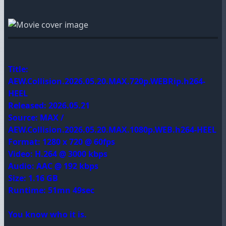
Title:
AEW.Collision.2026.05.20.MAX.720p.WEBRip.h264-
HEEL
Released: 2026.05.21
Source: MAX /
AEW.Collision.2026.05.20.MAX.1080p.WEB.h264-HEEL
Format: 1280 x 720 @ 60fps
Video: H.264 @ 3000 kbps
Audio: AAC @ 192 kbps
Size: 1.16 GB
Runtime: 51mn 49sec
You know who it is.