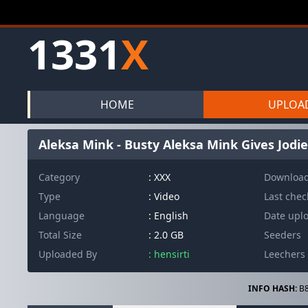
1331
X
HOME
UPLOA
Aleksa Mink - Busty Aleksa Mink Gives Jodie
Category
: XXX
Downloa
Type
: Video
Last che
Language
: English
Date upl
Total Size
: 2.0 GB
Seeders
Uploaded By
: hensirti
Leechers
INFO HASH:
B8