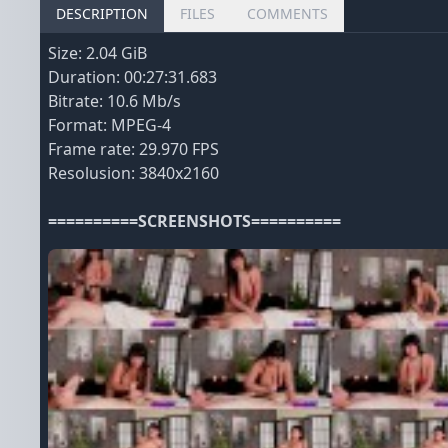
DESCRIPTION
FILES
COMMENTS
Size: 2.04 GiB
Duration: 00:27:31.683
Bitrate: 10.6 Mb/s
Format: MPEG-4
Frame rate: 29.970 FPS
Resolusion: 3840x2160
==========SCREENSHOTS==========