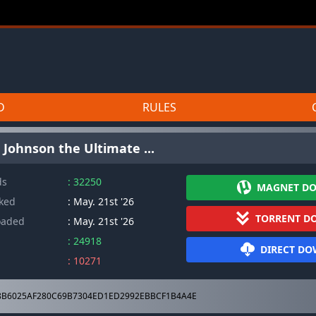
D
RULES
 Johnson the Ultimate ...
ds
: 32250
MAGNET D
cked
: May. 21st '26
TORRENT D
oaded
: May. 21st '26
: 24918
DIRECT D
: 10271
B6025AF280C69B7304ED1ED2992EBBCF1B4A4E