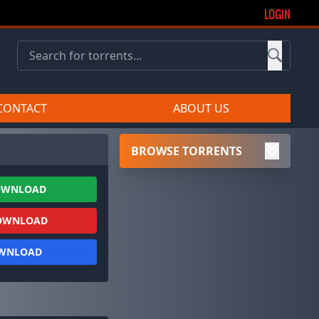
LOGIN
CONTACT
ABOUT US
BROWSE TORRENTS
OWNLOAD
OWNLOAD
OWNLOAD