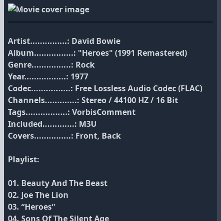
Artist...............: David Bowie
Album................: "Heroes" (1991 Remastered)
Genre................: Rock
Year.................: 1977
Codec................: Free Lossless Audio Codec (FLAC)
Channels.............: Stereo / 44100 HZ / 16 Bit
Tags.................: VorbisComment
Included.............: M3U
Covers...............: Front, Back
Playlist:
01. Beauty And The Beast
02. Joe The Lion
03. “Heroes”
04. Sons Of The Silent Age