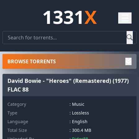
1331
X
☰
BROWSE TORRENTS
David Bowie - "Heroes" (Remastered) (1977)
FLAC 88
Category
: Music
Type
: Lossless
Language
: English
Total Size
: 300.4 MB
Uploaded By
: Rider88