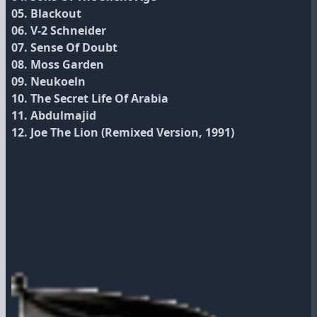
05. Blackout
06. V‐2 Schneider
07. Sense Of Doubt
08. Moss Garden
09. Neukoeln
10. The Secret Life Of Arabia
11. Abdulmajid
12. Joe The Lion (Remixed Version, 1991)