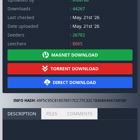
Downloads
: 44267
Last checked
: May. 21st '26
Date uploaded
: May. 21st '26
Seeders
: 26782
Leechers
: 8665
MAGNET DOWNLOAD
TORRENT DOWNLOAD
DIRECT DOWNLOAD
INFO HASH:
49F5C95C818576517CC77C32C1846864A67AB5BF
DESCRIPTION
FILES
COMMENTS