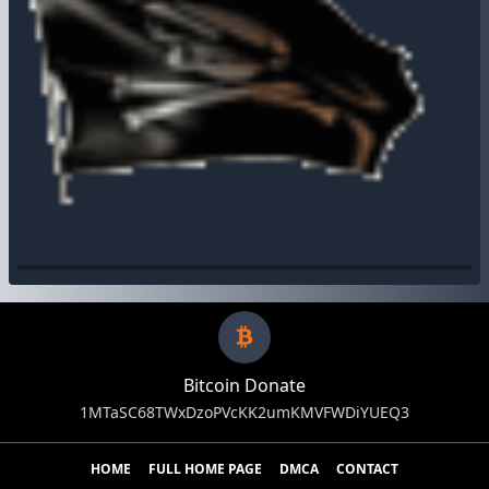
Bitcoin Donate
1MTaSC68TWxDzoPVcKK2umKMVFWDiYUEQ3
HOME
FULL HOME PAGE
DMCA
CONTACT