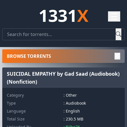
1331
X
☰
BROWSE TORRENTS
SUICIDAL EMPATHY by Gad Saad (Audiobook)
(Nonfiction)
Category
: Other
Type
: Audiobook
Language
: English
Total Size
: 230.5 MB
Uploaded By
: Bilbo76