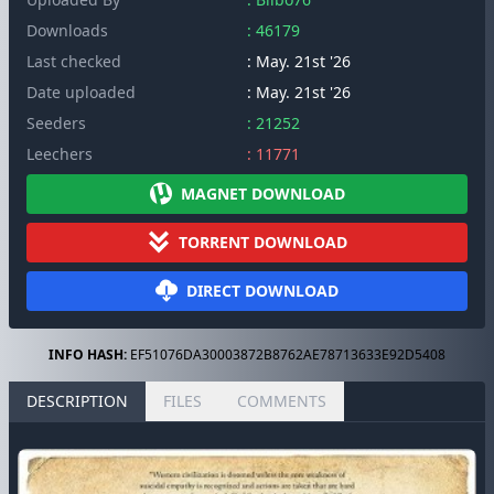
Downloads
: 46179
Last checked
: May. 21st '26
Date uploaded
: May. 21st '26
Seeders
: 21252
Leechers
: 11771
MAGNET DOWNLOAD
TORRENT DOWNLOAD
DIRECT DOWNLOAD
INFO HASH:
EF51076DA30003872B8762AE78713633E92D5408
DESCRIPTION
FILES
COMMENTS