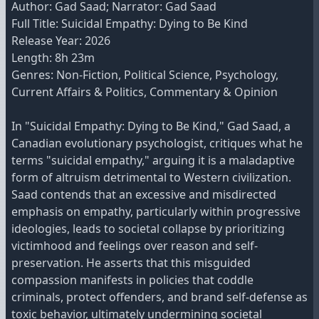
Author: Gad Saad; Narrator: Gad Saad
Full Title: Suicidal Empathy: Dying to Be Kind
Release Year: 2026
Length: 8h 23m
Genres: Non-Fiction, Political Science, Psychology,
Current Affairs & Politics, Commentary & Opinion
In "Suicidal Empathy: Dying to Be Kind," Gad Saad, a
Canadian evolutionary psychologist, critiques what he
terms "suicidal empathy," arguing it is a maladaptive
form of altruism detrimental to Western civilization.
Saad contends that an excessive and misdirected
emphasis on empathy, particularly within progressive
ideologies, leads to societal collapse by prioritizing
victimhood and feelings over reason and self-
preservation. He asserts that this misguided
compassion manifests in policies that coddle
criminals, protect offenders, and brand self-defense as
toxic behavior, ultimately undermining societal