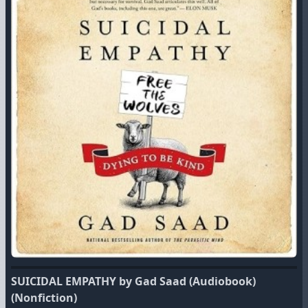
SUICIDAL EMPATHY by Gad Saad (Audiobook)
(Nonfiction)