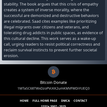
stability. The book argues that this crisis of empathy
creates a system of inverse morality, where the
successful are demonized and destructive behaviors
are celebrated. Saad cites examples like prioritizing
illegal migrants over citizens and veterans, and
tolerating drug addicts in public spaces, as evidence of
this cultural decline. This work serves as a wake-up
call, urging readers to resist political correctness and
reclaim survival instincts to prevent further societal
erosion.
Bitcoin Donate
1MTaSC68TWxDzoPVcKK2umKMVFWDiYUEQ3
HOME
FULL HOME PAGE
DMCA
CONTACT
1331x 2007 - 2025