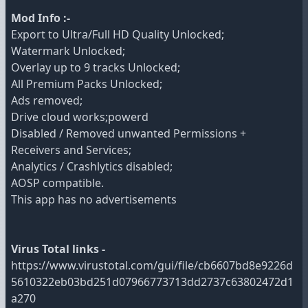
Mod Info :-
Export to Ultra/Full HD Quality Unlocked;
Watermark Unlocked;
Overlay up to 9 tracks Unlocked;
All Premium Packs Unlocked;
Ads removed;
Drive cloud works;powerd
Disabled / Removed unwanted Permissions +
Receivers and Services;
Analytics / Crashlytics disabled;
AOSP compatible.
This app has no advertisements
Virus Total links -
https://www.virustotal.com/gui/file/cb6607bd8e9226d
5610322eb03bd251d07966773713dd2737c63802472d1
a270