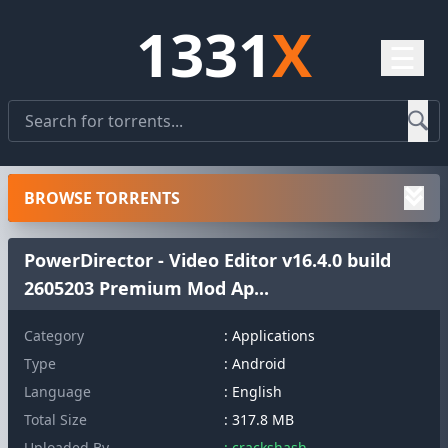
1331
X
☰
BROWSE TORRENTS
PowerDirector - Video Editor v16.4.0 build
2605203 Premium Mod Ap...
Category
: Applications
Type
: Android
Language
: English
Total Size
: 317.8 MB
Uploaded By
: crackshash