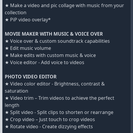
★ Make a video and pic collage with music from your
collection
★ PiP video overlay*
MOVIE MAKER WITH MUSIC & VOICE OVER
★ Voice over & custom soundtrack capabilities
★ Edit music volume
★ Make edits with custom music & voice
★ Voice editor - Add voice to videos
PHOTO VIDEO EDITOR
★ Video color editor - Brightness, contrast &
saturation
★ Video trim – Trim videos to achieve the perfect
length
★ Split video - Split clips to shorten or rearrange
★ Crop video – Just touch to crop videos
★ Rotate video - Create dizzying effects