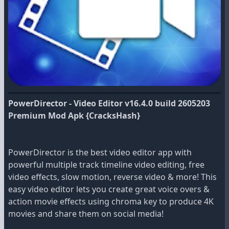
PowerDirector - Video Editor v16.4.0 build 2605203
Premium Mod Apk {CracksHash}
PowerDirector is the best video editor app with
powerful multiple track timeline video editing, free
video effects, slow motion, reverse video & more! This
easy video editor lets you create great voice overs &
action movie effects using chroma key to produce 4K
movies and share them on social media!