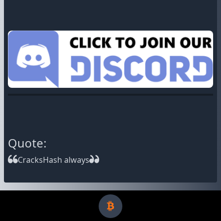
Quote:
CracksHash always