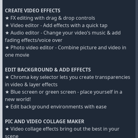
CREATE VIDEO EFFECTS
★ FX editing with drag & drop controls
★ Video editor - Add effects with a quick tap
★ Audio editor - Change your video’s music & add
fading effects/voice over
★ Photo video editor - Combine picture and video in
one movie
EDIT BACKGROUND & ADD EFFECTS
★ Chroma key selector lets you create transparencies
in video & layer effects
★ Blue screen or green screen - place yourself in a
new world!
★ Edit background environments with ease
PIC AND VIDEO COLLAGE MAKER
★ Video collage effects bring out the best in your
scene