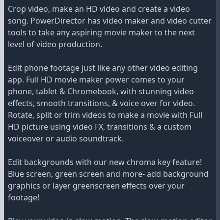
Crop video, make an HD video and create a video
song. PowerDirector has video maker and video cutter
tools to take any aspiring movie maker to the next
level of video production.
Edit phone footage just like any other video editing
app. Full HD movie maker power comes to your
phone, tablet & Chromebook, with stunning video
effects, smooth transitions, & voice over for video.
Rotate, split or trim videos to make a movie with Full
HD picture using video FX, transitions & a custom
voiceover or audio soundtrack.
Edit backgrounds with our new chroma key feature!
Blue screen, green screen and more- add background
graphics or layer greenscreen effects over your
footage!