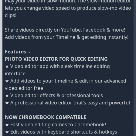
Play your video in slow motion. The slow-motion editor
lets you change video speed to produce slow-mo video
clips!
Share videos directly on YouTube, Facebook & more!
Add videos from your Timeline & get editing instantly!
Features :-
PHOTO VIDEO EDITOR FOR QUICK EDITING
★ Video editor app with sleek timeline editing
interface
★ Add videos to your timeline & edit in our advanced
video editor free
★ Video editor effects & professional tools
★ A professional video editor that’s easy and powerful
NOW CHROMEBOOK COMPATIBLE
★ Fast video editing comes to Chromebook!
★ Edit videos with keyboard shortcuts & hotkeys