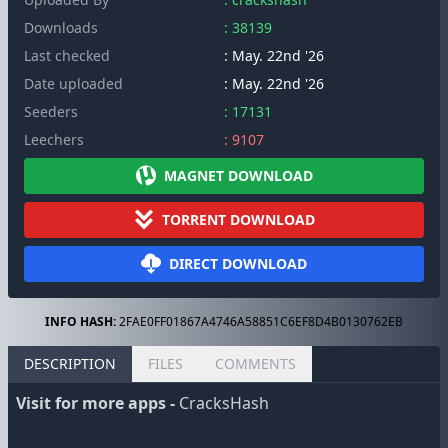
Downloads
: 38139
Last checked
: May. 22nd '26
Date uploaded
: May. 22nd '26
Seeders
: 17131
Leechers
: 9107
MAGNET DOWNLOAD
TORRENT DOWNLOAD
DIRECT DOWNLOAD
INFO HASH:
2FAE0FF01867A4746A58851C6EF8D4B0130762EB
DESCRIPTION
FILES
COMMENTS
Visit for more apps -
CracksHash